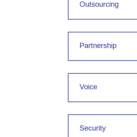
Outsourcing
Partnership
Voice
Security