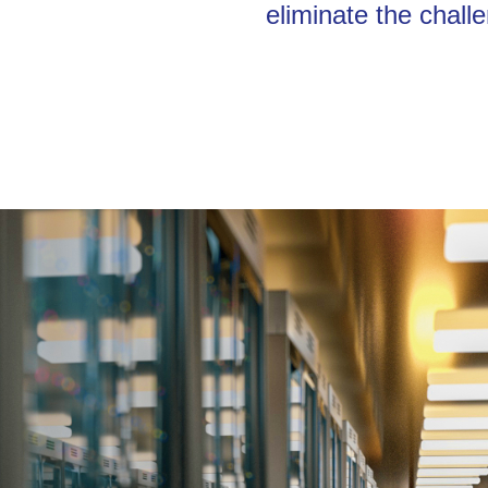
eliminate the chall