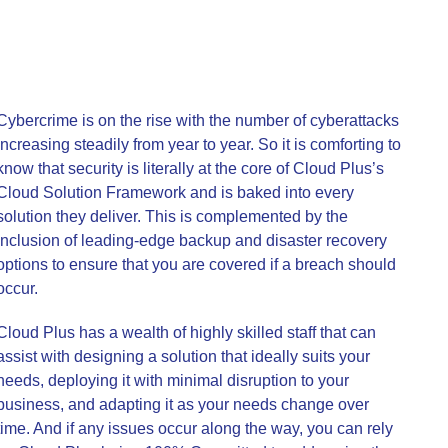
Cybercrime is on the rise with the number of cyberattacks
increasing steadily from year to year. So it is comforting to
know that security is literally at the core of Cloud Plus’s
Cloud Solution Framework and is baked into every
solution they deliver. This is complemented by the
inclusion of leading-edge backup and disaster recovery
options to ensure that you are covered if a breach should
occur.
Cloud Plus has a wealth of highly skilled staff that can
assist with designing a solution that ideally suits your
needs, deploying it with minimal disruption to your
business, and adapting it as your needs change over
time. And if any issues occur along the way, you can rely