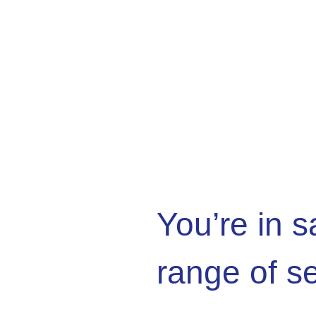
You’re in 
range of s