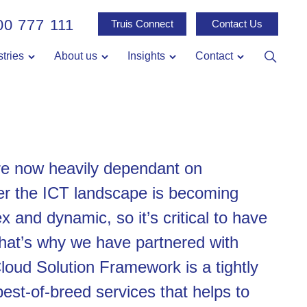
00 777 111
Truis Connect
Contact Us
stries
About us
Insights
Contact
re now heavily dependant on
r the ICT landscape is becoming
x and dynamic, so it’s critical to have
That’s why we have partnered with
loud Solution Framework is a tightly
best-of-breed services that helps to