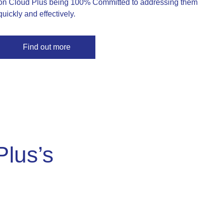
on Cloud Plus being 100% Committed to addressing them
quickly and effectively.
Find out more
Plus’s