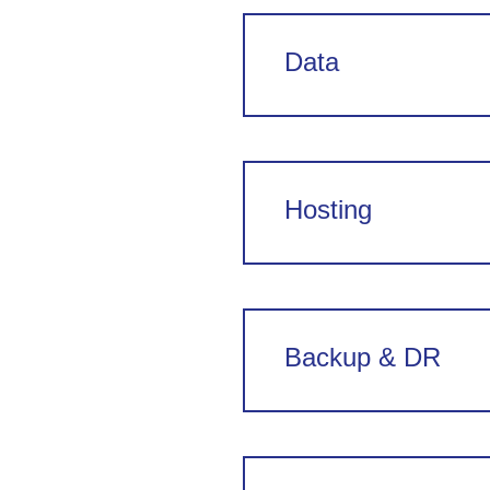
Data
Hosting
Backup & DR