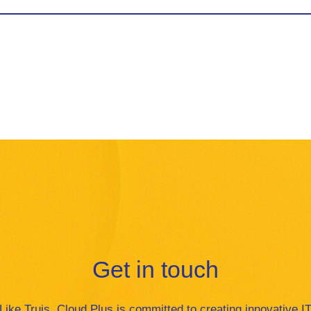
Get in touch
Like Truis, Cloud Plus is committed to creating innovative I