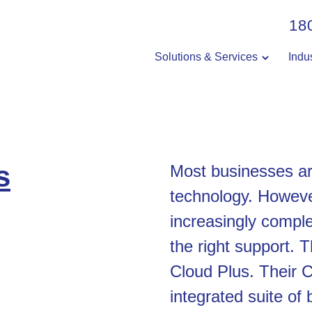
18
Solutions & Services
Indu
s
Most businesses a
technology. Howeve
increasingly comple
the right support. 
Cloud Plus. Their C
integrated suite of 