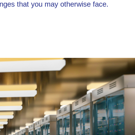
enges that you may otherwise face.