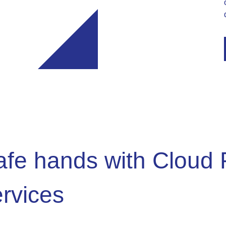
safe hands with Cloud 
ervices