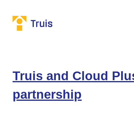
Truis and Cloud Plu
partnership