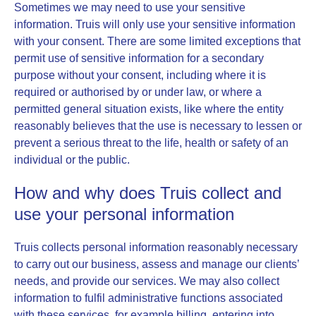
Sometimes we may need to use your sensitive
information. Truis will only use your sensitive information
with your consent. There are some limited exceptions that
permit use of sensitive information for a secondary
purpose without your consent, including where it is
required or authorised by or under law, or where a
permitted general situation exists, like where the entity
reasonably believes that the use is necessary to lessen or
prevent a serious threat to the life, health or safety of an
individual or the public.
How and why does Truis collect and
use your personal information
Truis collects personal information reasonably necessary
to carry out our business, assess and manage our clients’
needs, and provide our services. We may also collect
information to fulfil administrative functions associated
with these services, for example billing, entering into