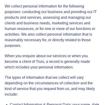
We collect personal information for the following
purposes: conducting our business and providing our IT
products and services, assessing and managing our
clients and business needs, marketing services and
human resources, or for one or more of our functions or
activities. We also collect personal information that is
reasonably necessary for, or directly related to those
purposes.
When you enquire about our services or when you
become a client of Truis, a record is generally made
which includes your personal information.
The types of information that we collect will vary
depending on the circumstances of collection and the
kind of service that you request from us, and may likely
include:
Contact Information & Personal Data
: your name, date