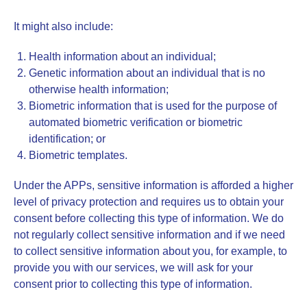
It might also include:
Health information about an individual;
Genetic information about an individual that is no
otherwise health information;
Biometric information that is used for the purpose of
automated biometric verification or biometric
identification; or
Biometric templates.
Under the APPs, sensitive information is afforded a higher
level of privacy protection and requires us to obtain your
consent before collecting this type of information. We do
not regularly collect sensitive information and if we need
to collect sensitive information about you, for example, to
provide you with our services, we will ask for your
consent prior to collecting this type of information.