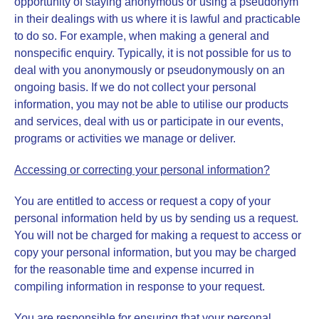
opportunity of staying anonymous or using a pseudonym
in their dealings with us where it is lawful and practicable
to do so. For example, when making a general and
nonspecific enquiry. Typically, it is not possible for us to
deal with you anonymously or pseudonymously on an
ongoing basis. If we do not collect your personal
information, you may not be able to utilise our products
and services, deal with us or participate in our events,
programs or activities we manage or deliver.
Accessing or correcting your personal information?
You are entitled to access or request a copy of your
personal information held by us by sending us a request.
You will not be charged for making a request to access or
copy your personal information, but you may be charged
for the reasonable time and expense incurred in
compiling information in response to your request.
You are responsible for ensuring that your personal