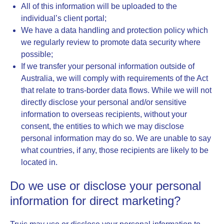
All of this information will be uploaded to the
individual’s client portal;
We have a data handling and protection policy which
we regularly review to promote data security where
possible;
If we transfer your personal information outside of
Australia, we will comply with requirements of the Act
that relate to trans-border data flows. While we will not
directly disclose your personal and/or sensitive
information to overseas recipients, without your
consent, the entities to which we may disclose
personal information may do so. We are unable to say
what countries, if any, those recipients are likely to be
located in.
Do we use or disclose your personal
information for direct marketing?