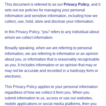
This document is referred to as our
Privacy Policy
,
and it
sets out our policies for managing your personal
information and sensitive information, including how we
collect, use, hold, store and disclose your information.
In this Privacy Policy, “you” refers to any individual about
whom we collect information.
Broadly speaking, when we are referring to personal
information, we are referring to information or an opinion
about you, or information that is reasonably recognisable
as you. It includes information or an opinion that may or
may not be accurate and recorded in a hardcopy form or
electronic.
This Privacy Policy applies to your personal information
regardless of how we collect it from you. When you
submit information to us, access or use our websites,
mobile applications or social media platforms, then you