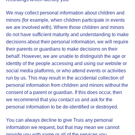
We may collect personal information about children and
minors (for example, when children participate in events
we are involved with). Where those children and minors
do not have sufficient maturity and understanding to make
decisions about their personal information, we will require
their parents or guardians to make decisions on their
behalf. However, we are unable to distinguish the age or
identity of the people accessing and using our website or
social media platforms, or who attend events or activities
run by us. This may result in the accidental collection of
personal information from children and minors without the
consent of a parent or guardian. If this does occur, then
we recommend that you contact us and ask for the
personal information to be de-identified or destroyed.
You can always decline to give Truis any personal
information we request, but that may mean we cannot
provide you with some or all of the services you