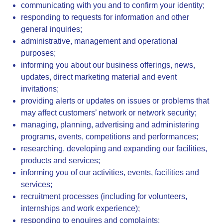
communicating with you and to confirm your identity;
responding to requests for information and other
general inquiries;
administrative, management and operational
purposes;
informing you about our business offerings, news,
updates, direct marketing material and event
invitations;
providing alerts or updates on issues or problems that
may affect customers’ network or network security;
managing, planning, advertising and administering
programs, events, competitions and performances;
researching, developing and expanding our facilities,
products and services;
informing you of our activities, events, facilities and
services;
recruitment processes (including for volunteers,
internships and work experience);
responding to enquires and complaints;