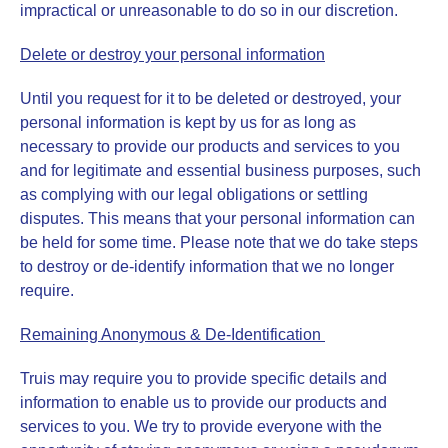
impractical or unreasonable to do so in our discretion.
Delete or destroy your personal information
Until you request for it to be deleted or destroyed, your
personal information is kept by us for as long as
necessary to provide our products and services to you
and for legitimate and essential business purposes, such
as complying with our legal obligations or settling
disputes. This means that your personal information can
be held for some time. Please note that we do take steps
to destroy or de-identify information that we no longer
require.
Remaining Anonymous & De-Identification
Truis may require you to provide specific details and
information to enable us to provide our products and
services to you. We try to provide everyone with the