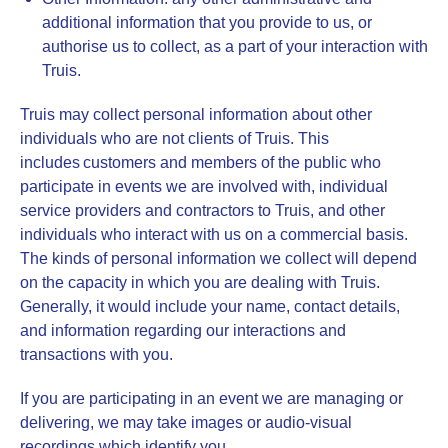
additional information that you provide to us, or
authorise us to collect, as a part of your interaction with
Truis.
Truis may collect personal information about other
individuals who are not clients of Truis. This
includes customers and members of the public who
participate in events we are involved with, individual
service providers and contractors to Truis, and other
individuals who interact with us on a commercial basis.
The kinds of personal information we collect will depend
on the capacity in which you are dealing with Truis.
Generally, it would include your name, contact details,
and information regarding our interactions and
transactions with you.
If you are participating in an event we are managing or
delivering, we may take images or audio-visual
recordings which identify you.