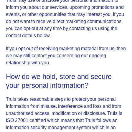
Truis may use or disclose your personal information to
inform you about our services, upcoming promotions and
events, or other opportunities that may interest you. If you
do not want to receive direct marketing communications,
you can opt-out at any time by contacting us using the
contact details below.
If you opt-out of receiving marketing material from us, then
we may still contact you concerning our ongoing
relationship with you.
How do we hold, store and secure
your personal information?
Truis takes reasonable steps to protect your personal
information from misuse, interference and loss and from
unauthorised access, modification or disclosure. Truis is
ISO 27001 certified which means that Truis follows an
information security management system which is an