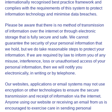
internationally recognised best practice framework and
complies with the requirements of this system to protect
information technology and minimise data breaches.
Please be aware that there is no method of transmission
of information over the internet or through electronic
storage that is fully secure and safe. We cannot
guarantee the security of your personal information that
we hold, but we do take reasonable steps to protect your
information. If we are required by law to inform you of any
misuse, interference, loss or unauthorised access of your
personal information, then we will notify you
electronically, in writing or by telephone.
Our websites, applications or email systems may not use
encryption or other technologies to ensure the secure
transmission and receipt of information via the internet.
Anyone using our website or receiving an email from us is
encouraged to exercise care in sending personal