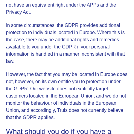
not have an equivalent right under the APPs and the
Privacy Act.
In some circumstances, the
GDPR
provides additional
protection to individuals located in Europe. Where this is
the case, there may be additional rights and remedies
available to you under the GDPR if your personal
information is handled in a manner inconsistent with that
law.
However, the fact that you may be located in Europe does
not, however, on its own entitle you to protection under
the GDPR. Our website does not explicitly target
customers located in the European Union, and we do not
monitor the behaviour of individuals in the European
Union, and accordingly, Truis does not currently believe
that the GDPR applies.
What should you do if you have a