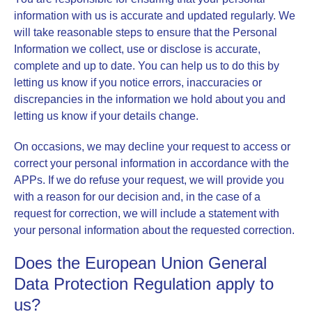
information with us is accurate and updated regularly. We
will take reasonable steps to ensure that the Personal
Information we collect, use or disclose is accurate,
complete and up to date. You can help us to do this by
letting us know if you notice errors, inaccuracies or
discrepancies in the information we hold about you and
letting us know if your details change.
On occasions, we may decline your request to access or
correct your personal information in accordance with the
APPs. If we do refuse your request, we will provide you
with a reason for our decision and, in the case of a
request for correction, we will include a statement with
your personal information about the requested correction.
Does the European Union General
Data Protection Regulation apply to
us?