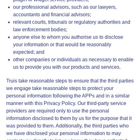
our professional advisors, such as our lawyers,
accountants and financial advisors;
relevant courts, tribunals or regulatory authorities and
law enforcement bodies;
anyone else to whom you authorise us to disclose
your information or that would be reasonably
expected; and
other companies or individuals as necessary to enable
us to provide you with our products and services.
Truis take reasonable steps to ensure that the third parties
we engage take reasonable steps to protect your
personal information following the APPs and in a similar
manner with this Privacy Policy. Our third-party service
providers are required only to use the personal
information disclosed to them by us for the purpose that it
was provided to them. Additionally, the third parties who
we have disclosed your personal information to may