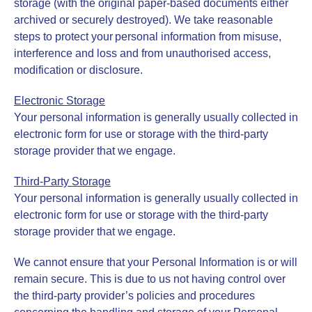
storage (with the original paper-based documents either
archived or securely destroyed). We take reasonable
steps to protect your personal information from misuse,
interference and loss and from unauthorised access,
modification or disclosure.
Electronic Storage
Your personal information is generally usually collected in
electronic form for use or storage with the third-party
storage provider that we engage.
Third-Party Storage
Your personal information is generally usually collected in
electronic form for use or storage with the third-party
storage provider that we engage.
We cannot ensure that your Personal Information is or will
remain secure. This is due to us not having control over
the third-party provider’s policies and procedures