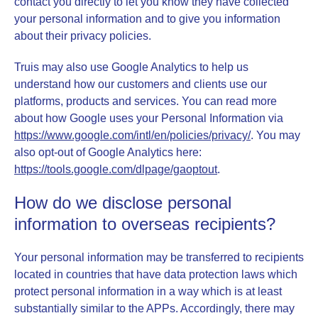
contact you directly to let you know they have collected
your personal information and to give you information
about their privacy policies.
Truis may also use Google Analytics to help us
understand how our customers and clients use our
platforms, products and services. You can read more
about how Google uses your Personal Information via
https://www.google.com/intl/en/policies/privacy/
. You may
also opt-out of Google Analytics here:
https://tools.google.com/dlpage/gaoptout
.
How do we disclose personal
information to overseas recipients?
Your personal information may be transferred to recipients
located in countries that
have data protection laws which
protect personal information in a way which is at least
substantially similar to the APPs. Accordingly, there may