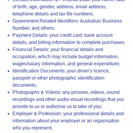
of birth, age, gender, address, email address,
telephone details and tax file numbers;
Government Related Identifiers
:
Australian Business
Number, and others;
Payment Details
: your credit card, bank account
details, and billing information to complete purchases;
Financial Details
: your financial details and
occupation, which may include budget information,
wages/salary information, and general expenditure;
Identification Documents
: your driver's licence,
passport or other photographic identification
documents;
Photographs & Videos
: any pictures, videos, sound
recordings and other audio-visual recordings that you
provide to us or authorise us to take of you;
Employer & Profession
: your professional details and
information about your employer or an organisation
who you represent;