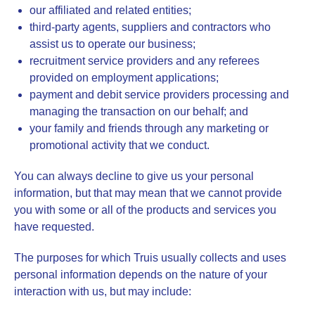
our affiliated and related entities;
third-party agents, suppliers and contractors who
assist us to operate our business;
recruitment service providers and any referees
provided on employment applications;
payment and debit service providers processing and
managing the transaction on our behalf; and
your family and friends through any marketing or
promotional activity that we conduct.
You can always decline to give us your personal
information, but that may mean that we cannot provide
you with some or all of the products and services you
have requested.
The purposes for which Truis usually collects and uses
personal information depends on the nature of your
interaction with us, but may include: