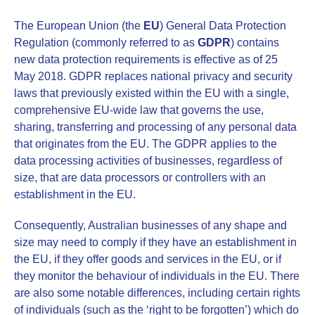
The European Union (the
EU
) General Data Protection
Regulation (commonly referred to as
GDPR
) contains
new data protection requirements is effective as of 25
May 2018. GDPR replaces national privacy and security
laws that previously existed within the EU with a single,
comprehensive EU-wide law that governs the use,
sharing, transferring and processing of any personal data
that originates from the EU. The GDPR applies to the
data processing activities of businesses, regardless of
size, that are data processors or controllers with an
establishment in the EU.
Consequently, Australian businesses of any shape and
size may need to comply if they have an establishment in
the EU, if they offer goods and services in the EU, or if
they monitor the behaviour of individuals in the EU. There
are also some notable differences, including certain rights
of individuals (such as the ‘right to be forgotten’) which do