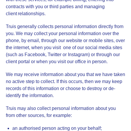
contracts with you or third parties and managing
client relationships.
Truis generally collects personal information directly from
you. We may collect your personal information over the
phone, by email, through our website or mobile sites, over
the internet, when you visit one of our social media sites
(such as Facebook, Twitter or Instagram) or through our
client portal or when you visit our office in person.
We may receive information about you that we have taken
no active step to collect. If this occurs, then we may keep
records of this information or choose to destroy or de-
identify the information.
Truis may also collect personal information about you
from other sources, for example:
an authorised person acting on your behalf;