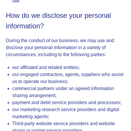
law
How do we disclose your personal
information?
During the conduct of our business, we may use and
disclose your personal information in a variety of
circumstances, including to the following parties:
our affiliated and related entities;
our engaged contractors, agents, suppliers who assist
us to operate our business;
commercial partners under an agreed information
sharing arrangement;
payment and debit service providers and processors;
our marketing research service providers and digital
marketing agents;
Third-party website service providers and website
plugin or widget service providers;