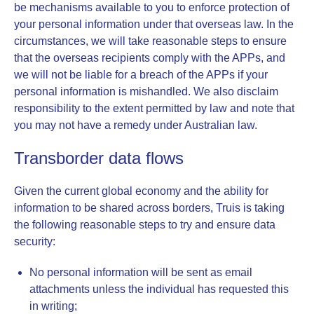
be mechanisms available to you to enforce protection of
your personal information under that overseas law. In the
circumstances, we will take reasonable steps to ensure
that the overseas recipients comply with the APPs, and
we will not be liable for a breach of the APPs if your
personal information is mishandled. We also disclaim
responsibility to the extent permitted by law and note that
you may not have a remedy under Australian law.
Transborder data flows
Given the current global economy and the ability for
information to be shared across borders, Truis is taking
the following reasonable steps to try and ensure data
security:
No personal information will be sent as email
attachments unless the individual has requested this
in writing;