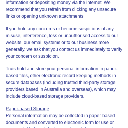
information or depositing money via the internet. We
recommend that you refrain from clicking any unsecure
links or opening unknown attachments.
If you hold any concerns or become suspicious of any
misuse, interference, loss or unauthorised access to our
website, our email systems or to our business more
generally, we ask that you contact us immediately to verify
your concern or suspicion.
Truis hold and store your personal information in paper-
based files, other electronic record keeping methods in
secure databases (including trusted third-party storage
providers based in Australia and overseas), which may
include cloud-based storage providers.
Paper-based Storage
Personal information may be collected in paper-based
documents and converted to electronic form for use or