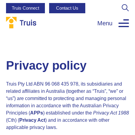
Truis Connect
Contact Us
Menu
Privacy policy
Truis Pty Ltd ABN 96 068 435 978, its subsidiaries and
related affiliates in Australia (together as “Truis”, “we” or
“us”) are committed to protecting and managing personal
information in accordance with the Australian Privacy
Principles (
APPs
) established under the
Privacy Act 1988
(Cth) (
Privacy Act
) and in accordance with other
applicable privacy laws.