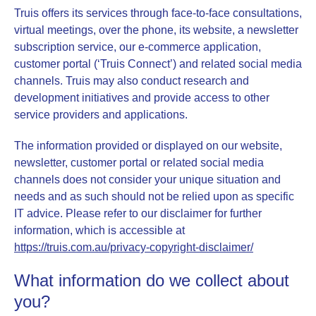
Truis
offers its services through face-to-face consultations,
virtual meetings, over the phone, its website, a newsletter
subscription service, our e-commerce application,
customer portal (‘Truis Connect’) and related social media
channels.
Truis
may also conduct research and
development initiatives and provide access to other
service providers and applications.
The information provided or displayed on our website,
newsletter, customer portal or related social media
channels does not consider your unique situation and
needs and as such should not be relied upon as specific
IT advice. Please refer to our disclaimer for further
information, which is accessible at
https://truis.com.au/privacy-copyright-disclaimer/
What information do we collect about
you?