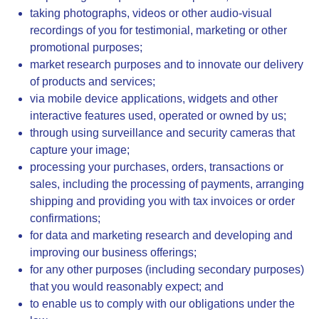
taking photographs, videos or other audio-visual
recordings of you for testimonial, marketing or other
promotional purposes;
market research purposes and to innovate our delivery
of products and services;
via mobile device applications, widgets and other
interactive features used, operated or owned by us;
through using surveillance and security cameras that
capture your image;
processing your purchases, orders, transactions or
sales, including the processing of payments, arranging
shipping and providing you with tax invoices or order
confirmations;
for data and marketing research and developing and
improving our business offerings;
for any other purposes (including secondary purposes)
that you would reasonably expect; and
to enable us to comply with our obligations under the