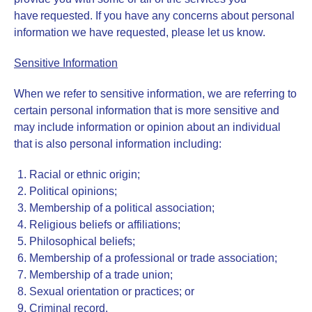
have requested. If you have any concerns about personal
information we have requested, please let us know.
Sensitive Information
When we refer to sensitive information, we are referring to
certain personal information that is more sensitive and
may include information or opinion about an individual
that is also personal information including:
Racial or ethnic origin;
Political opinions;
Membership of a political association;
Religious beliefs or affiliations;
Philosophical beliefs;
Membership of a professional or trade association;
Membership of a trade union;
Sexual orientation or practices; or
Criminal record.