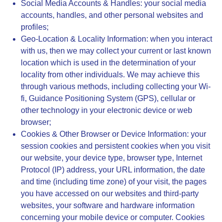
Social Media Accounts & Handles
: your social media
accounts, handles, and other personal websites and
profiles;
Geo-Location & Locality Information
: when you interact
with us, then we may collect your current or last known
location which is used in the determination of your
locality from other individuals. We may achieve this
through various methods, including collecting your Wi-
fi, Guidance Positioning System (GPS), cellular or
other technology in your electronic device or web
browser;
Cookies & Other Browser or Device Information
: your
session cookies and persistent cookies when you visit
our website, your device type, browser type, Internet
Protocol (IP) address, your URL information, the date
and time (including time zone) of your visit, the pages
you have accessed on our websites and third-party
websites, your software and hardware information
concerning your mobile device or computer. Cookies