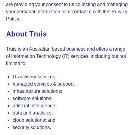
are providing your consent to us collecting and managing
your personal information in accordance with this Privacy
Policy.
About Truis
Truis is an Australian based business and offers a range
of Information Technology (IT) services, including but not
limited to:
IT advisory services;
managed services & support;
infrastructure solutions;
software solutions;
artificial intelligence;
data and analytics;
cloud solutions; and
security solutions.