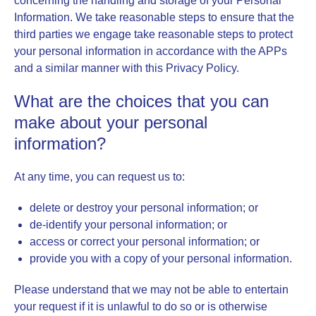
concerning the handling and storage of your Personal
Information. We take reasonable steps to ensure that the
third parties we engage take reasonable steps to protect
your personal information in accordance with the APPs
and a similar manner with this Privacy Policy.
What are the choices that you can
make about your personal
information?
At any time, you can request us to:
delete or destroy your personal information; or
de-identify your personal information; or
access or correct your personal information; or
provide you with a copy of your personal information.
Please understand that we may not be able to entertain
your request if it is unlawful to do so or is otherwise