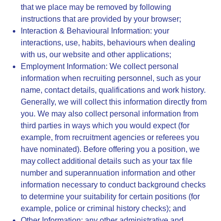
that we place may be removed by following
instructions that are provided by your browser;
Interaction & Behavioural Information
: your
interactions, use, habits, behaviours when dealing
with us, our website and other applications;
Employment Information
: We collect personal
information when recruiting personnel, such as your
name, contact details, qualifications and work history.
Generally, we will collect this information directly from
you. We may also collect personal information from
third parties in ways which you would expect (for
example, from recruitment agencies or referees you
have nominated). Before offering you a position, we
may collect additional details such as your tax file
number and superannuation information and other
information necessary to conduct background checks
to determine your suitability for certain positions (for
example, police or criminal history checks); and
Other Information
: any other administrative and