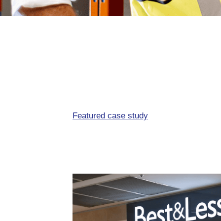
Featured case study