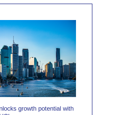
locks growth potential with