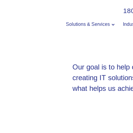
18
Solutions & Services
Indu
Our goal is to help
creating IT solution
what helps us achie