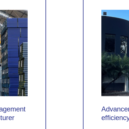
nagement
Advancem
turer
efficienc