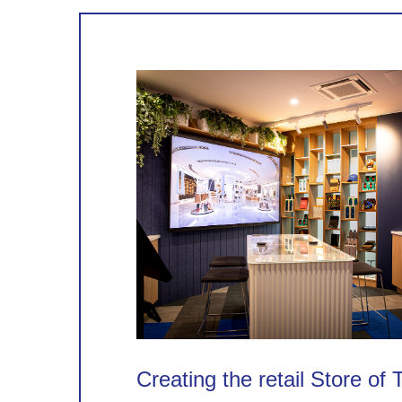
Creating the retail Store of