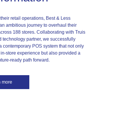
heir retail operations, Best & Less
n ambitious journey to overhaul their
ross 188 stores. Collaborating with Truis
ed technology partner, we successfully
 contemporary POS system that not only
in-store experience but also provided a
uture-ready path forward.
n more