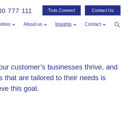
00 777 111
Truis Connect
Contact Us
stries
About us
Insights
Contact
 our customer’s businesses thrive, and
s that are tailored to their needs is
ve this goal.