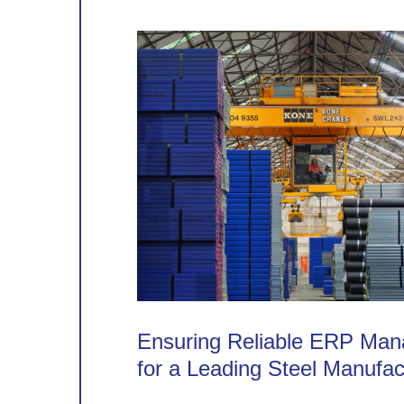
Ensuring Reliable ERP Ma
for a Leading Steel Manufac