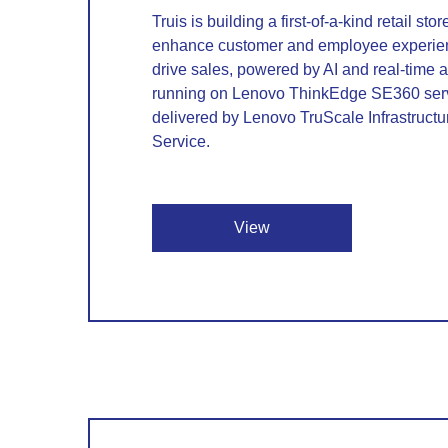
Truis is building a first-of-a-kind retail sto
enhance customer and employee experie
drive sales, powered by AI and real-time a
running on Lenovo ThinkEdge SE360 ser
delivered by Lenovo TruScale Infrastructu
Service.
View