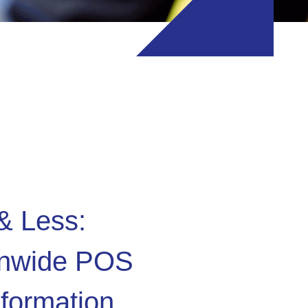
& Less:
onwide POS
formation