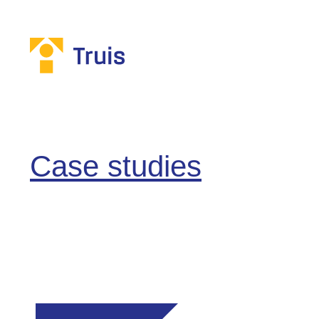
Case studies