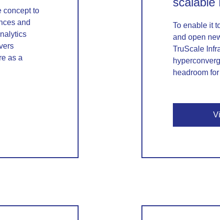
scalable
re concept to
nces and
To enable it t
nalytics
and open new
vers
TruScale Infr
re as a
hyperconverge
headroom for 
V