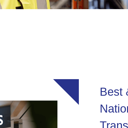
Best 
Nati
Trans