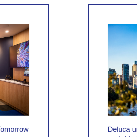
 Tomorrow
Deluca un