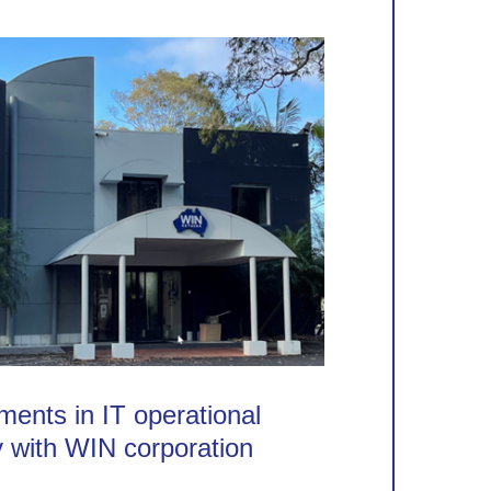
ents in IT operational
y with WIN corporation