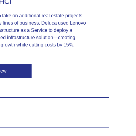
 HCI
o take on additional real estate projects
 lines of business, Deluca used Lenovo
astructure as a Service to deploy a
d infrastructure solution—creating
growth while cutting costs by 15%.
iew