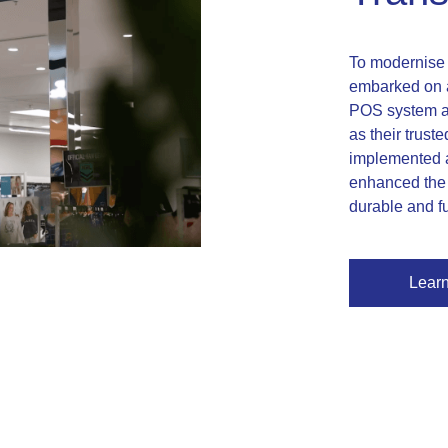
To modernise t
embarked on a
POS system ac
as their trust
implemented a
enhanced the 
durable and f
Lear