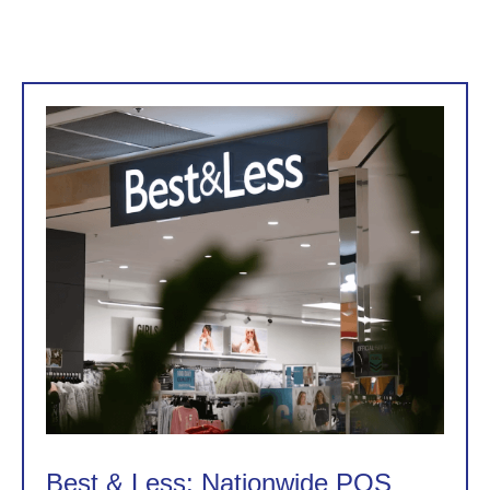
Best & Less: Nationwide POS