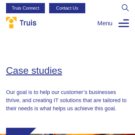
Truis Connect
Contact Us
Menu
Case studies
Our goal is to help our customer’s businesses
thrive, and creating IT solutions that are tailored to
their needs is what helps us achieve this goal.