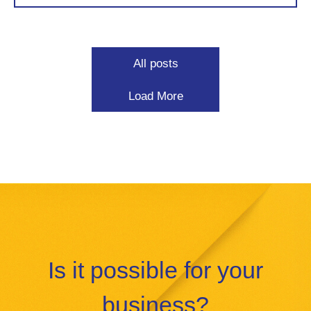
All posts
Load More
Is it possible for your
business?