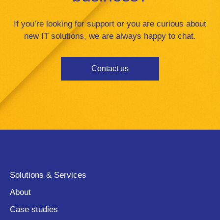
If you’re looking for support or you are curious about
new IT solutions, we are always happy to chat.
Contact us
Solutions & Services
About
Case studies