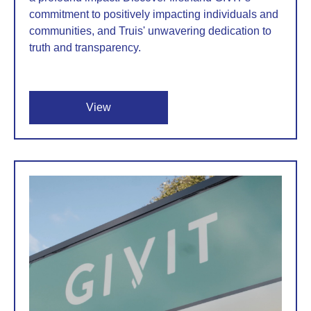
commitment to positively impacting individuals and
communities, and Truis' unwavering dedication to
truth and transparency.
View