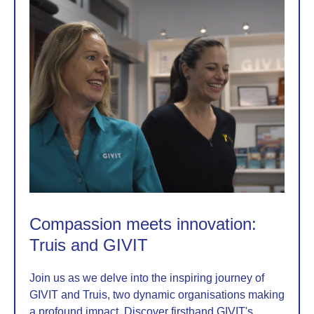
Compassion meets innovation:
Truis and GIVIT
Join us as we delve into the inspiring journey of
GIVIT and Truis, two dynamic organisations making
a profound impact. Discover firsthand GIVIT's