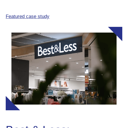
Featured case study