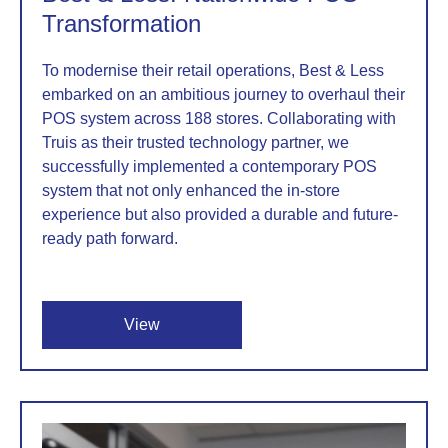
Transformation
To modernise their retail operations, Best & Less
embarked on an ambitious journey to overhaul their
POS system across 188 stores. Collaborating with
Truis as their trusted technology partner, we
successfully implemented a contemporary POS
system that not only enhanced the in-store
experience but also provided a durable and future-
ready path forward.
View