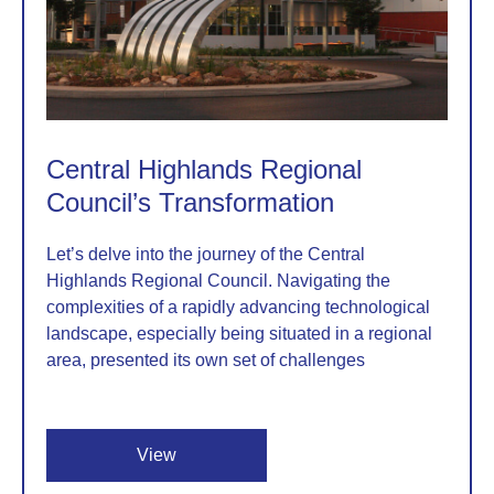
Central Highlands Regional
Council’s Transformation
Let’s delve into the journey of the Central
Highlands Regional Council. Navigating the
complexities of a rapidly advancing technological
landscape, especially being situated in a regional
area, presented its own set of challenges
View