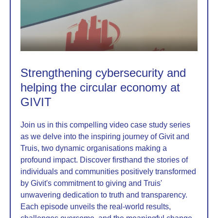
Strengthening cybersecurity and
helping the circular economy at
GIVIT
Join us in this compelling video case study series
as we delve into the inspiring journey of Givit and
Truis, two dynamic organisations making a
profound impact. Discover firsthand the stories of
individuals and communities positively transformed
by Givit's commitment to giving and Truis'
unwavering dedication to truth and transparency.
Each episode unveils the real-world results,