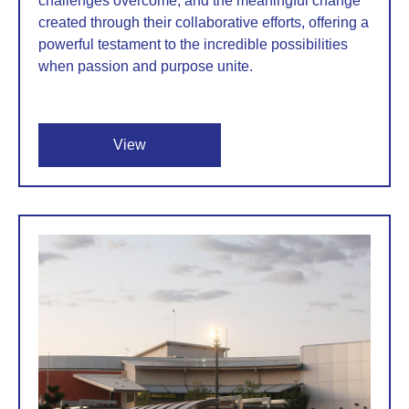
challenges overcome, and the meaningful change
created through their collaborative efforts, offering a
powerful testament to the incredible possibilities
when passion and purpose unite.
View