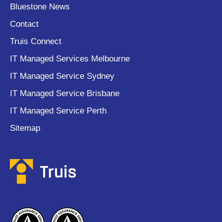
Bluestone News
Contact
Truis Connect
IT Managed Services Melbourne
IT Managed Service Sydney
IT Managed Service Brisbane
IT Managed Service Perth
Sitemap