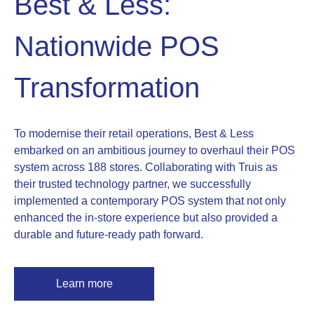
Best & Less:
Nationwide POS
Transformation
To modernise their retail operations, Best & Less
embarked on an ambitious journey to overhaul their POS
system across 188 stores. Collaborating with Truis as
their trusted technology partner, we successfully
implemented a contemporary POS system that not only
enhanced the in-store experience but also provided a
durable and future-ready path forward.
Learn more