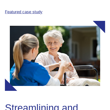
Featured case study
Streamlining and