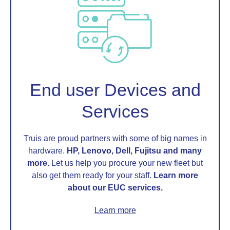
End user Devices and
Services
Truis are proud partners with some of big names in
hardware.
HP, Lenovo, Dell, Fujitsu and many
more.
Let us help you procure your new fleet but
also get them ready for your staff.
Learn more
about our EUC services.
Learn more