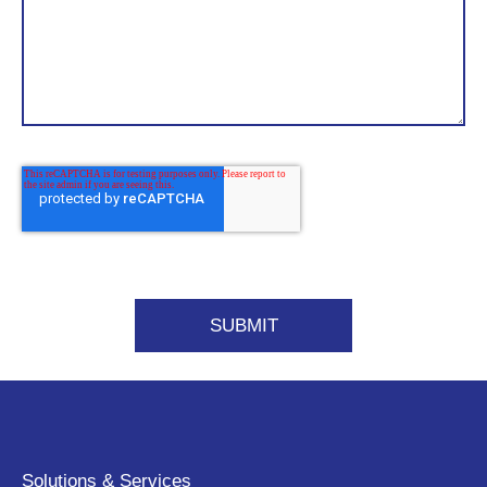
Solutions & Services