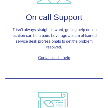
On call Support
IT isn’t always straight forward, getting help out on
location can be a pain. Leverage a team of trained
service desk professionals to get the problem
resolved.
Contact us for help