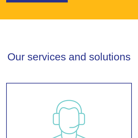
Our services and solutions