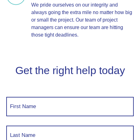
We pride ourselves on our integrity and
always going the extra mile no matter how big
or small the project. Our team of project
managers can ensure our team are hitting
those tight deadlines.
Get the right help today