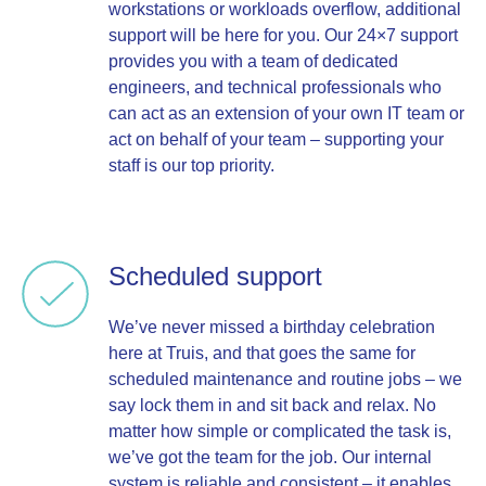
workstations or workloads overflow, additional
support will be here for you. Our 24×7 support
provides you with a team of dedicated
engineers, and technical professionals who
can act as an extension of your own IT team or
act on behalf of your team – supporting your
staff is our top priority.
Scheduled support
We’ve never missed a birthday celebration
here at Truis, and that goes the same for
scheduled maintenance and routine jobs – we
say lock them in and sit back and relax. No
matter how simple or complicated the task is,
we’ve got the team for the job. Our internal
system is reliable and consistent – it enables