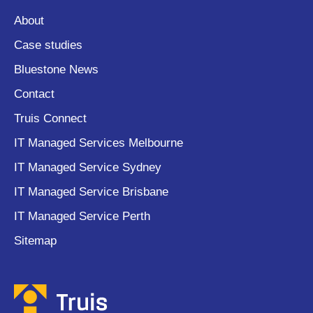
About
Case studies
Bluestone News
Contact
Truis Connect
IT Managed Services Melbourne
IT Managed Service Sydney
IT Managed Service Brisbane
IT Managed Service Perth
Sitemap