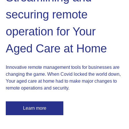
securing remote
operation for Your
Aged Care at Home
Innovative remote management tools for businesses are
changing the game. When Covid locked the world down,
Your aged care at home had to make major changes to
remote operations and security.
Learn more