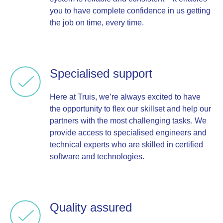
you to have complete confidence in us getting
the job on time, every time.
Specialised support
Here at Truis, we’re always excited to have
the opportunity to flex our skillset and help our
partners with the most challenging tasks. We
provide access to specialised engineers and
technical experts who are skilled in certified
software and technologies.
Quality assured