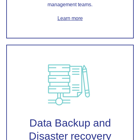
management teams.
Learn more
Data Backup and
Disaster recovery