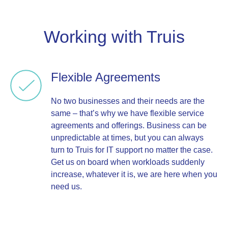
Working with Truis
Flexible Agreements
No two businesses and their needs are the
same – that’s why we have flexible service
agreements and offerings. Business can be
unpredictable at times, but you can always
turn to Truis for IT support no matter the case.
Get us on board when workloads suddenly
increase, whatever it is, we are here when you
need us.