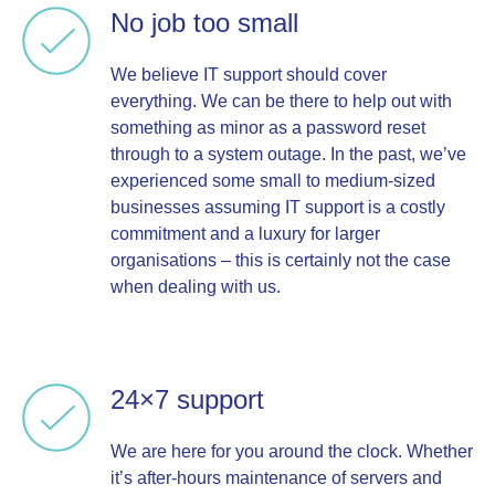
No job too small
We believe IT support should cover
everything. We can be there to help out with
something as minor as a password reset
through to a system outage. In the past, we’ve
experienced some small to medium-sized
businesses assuming IT support is a costly
commitment and a luxury for larger
organisations – this is certainly not the case
when dealing with us.
24×7 support
We are here for you around the clock. Whether
it’s after-hours maintenance of servers and