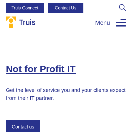
Truis Connect
Contact Us
Menu
Not for Profit IT
Get the level of service you and your clients expect
from their IT partner.
Contact us