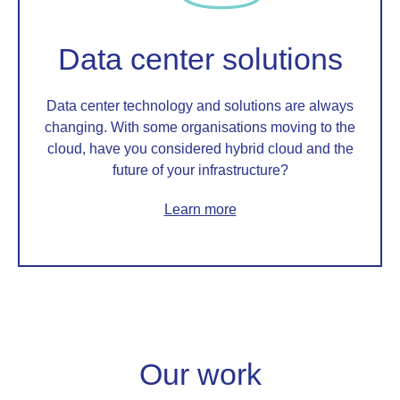
Data center solutions
Data center technology and solutions are always
changing. With some organisations moving to the
cloud, have you considered hybrid cloud and the
future of your infrastructure?
Learn more
Our work