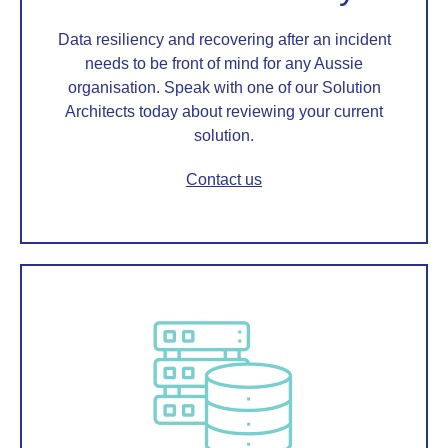
Data resiliency and recovering after an incident
needs to be front of mind for any Aussie
organisation. Speak with one of our Solution
Architects today about reviewing your current
solution.
Contact us