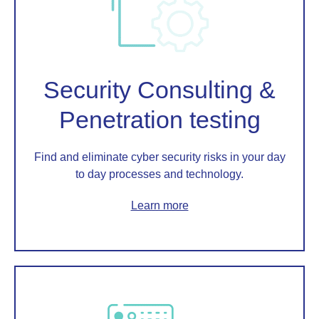
Security Consulting &
Penetration testing
Find and eliminate cyber security risks in your day
to day processes and technology.
Learn more