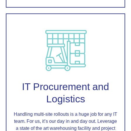
IT Procurement and
Logistics
Handling multi-site rollouts is a huge job for any IT
team. For us, it’s our day in and day out. Leverage
a state of the art warehousing facility and project