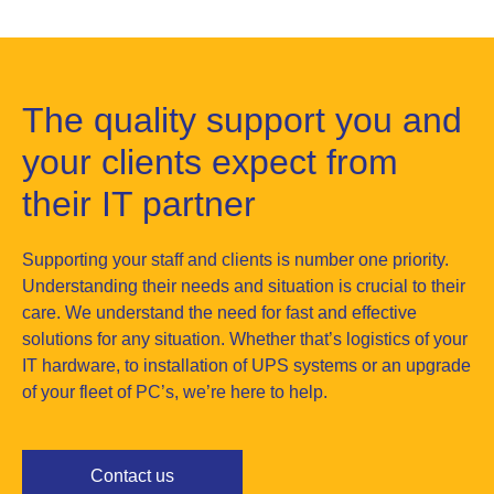
The quality support you and
your clients expect from
their IT partner
Supporting your staff and clients is number one priority.
Understanding their needs and situation is crucial to their
care. We understand the need for fast and effective
solutions for any situation. Whether that’s logistics of your
IT hardware, to installation of UPS systems or an upgrade
of your fleet of PC’s, we’re here to help.
Contact us