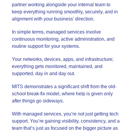
partner working alongside your internal team to
keep everything running smoothly, securely, and in
alignment with your business' direction.
In simple terms, managed services involve
continuous monitoring, active administration, and
routine support for your systems.
Your networks, devices, apps, and infrastructure;
everything gets monitored, maintained, and
supported, day in and day out.
MITS demonstrates a significant shift from the old-
school break-fix model, where help is given only
after things go sideways.
With managed services, you’re not just getting tech
support. You’re gaining visibility, consistency, and a
team that’s just as focused on the bigger picture as