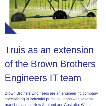
Truis as an extension
of the Brown Brothers
Engineers IT team
Brown Brothers Engineers are an engineering company
specialising in industrial pump solutions with several
branches across New Zealand and Australia. With a