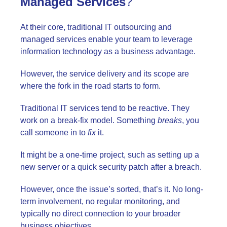
Managed Services
?
At their core, traditional IT outsourcing and
managed services enable your team to leverage
information technology as a business advantage.
However, the service delivery and its scope are
where the fork in the road starts to form.
Traditional IT services tend to be reactive. They
work on a break-fix model. Something
breaks
, you
call someone in to
fix
it.
It might be a one-time project, such as setting up a
new server or a quick security patch after a breach.
However, once the issue’s sorted, that’s it. No long-
term involvement, no regular monitoring, and
typically no direct connection to your broader
business objectives.