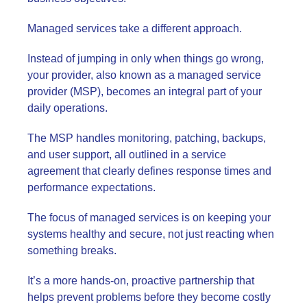
Managed services take a different approach.
Instead of jumping in only when things go wrong,
your provider, also known as a managed service
provider (MSP), becomes an integral part of your
daily operations.
The MSP handles monitoring, patching, backups,
and user support, all outlined in a service
agreement that clearly defines response times and
performance expectations.
The focus of managed services is on keeping your
systems healthy and secure, not just reacting when
something breaks.
It’s a more hands-on, proactive partnership that
helps prevent problems before they become costly