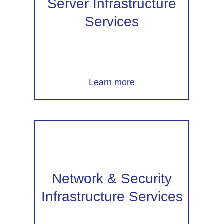
Server Infrastructure
Services
Learn more
Network & Security
Infrastructure Services