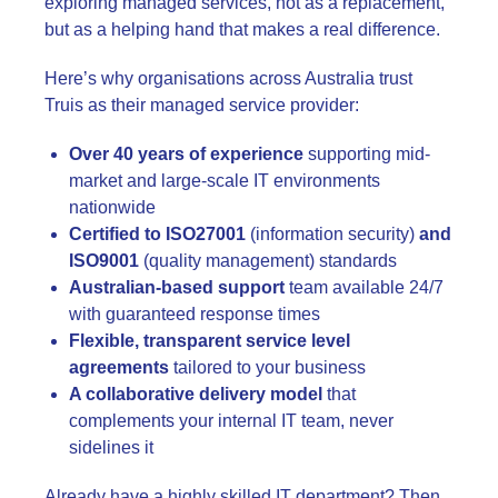
exploring managed services, not as a replacement,
but as a helping hand that makes a real difference.
Here’s why organisations across Australia trust
Truis as their managed service provider:
Over 40 years of experience
supporting mid-
market and large-scale IT environments
nationwide
Certified to ISO27001
(information security)
and
ISO9001
(quality management) standards
Australian-based support
team available 24/7
with guaranteed response times
Flexible, transparent service level
agreements
tailored to your business
A collaborative delivery model
that
complements your internal IT team, never
sidelines it
Already have a highly skilled IT department? Then