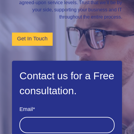
agreed-upon service levels. Trust that we'll be by
your side, supporting your business and IT
throughout the entire process.
Get In Touch
Contact us for a Free
consultation.
Email
*