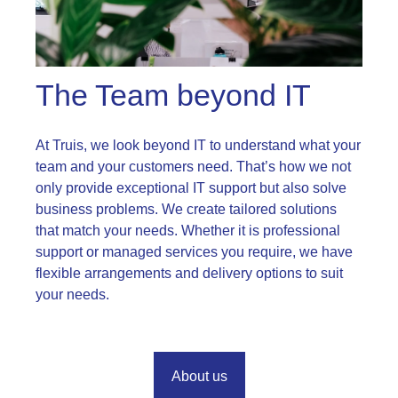
The Team beyond IT
At Truis, we look beyond IT to understand what your
team and your customers need. That’s how we not
only provide exceptional IT support but also solve
business problems. We create tailored solutions
that match your needs. Whether it is professional
support or managed services you require, we have
flexible arrangements and delivery options to suit
your needs.
About us