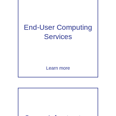
End-User Computing
Services
Learn more