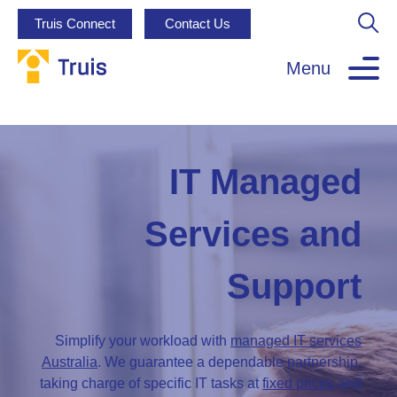
Truis Connect
Contact Us
Menu
IT Managed
Services and
Support
Simplify your workload with
managed IT services
Australia
. We guarantee a dependable partnership,
taking charge of specific IT tasks at
fixed prices
and