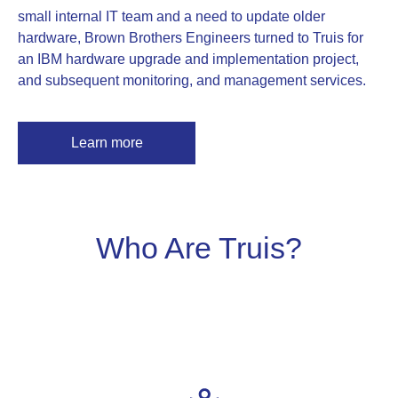
small internal IT team and a need to update older
hardware, Brown Brothers Engineers turned to Truis for
an IBM hardware upgrade and implementation project,
and subsequent monitoring, and management services.
Learn more
Who Are Truis?