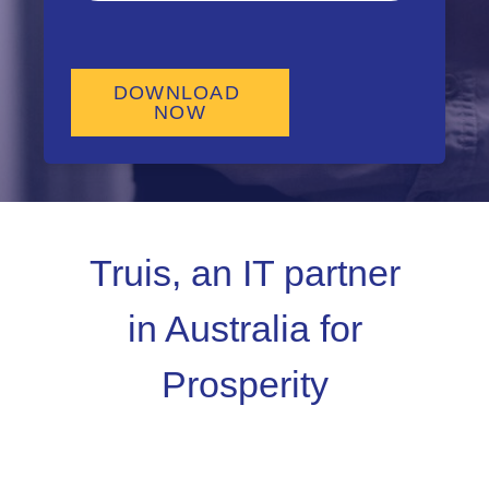
Truis, an IT partner
in Australia for
Prosperity