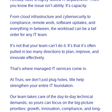
you know the issue isn’t ability. It’s capacity.
From cloud infrastructure and cybersecurity to
compliance, remote work, software updates, and
everything in between, the workload can be a tall
order for any IT team.
It’s not that your team can’t do it. It’s that it’s often
pulled in too many directions to plan, improve, and
innovate effectively.
That’s where managed IT services come in.
At Truis, we don’t just plug holes. We help
strengthen your entire IT foundation.
Our team takes care of the day-to-day technical
demands, so yours can focus on the big-picture
priorities: growth, innovation, compliance, and long-