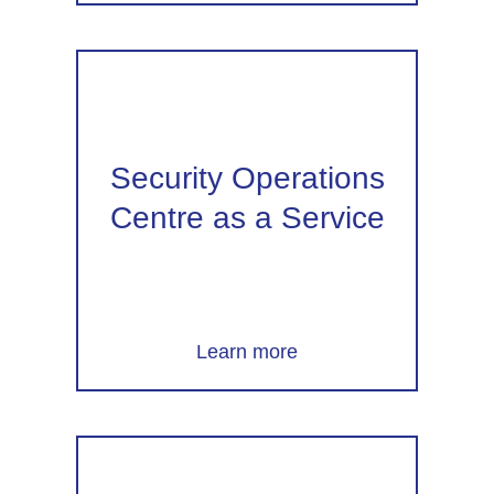
Security Operations
Centre as a Service
Learn more