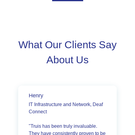
What Our Clients Say
About Us
Henry
IT Infrastructure and Network, Deaf
Connect
"Truis has been truly invaluable.
They have consistently proven to be