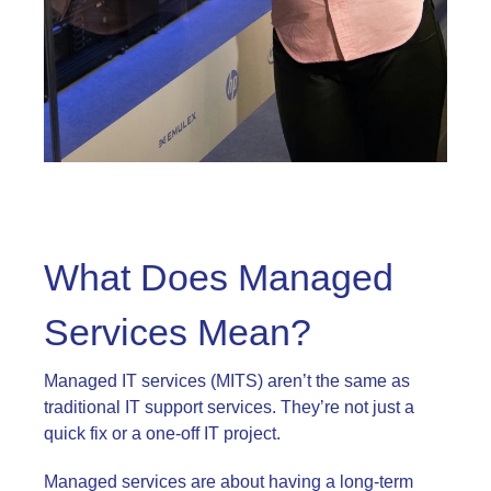
What Does Managed
Services Mean?
Managed IT services (MITS) aren’t the same as
traditional IT support services. They’re not just a
quick fix or a one-off IT project.
Managed services are about having a long-term