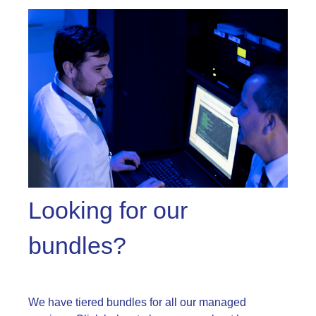
Looking for our
bundles?
We have tiered bundles for all our managed