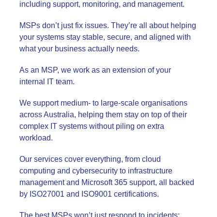
including support, monitoring, and management.
MSPs don’t just fix issues. They’re all about helping
your systems stay stable, secure, and aligned with
what your business actually needs.
As an MSP, we work as an extension of your
internal IT team.
We support medium- to large-scale organisations
across Australia, helping them stay on top of their
complex IT systems without piling on extra
workload.
Our services cover everything, from cloud
computing and cybersecurity to infrastructure
management and Microsoft 365 support, all backed
by ISO27001 and ISO9001 certifications.
The best MSPs won’t just respond to incidents;