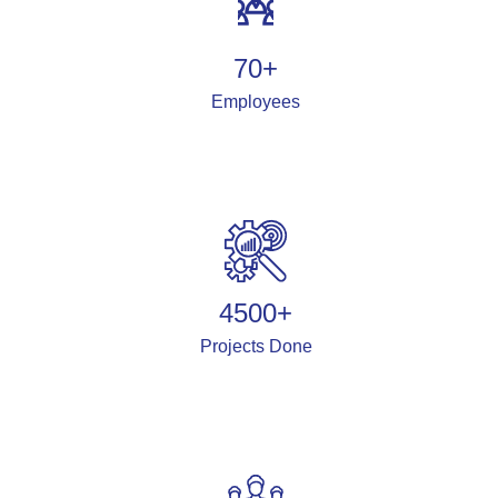
70
+
Employees
4500
+
Projects Done