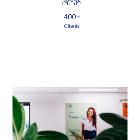
400
+
Clients