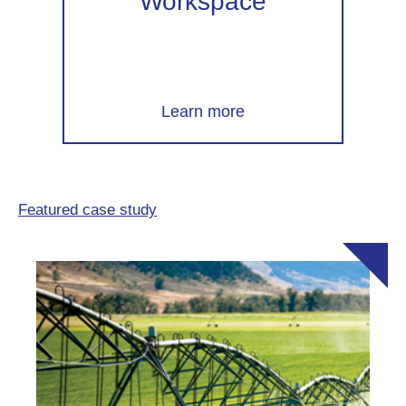
Workspace
Learn more
Featured case study