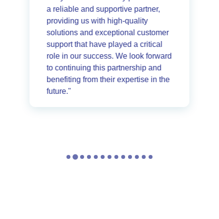
a reliable and supportive partner,
providing us with high-quality
solutions and exceptional customer
support that have played a critical
role in our success. We look forward
to continuing this partnership and
benefiting from their expertise in the
future."