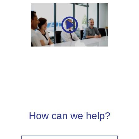
How can we help?