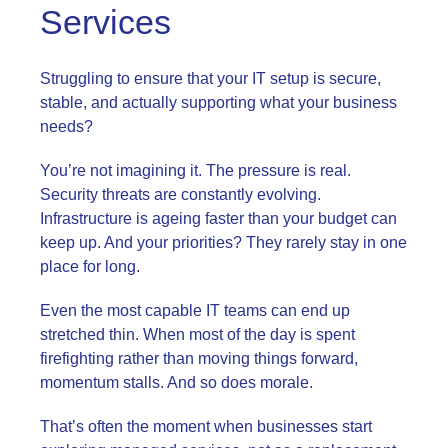
Services
Struggling to ensure that your IT setup is secure,
stable, and actually supporting what your business
needs?
You’re not imagining it. The pressure is real.
Security threats are constantly evolving.
Infrastructure is ageing faster than your budget can
keep up. And your priorities? They rarely stay in one
place for long.
Even the most capable IT teams can end up
stretched thin. When most of the day is spent
firefighting rather than moving things forward,
momentum stalls. And so does morale.
That’s often the moment when businesses start