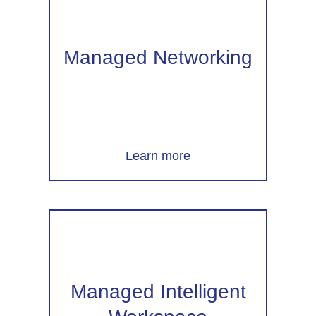
Managed Networking
Learn more
Managed Intelligent