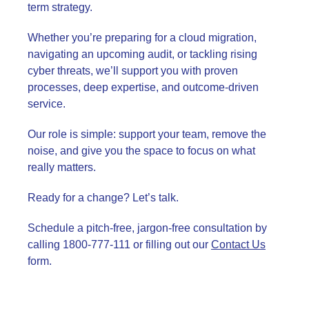
term strategy.
Whether you’re preparing for a cloud migration,
navigating an upcoming audit, or tackling rising
cyber threats, we’ll support you with proven
processes, deep expertise, and outcome-driven
service.
Our role is simple: support your team, remove the
noise, and give you the space to focus on what
really matters.
Ready for a change? Let’s talk.
Schedule a pitch-free, jargon-free consultation by
calling 1800-777-111 or filling out our
Contact Us
form.