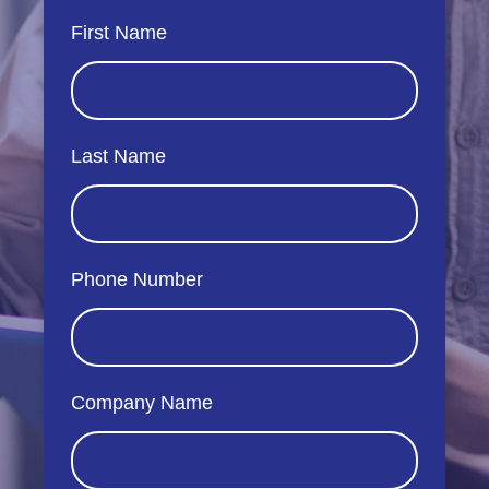
First Name
Last Name
Phone Number
Company Name