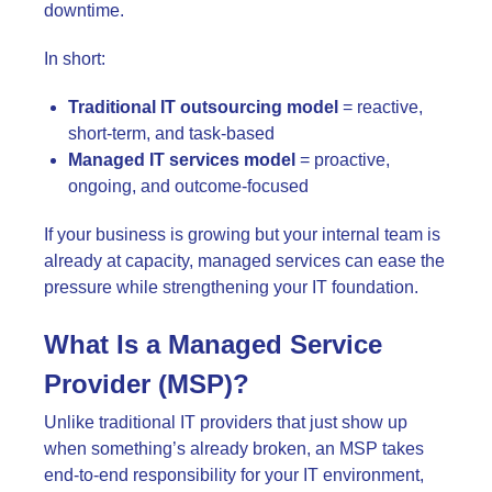
downtime.
In short:
Traditional IT outsourcing model
= reactive,
short-term, and task-based
Managed IT services model
= proactive,
ongoing, and outcome-focused
If your business is growing but your internal team is
already at capacity, managed services can ease the
pressure while strengthening your IT foundation.
What Is a Managed Service
Provider (MSP)?
Unlike traditional IT providers that just show up
when something’s already broken, an MSP takes
end-to-end responsibility for your IT environment,