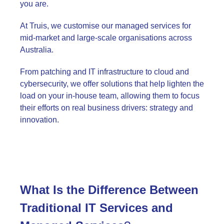
you are.
At Truis, we customise our managed services for
mid-market and large-scale organisations across
Australia.
From patching and IT infrastructure to cloud and
cybersecurity, we offer solutions that help lighten the
load on your in-house team, allowing them to focus
their efforts on real business drivers: strategy and
innovation.
What Is the Difference Between
Traditional IT Services and