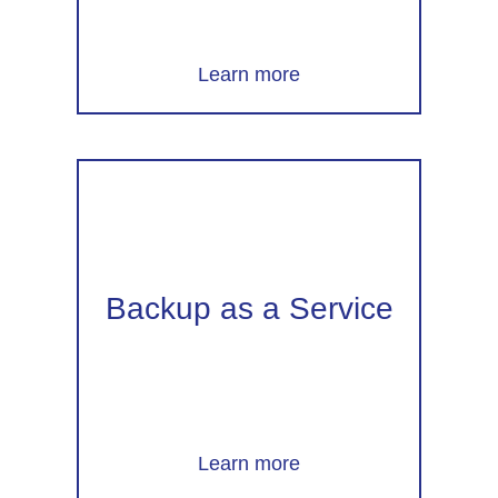
Learn more
Backup as a Service
Learn more