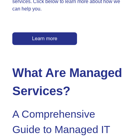
services. Click below to learn more about how we
can help you.
What Are Managed
Services?
A Comprehensive
Guide to Managed IT