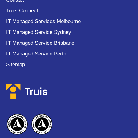
Truis Connect
IT Managed Services Melbourne
IT Managed Service Sydney
IT Managed Service Brisbane
IT Managed Service Perth
Sitemap