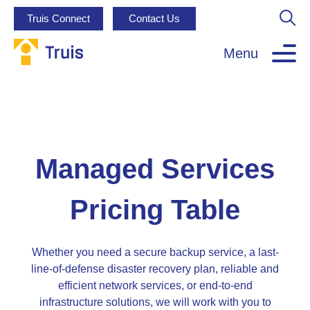
Truis Connect
Contact Us
Menu
Managed Services
Pricing Table
Whether you need a secure backup service, a last-
line-of-defense disaster recovery plan, reliable and
efficient network services, or end-to-end
infrastructure solutions, we will work with you to