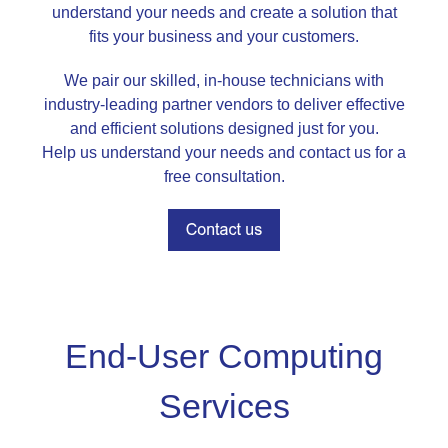
understand your needs and create a solution that
fits your business and your customers.
We pair our skilled, in-house technicians with
industry-leading partner vendors to deliver effective
and efficient solutions designed just for you.
Help us understand your needs and contact us for a
free consultation.
End-User Computing
Services