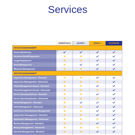
Services