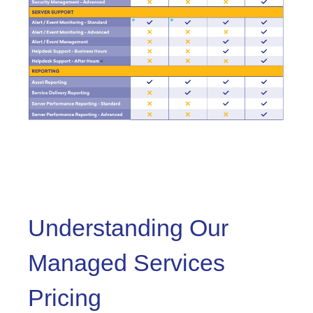
Understanding Our
Managed Services
Pricing