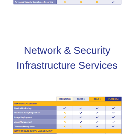
Network & Security
Infrastructure Services