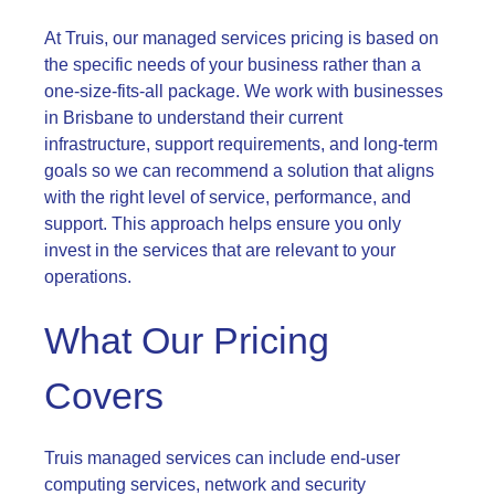
At Truis, our managed services pricing is based on
the specific needs of your business rather than a
one-size-fits-all package. We work with businesses
in Brisbane to understand their current
infrastructure, support requirements, and long-term
goals so we can recommend a solution that aligns
with the right level of service, performance, and
support. This approach helps ensure you only
invest in the services that are relevant to your
operations.
What Our Pricing
Covers
Truis managed services can include end-user
computing services, network and security