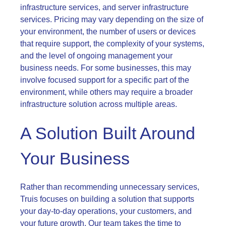
infrastructure services, and server infrastructure
services. Pricing may vary depending on the size of
your environment, the number of users or devices
that require support, the complexity of your systems,
and the level of ongoing management your
business needs. For some businesses, this may
involve focused support for a specific part of the
environment, while others may require a broader
infrastructure solution across multiple areas.
A Solution Built Around
Your Business
Rather than recommending unnecessary services,
Truis focuses on building a solution that supports
your day-to-day operations, your customers, and
your future growth. Our team takes the time to