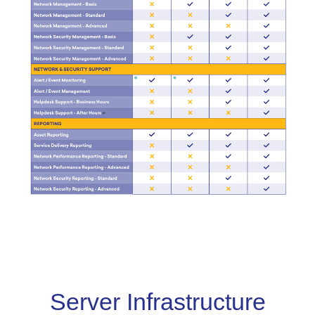
Server Infrastructure