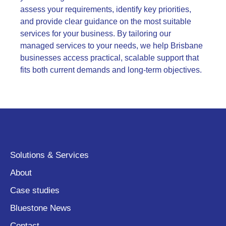
assess your requirements, identify key priorities,
and provide clear guidance on the most suitable
services for your business. By tailoring our
managed services to your needs, we help Brisbane
businesses access practical, scalable support that
fits both current demands and long-term objectives.
Solutions & Services
About
Case studies
Bluestone News
Contact