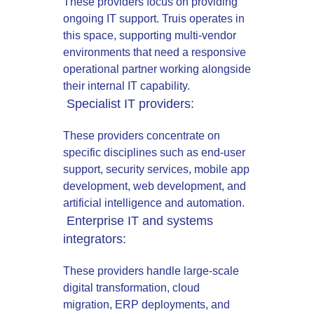
These providers focus on providing
ongoing IT support. Truis operates in
this space, supporting multi-vendor
environments that need a responsive
operational partner working alongside
their internal IT capability.
Specialist IT providers:
These providers concentrate on
specific disciplines such as end-user
support, security services, mobile app
development, web development, and
artificial intelligence and automation.
Enterprise IT and systems
integrators:
These providers handle large-scale
digital transformation, cloud
migration, ERP deployments, and