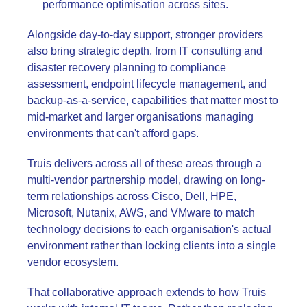
performance optimisation across sites.
Alongside day-to-day support, stronger providers
also bring strategic depth, from IT consulting and
disaster recovery planning to compliance
assessment, endpoint lifecycle management, and
backup-as-a-service, capabilities that matter most to
mid-market and larger organisations managing
environments that can't afford gaps.
Truis delivers across all of these areas through a
multi-vendor partnership model, drawing on long-
term relationships across Cisco, Dell, HPE,
Microsoft, Nutanix, AWS, and VMware to match
technology decisions to each organisation's actual
environment rather than locking clients into a single
vendor ecosystem.
That collaborative approach extends to how Truis