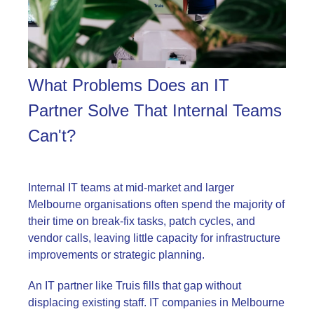
What Problems Does an IT
Partner Solve That Internal Teams
Can't?
Internal IT teams at mid-market and larger
Melbourne organisations often spend the majority of
their time on break-fix tasks, patch cycles, and
vendor calls, leaving little capacity for infrastructure
improvements or strategic planning.
An IT partner like Truis fills that gap without
displacing existing staff. IT companies in Melbourne