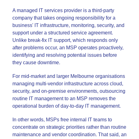
A managed IT services provider is a third-party
company that takes ongoing responsibility for a
business' IT infrastructure, monitoring, security, and
support under a structured service agreement.
Unlike break-fix IT support, which responds only
after problems occur, an MSP operates proactively,
identifying and resolving potential issues before
they cause downtime.
For mid-market and larger Melbourne organisations
managing multi-vendor infrastructure across cloud,
security, and on-premise environments, outsourcing
routine IT management to an MSP removes the
operational burden of day-to-day IT management.
In other words, MSPs free internal IT teams to
concentrate on strategic priorities rather than routine
maintenance and vendor coordination. That said, an