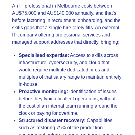
An IT professional in Melbourne costs between
AU$75,000 and AU$140,000 annually, and that’s
before factoring in recruitment, onboarding, and the
skills gaps that a single hire rarely fills. An external
IT company offering professional services and
managed support addresses that directly, bringing:
Specialised expertise:
Access to skills across
infrastructure, cybersecurity, and cloud that
would require multiple dedicated hires and
multiples of that salary range to maintain entirely
in-house.
Proactive monitoring:
Identification of issues
before they typically affect operations, without
the cost of an internal team running around the
clock or paying for overtime.
Structured disaster recovery:
Capabilities
such as restoring 75% of the production
environment before a vendor engineer arrives on