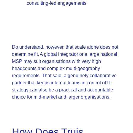
consulting-led engagements.
Do understand, however, that scale alone does not
determine fit. A global integrator or a large national
MSP may suit organisations with very high
headcounts and complex multi-geography
requirements. That said, a genuinely collaborative
partner that keeps internal teams in control of IT
strategy can also be a practical and accountable
choice for mid-market and larger organisations.
How Does Truis