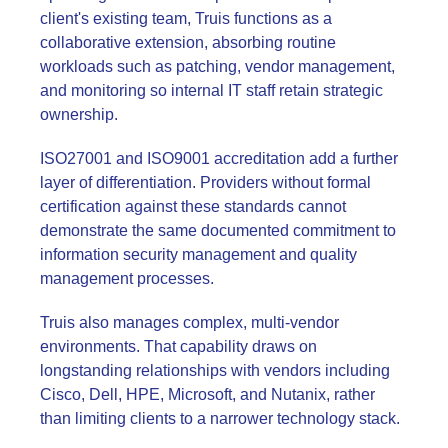
client's existing team, Truis functions as a
collaborative extension, absorbing routine
workloads such as patching, vendor management,
and monitoring so internal IT staff retain strategic
ownership.
ISO27001 and ISO9001 accreditation add a further
layer of differentiation. Providers without formal
certification against these standards cannot
demonstrate the same documented commitment to
information security management and quality
management processes.
Truis also manages complex, multi-vendor
environments. That capability draws on
longstanding relationships with vendors including
Cisco, Dell, HPE, Microsoft, and Nutanix, rather
than limiting clients to a narrower technology stack.