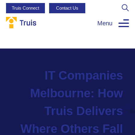
Truis Connect
Contact Us
Menu
IT Companies
Melbourne: How
Truis Delivers
Where Others Fall