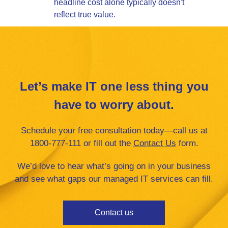
headline cost alone typically doesn't
reflect true value.
Let’s make IT one less thing you
have to worry about.
Schedule your free consultation today—call us at
1800-777-111 or fill ou
t the
Contact Us
form.
We’d love to hear what’s going on in your business
and see what gaps our managed IT services can fill.
Contact us