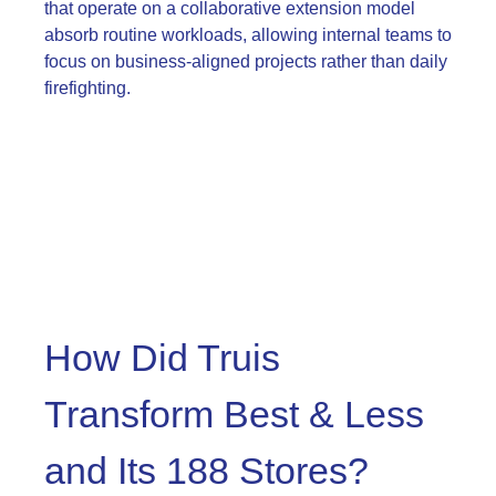
that operate on a collaborative extension model
absorb routine workloads, allowing internal teams to
focus on business-aligned projects rather than daily
firefighting.
How Did Truis
Transform Best & Less
and Its 188 Stores?