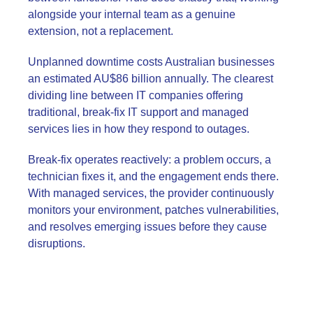
alongside your internal team as a genuine
extension, not a replacement.
Unplanned downtime costs Australian businesses
an estimated AU$86 billion annually. The clearest
dividing line between IT companies offering
traditional, break-fix IT support and managed
services lies in how they respond to outages.
Break-fix operates reactively: a problem occurs, a
technician fixes it, and the engagement ends there.
With managed services, the provider continuously
monitors your environment, patches vulnerabilities,
and resolves emerging issues before they cause
disruptions.