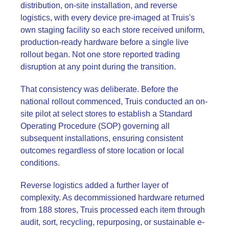
distribution, on-site installation, and reverse
logistics, with every device pre-imaged at Truis's
own staging facility so each store received uniform,
production-ready hardware before a single live
rollout began. Not one store reported trading
disruption at any point during the transition.
That consistency was deliberate. Before the
national rollout commenced, Truis conducted an on-
site pilot at select stores to establish a Standard
Operating Procedure (SOP) governing all
subsequent installations, ensuring consistent
outcomes regardless of store location or local
conditions.
Reverse logistics added a further layer of
complexity. As decommissioned hardware returned
from 188 stores, Truis processed each item through
audit, sort, recycling, repurposing, or sustainable e-