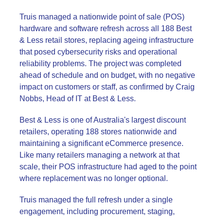
Truis managed a nationwide point of sale (POS)
hardware and software refresh across all 188 Best
& Less retail stores, replacing ageing infrastructure
that posed cybersecurity risks and operational
reliability problems. The project was completed
ahead of schedule and on budget, with no negative
impact on customers or staff, as confirmed by Craig
Nobbs, Head of IT at Best & Less.
Best & Less is one of Australia's largest discount
retailers, operating 188 stores nationwide and
maintaining a significant eCommerce presence.
Like many retailers managing a network at that
scale, their POS infrastructure had aged to the point
where replacement was no longer optional.
Truis managed the full refresh under a single
engagement, including procurement, staging,