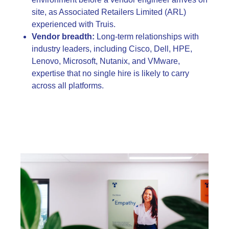
site, as Associated Retailers Limited (ARL)
experienced with Truis.
Vendor breadth:
Long-term relationships with
industry leaders, including Cisco, Dell, HPE,
Lenovo, Microsoft, Nutanix, and VMware,
expertise that no single hire is likely to carry
across all platforms.