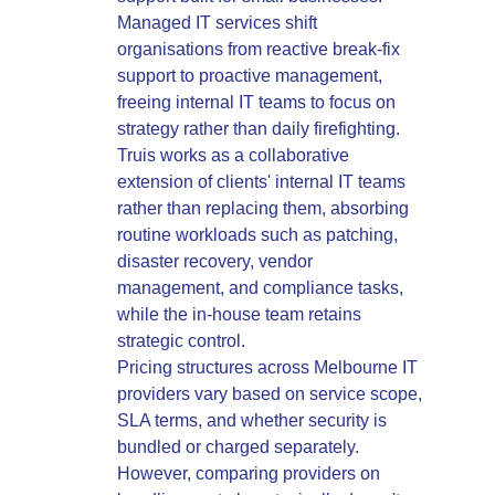
Managed IT services shift
organisations from reactive break-fix
support to proactive management,
freeing internal IT teams to focus on
strategy rather than daily firefighting.
Truis works as a collaborative
extension of clients' internal IT teams
rather than replacing them, absorbing
routine workloads such as patching,
disaster recovery, vendor
management, and compliance tasks,
while the in-house team retains
strategic control.
Pricing structures across Melbourne IT
providers vary based on service scope,
SLA terms, and whether security is
bundled or charged separately.
However, comparing providers on