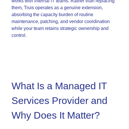
works with internal IT teams. Rather than replacing
them, Truis operates as a genuine extension,
absorbing the capacity burden of routine
maintenance, patching, and vendor coordination
while your team retains strategic ownership and
control.
What Is a Managed IT
Services Provider and
Why Does It Matter?