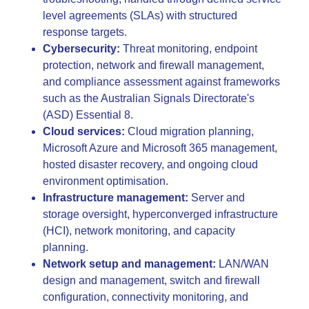
level agreements (SLAs) with structured
response targets.
Cybersecurity:
Threat monitoring, endpoint
protection, network and firewall management,
and compliance assessment against frameworks
such as the Australian Signals Directorate's
(ASD) Essential 8.
Cloud services:
Cloud migration planning,
Microsoft Azure and Microsoft 365 management,
hosted disaster recovery, and ongoing cloud
environment optimisation.
Infrastructure management:
Server and
storage oversight, hyperconverged infrastructure
(HCI), network monitoring, and capacity
planning.
Network setup and management:
LAN/WAN
design and management, switch and firewall
configuration, connectivity monitoring, and