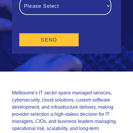
Melbourne's IT sector spans managed services,
cybersecurity, cloud solutions, custom software
development, and infrastructure delivery, making
provider selection a high-stakes decision for IT
managers, CIOs, and business leaders managing
operational risk, scalability, and long-term