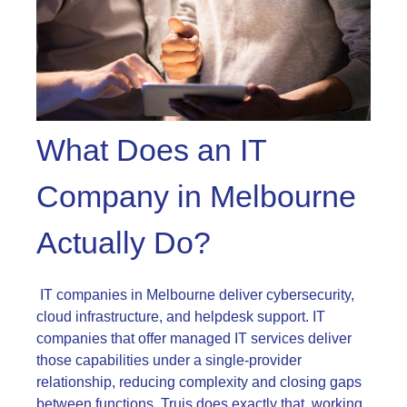
What Does an IT
Company in Melbourne
Actually Do?
IT companies in Melbourne deliver cybersecurity,
cloud infrastructure, and helpdesk support. IT
companies that offer managed IT services deliver
those capabilities under a single-provider
relationship, reducing complexity and closing gaps
between functions. Truis does exactly that, working