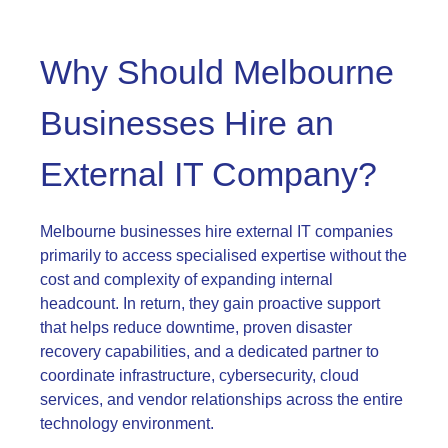
Why Should Melbourne
Businesses Hire an
External IT Company?
Melbourne businesses hire external IT companies
primarily to access specialised expertise without the
cost and complexity of expanding internal
headcount. In return, they gain proactive support
that helps reduce downtime, proven disaster
recovery capabilities, and a dedicated partner to
coordinate infrastructure, cybersecurity, cloud
services, and vendor relationships across the entire
technology environment.