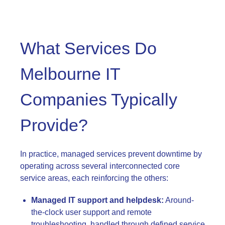
What Services Do
Melbourne IT
Companies Typically
Provide?
In practice, managed services prevent downtime by
operating across several interconnected core
service areas, each reinforcing the others:
Managed IT support and helpdesk:
Around-
the-clock user support and remote
troubleshooting, handled through defined service