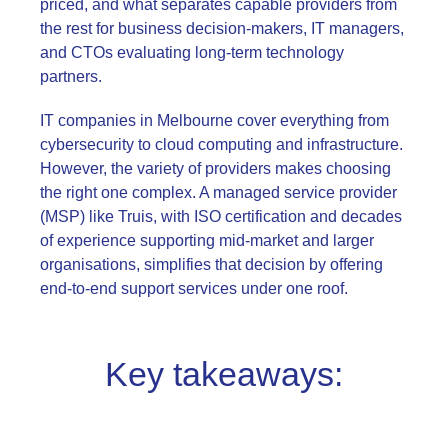
priced, and what separates capable providers from
the rest for business decision-makers, IT managers,
and CTOs evaluating long-term technology
partners.
IT companies in Melbourne cover everything from
cybersecurity to cloud computing and infrastructure.
However, the variety of providers makes choosing
the right one complex. A managed service provider
(MSP) like Truis, with ISO certification and decades
of experience supporting mid-market and larger
organisations, simplifies that decision by offering
end-to-end support services under one roof
.
Key takeaways: