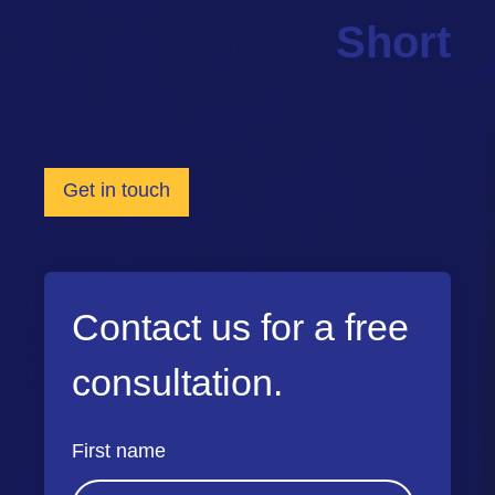
Short
Get in touch
Contact us for a free
consultation.
First name