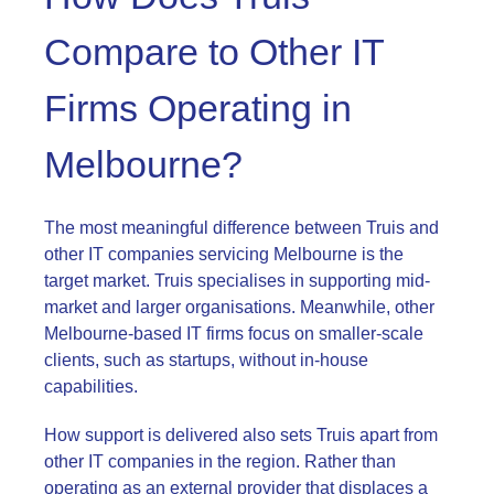
Compare to Other IT
Firms Operating in
Melbourne?
The most meaningful difference between Truis and
other IT companies servicing Melbourne is the
target market. Truis specialises in supporting mid-
market and larger organisations. Meanwhile, other
Melbourne-based IT firms focus on smaller-scale
clients, such as startups, without in-house
capabilities.
How support is delivered also sets Truis apart from
other IT companies in the region. Rather than
operating as an external provider that displaces a