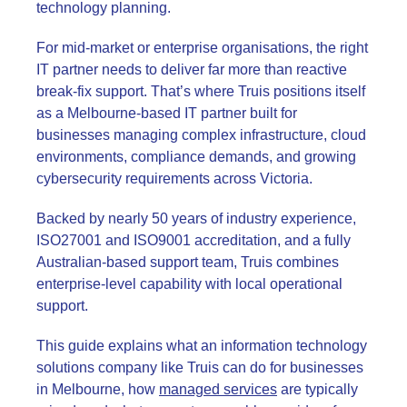
technology planning.
For mid-market or enterprise organisations, the right
IT partner needs to deliver far more than reactive
break-fix support. That’s where Truis positions itself
as a Melbourne-based IT partner built for
businesses managing complex infrastructure, cloud
environments, compliance demands, and growing
cybersecurity requirements across Victoria.
Backed by nearly 50 years of industry experience,
ISO27001 and ISO9001 accreditation, and a fully
Australian-based support team, Truis combines
enterprise-level capability with local operational
support.
This guide explains what an information technology
solutions company like Truis can do for businesses
in Melbourne, how
managed services
are typically