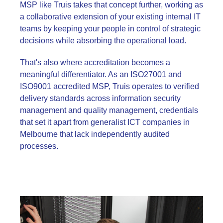
MSP like Truis takes that concept further, working as
a collaborative extension of your existing internal IT
teams by keeping your people in control of strategic
decisions while absorbing the operational load.
That's also where accreditation becomes a
meaningful differentiator. As an ISO27001 and
ISO9001 accredited MSP, Truis operates to verified
delivery standards across information security
management and quality management, credentials
that set it apart from generalist ICT companies in
Melbourne that lack independently audited
processes.