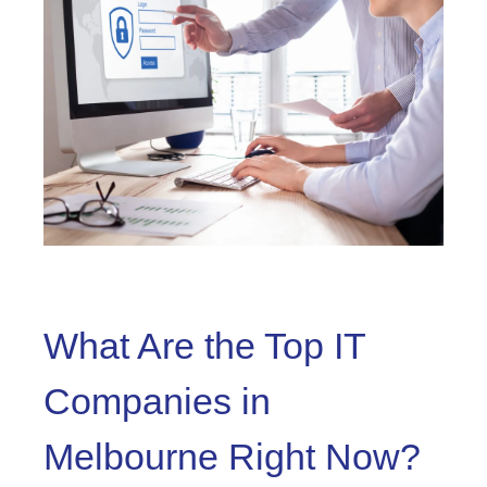
What Are the Top IT
Companies in
Melbourne Right Now?