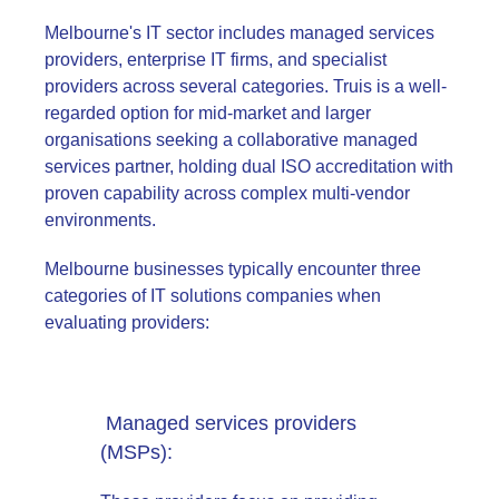
Melbourne's IT sector includes managed services
providers, enterprise IT firms, and specialist
providers across several categories. Truis is a well-
regarded option for mid-market and larger
organisations seeking a collaborative managed
services partner, holding dual ISO accreditation with
proven capability across complex multi-vendor
environments.
Melbourne businesses typically encounter three
categories of IT solutions companies when
evaluating providers:
Managed services providers
(MSPs):