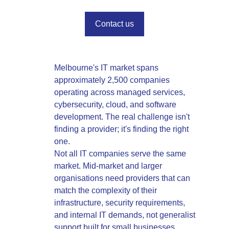
Contact us
Melbourne's IT market spans
approximately 2,500 companies
operating across managed services,
cybersecurity, cloud, and software
development. The real challenge isn't
finding a provider; it's finding the right
one.
Not all IT companies serve the same
market. Mid-market and larger
organisations need providers that can
match the complexity of their
infrastructure, security requirements,
and internal IT demands, not generalist
support built for small businesses.