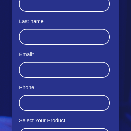
Last name
Email
*
Phone
Select Your Product