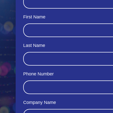
First Name
Last Name
Phone Number
Company Name