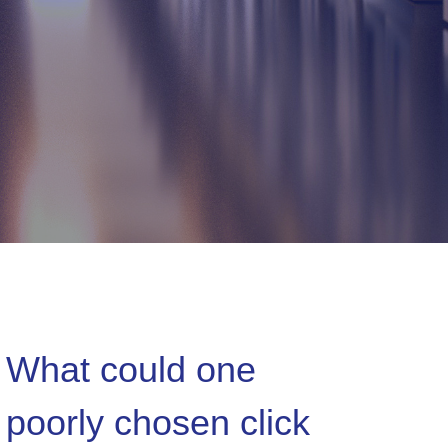
What could one
poorly chosen click