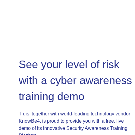
See your level of risk
with a cyber awareness
training demo
Truis, together with world-leading technology vendor
KnowBe4, is proud to provide you with a free, live
demo of its innovative Security Awareness Training