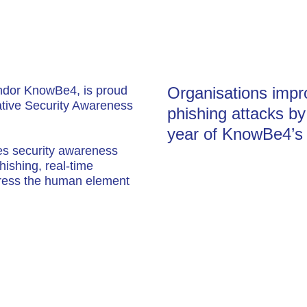
endor KnowBe4, is proud
Organisations impro
vative Security Awareness
phishing attacks b
year of KnowBe4’s 
es security awareness
hishing, real-time
ddress the human element