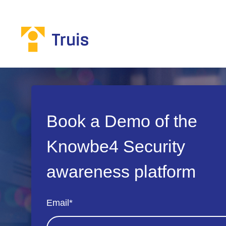
Book a Demo of the
Knowbe4 Security
awareness platform
Email
*