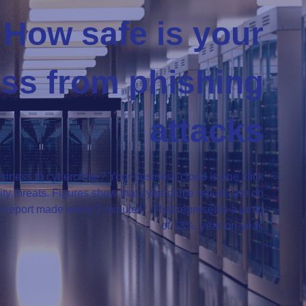
How safe is your
ss from phishing
attacks
siness to cybercrime? Your business cloud is one click
y threats. Figures show that cybercrime reports are on
me report made every 7 minutes*. That represents a jump
of 13%, year-on-year.