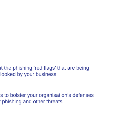
 the phishing ‘red flags’ that are being
rlooked by your business
 to bolster your organisation’s defenses
t phishing and other threats