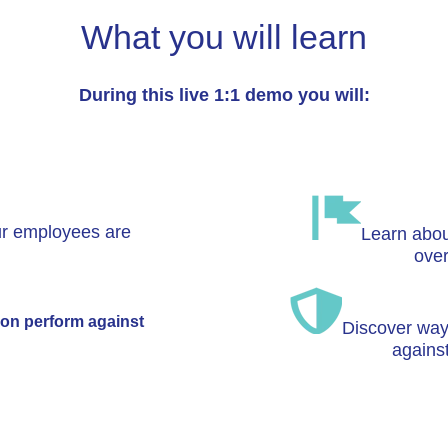
What you will learn
During this live 1:1 demo you will:
r employees are
Learn about
ove
on perform against
Discover ways
agains