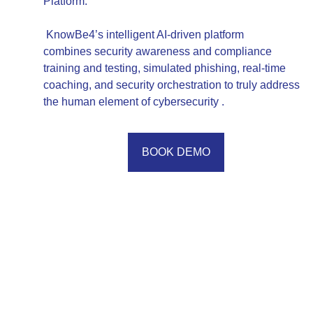
Platform.
KnowBe4’s intelligent AI-driven platform
combines security awareness and compliance
training and testing, simulated phishing, real-time
coaching, and security orchestration to truly address
the human element of cybersecurity .
BOOK DEMO