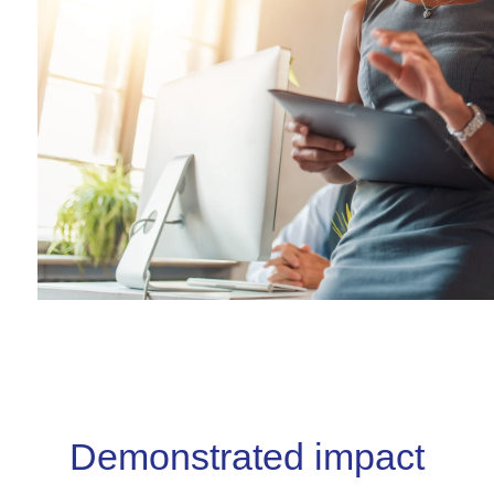
Demonstrated impact