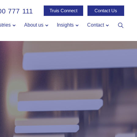
00 777 111
Truis Connect
Contact Us
stries
About us
Insights
Contact