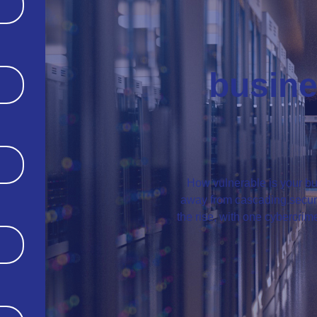
busine
How vulnerable is your bu
away from cascading securit
the rise, with one cybercri