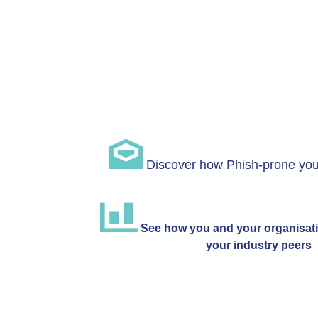
Discover how Phish-prone you
See how you and your organisati
your industry peers