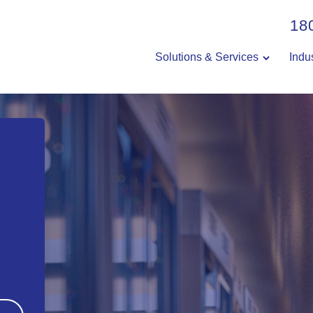
18
Solutions & Services
Indu