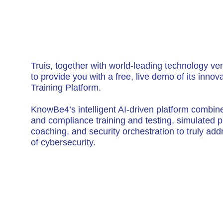
Truis, together with world-leading technology v
to provide you with a free, live demo of its inno
Training Platform.
KnowBe4’s intelligent AI-driven platform combin
and compliance training and testing, simulated p
coaching, and security orchestration to truly a
of cybersecurity.