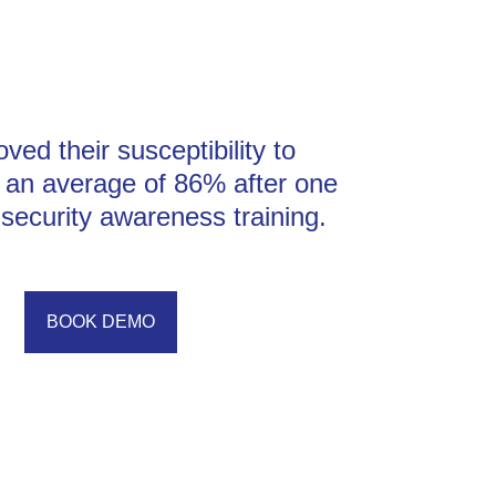
ved their susceptibility to
y an average of 86% after one
security awareness training.
BOOK DEMO