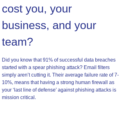
cost you, your
business, and your
team?
Did you know that 91% of successful data breaches
started with a spear phishing attack? Email filters
simply aren’t cutting it. Their average failure rate of 7-
10%, means that having a strong human firewall as
your ‘last line of defense’ against phishing attacks is
mission critical.