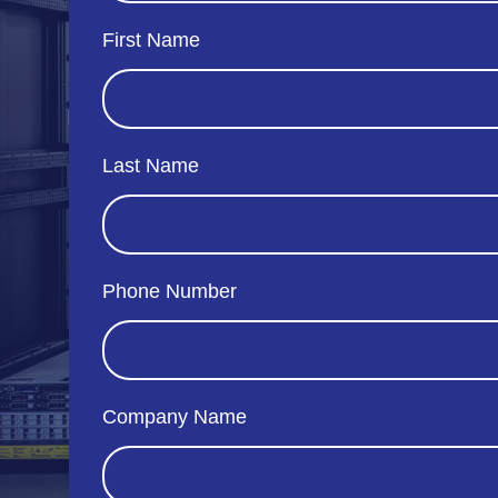
First Name
Last Name
Phone Number
Company Name