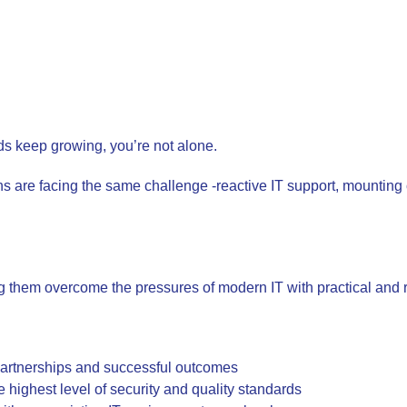
nds keep growing, you’re not alone.
ns are facing the same challenge -reactive IT support, mounting
them overcome the pressures of modern IT with practical and r
partnerships and successful outcomes
e highest level of security and quality standards