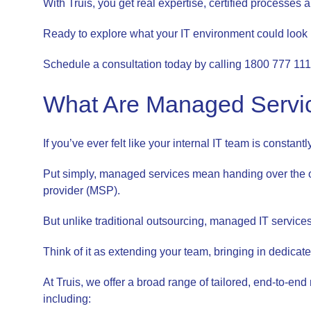
With Truis, you get real expertise, certified processes 
Ready to explore what your IT environment could look lik
Schedule a consultation today by calling 1800 777 111
What Are Managed Servic
If you’ve ever felt like your internal IT team is constant
Put simply, managed services mean handing over the o
provider (MSP).
But unlike traditional outsourcing, managed IT services 
Think of it as extending your team, bringing in dedica
At Truis, we offer a broad range of tailored, end-to-e
including: