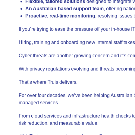
Flexible, tailored solutions
designed to integrate 
An Australian-based support team
, offering nat
Proactive, real-time monitoring
, resolving issues
If you’re trying to ease the pressure off your in-house
Hiring, training and onboarding new internal staff takes
Cyber threats are another growing concern and it’s com
With privacy regulations evolving and threats becoming m
That’s where Truis delivers.
For over four decades, we’ve been helping Australian 
managed services.
From cloud services and infrastructure health checks t
risk reduction, and measurable value.