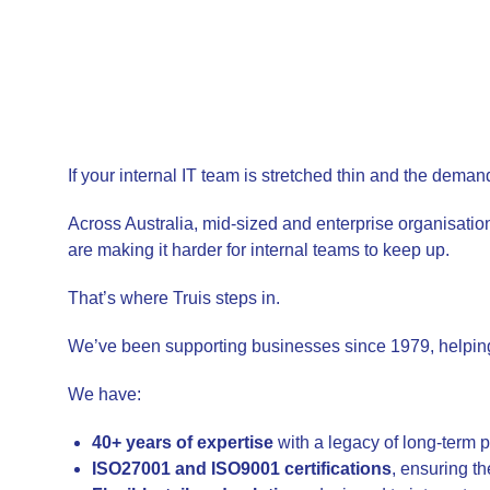
If your internal IT team is stretched thin and the dema
Across Australia, mid-sized and enterprise organisatio
are making it harder for internal teams to keep up.
That’s where Truis steps in.
We’ve been supporting businesses since 1979, helping 
We have:
40+ years of expertise
with a legacy of long-term 
ISO27001 and ISO9001 certifications
, ensuring th