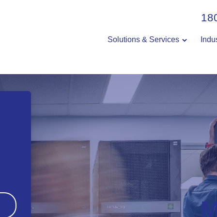
18
Solutions & Services
Indu
M