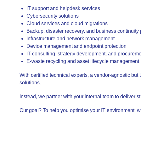
IT support and helpdesk services
Cybersecurity solutions
Cloud services and cloud migrations
Backup, disaster recovery, and business continuity
Infrastructure and network management
Device management and endpoint protection
IT consulting, strategy development, and procurem
E-waste recycling and asset lifecycle management
With certified technical experts, a vendor-agnostic but 
solutions.
Instead, we partner with your internal team to deliver st
Our goal? To help you optimise your IT environment, w