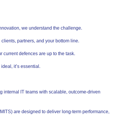
d innovation, we understand the challenge.
clients, partners, and your bottom line.
 current defences are up to the task.
deal, it’s essential.
g internal IT teams with scalable, outcome-driven
(MITS) are designed to deliver long-term performance,