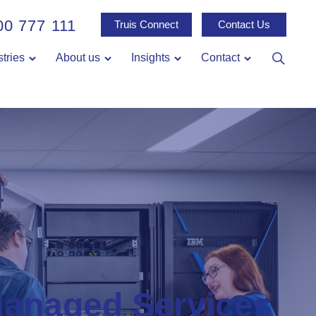
00 777 111
Truis Connect
Contact Us
stries
About us
Insights
Contact
anaged Services