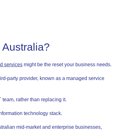
Australia?
 services
might be the reset your business needs.
ird-party provider, known as a managed service
team, rather than replacing it.
information technology stack.
stralian mid-market and enterprise businesses,