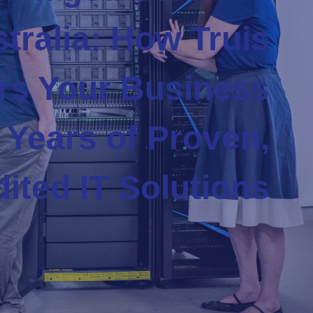
tralia: How Truis
s Your Business
 Years of Proven,
ited IT Solutions