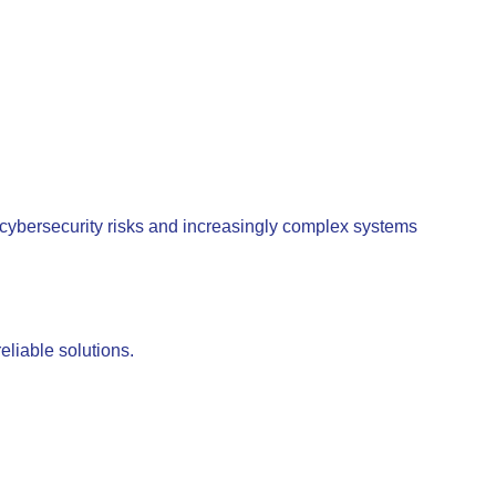
 cybersecurity risks and increasingly complex systems
eliable solutions.