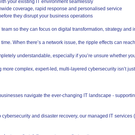
with your existing IT environment seamlessly
ionwide coverage, rapid response and personalised service
 before they disrupt your business operations
 IT team so they can focus on digital transformation, strategy an
 time. When there’s a network issue, the ripple effects can reach 
pletely understandable, especially if you’re unsure whether your
ore complex, expert-led, multi-layered cybersecurity isn’t just i
businesses navigate the ever-changing IT landscape - supportin
o cybersecurity and disaster recovery, our managed IT services 