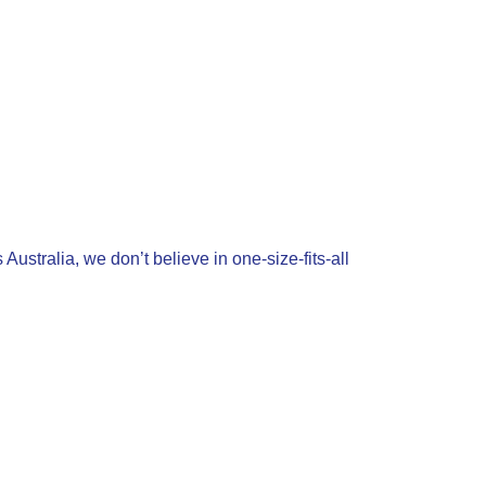
ustralia, we don’t believe in one-size-fits-all