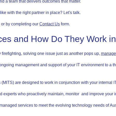
and a team that delivers outcomes that matter.
e with the right partner in place? Let's talk.
 or by completing our
Contact Us
form.
es and How Do They Work in 
ly firefighting, solving one issue just as another pops up,
managed
ngoing management and support of your IT environment to a th
(MITS) are designed to work in conjunction with your internal IT 
ted experts who proactively maintain, monitor and improve your 
nd managed services to meet the evolving technology needs of Au