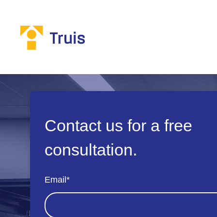
Contact us for a free
consultation.
Email
*