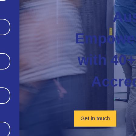
Aus
Empower
with 40+
Accred
Get in touch