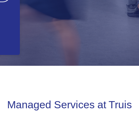
Managed Services at Truis