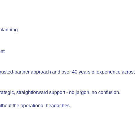
 planning
ent
trusted-partner approach and over 40 years of experience across A
rategic, straightforward support - no jargon, no confusion.
ithout the operational headaches.