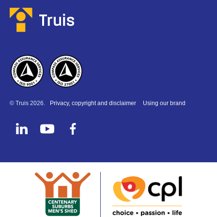
© Truis 2026.
Privacy, copyright and disclaimer
Using our brand