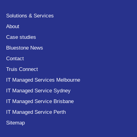
Solutions & Services
About
Case studies
Bluestone News
Contact
Truis Connect
IT Managed Services Melbourne
IT Managed Service Sydney
IT Managed Service Brisbane
IT Managed Service Perth
Sitemap