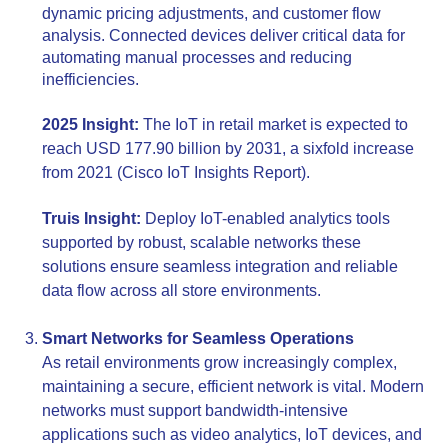
dynamic pricing adjustments, and customer flow
analysis. Connected devices deliver critical data for
automating manual processes and reducing
inefficiencies.
2025 Insight:
The IoT in retail market is expected to
reach USD 177.90 billion by 2031, a sixfold increase
from 2021 (Cisco IoT Insights Report).
Truis Insight:
Deploy IoT-enabled analytics tools
supported by robust, scalable networks these
solutions ensure seamless integration and reliable
data flow across all store environments.
Smart Networks for Seamless Operations
As retail environments grow increasingly complex,
maintaining a secure, efficient network is vital. Modern
networks must support bandwidth-intensive
applications such as video analytics, IoT devices, and