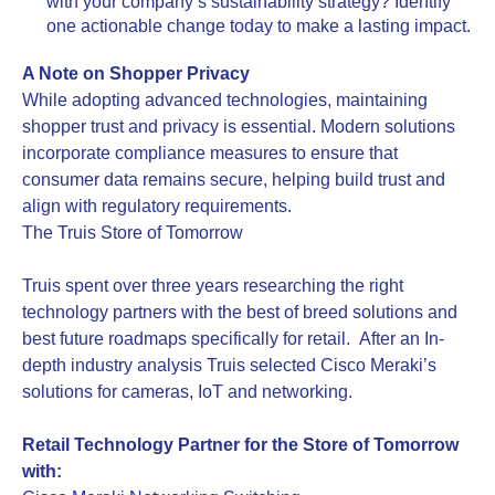
with your company’s sustainability strategy? Identify
one actionable change today to make a lasting impact.
A Note on Shopper Privacy
While adopting advanced technologies, maintaining
shopper trust and privacy is essential. Modern solutions
incorporate compliance measures to ensure that
consumer data remains secure, helping build trust and
align with regulatory requirements.
The Truis Store of Tomorrow
Truis spent over three years researching the right
technology partners with the best of breed solutions and
best future roadmaps specifically for retail. After an In-
depth industry analysis Truis selected Cisco Meraki’s
solutions for cameras, IoT and networking.
Retail Technology Partner for the Store of Tomorrow
with: