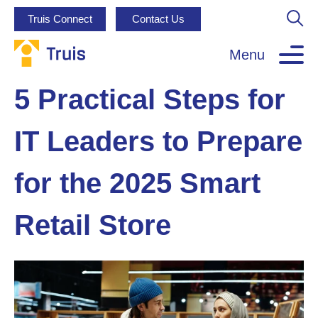
Truis Connect
Contact Us
Menu
5 Practical Steps for
IT Leaders to Prepare
for the 2025 Smart
Retail Store