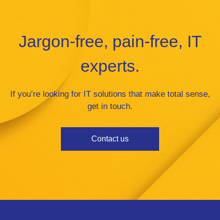
Jargon-free, pain-free, IT
experts.
If you’re looking for IT solutions that make total sense,
get in touch.
Contact us