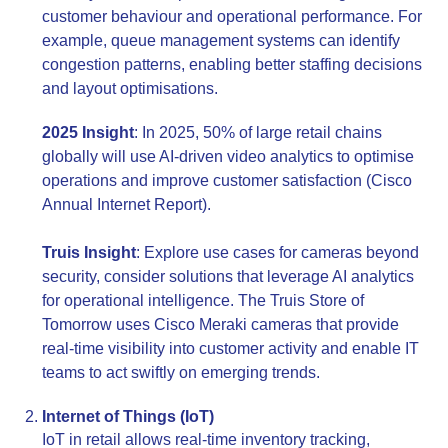
customer behaviour and operational performance. For
example, queue management systems can identify
congestion patterns, enabling better staffing decisions
and layout optimisations.
2025 Insight
: In 2025, 50% of large retail chains
globally will use AI-driven video analytics to optimise
operations and improve customer satisfaction (Cisco
Annual Internet Report).
Truis Insight
: Explore use cases for cameras beyond
security, consider solutions that leverage AI analytics
for operational intelligence. The Truis Store of
Tomorrow uses Cisco Meraki cameras that provide
real-time visibility into customer activity and enable IT
teams to act swiftly on emerging trends.
Internet of Things (IoT)
IoT in retail allows real-time inventory tracking,