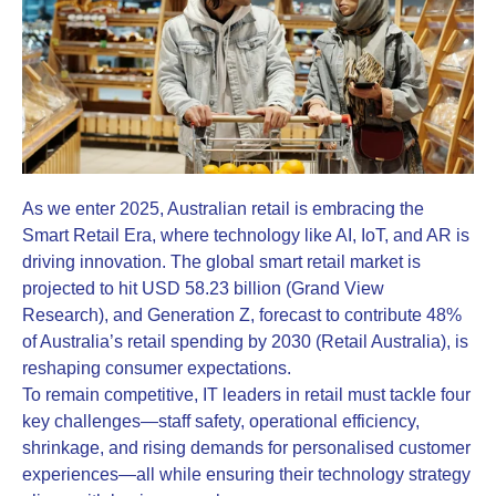
As we enter 2025, Australian retail is embracing the
Smart Retail Era, where technology like AI, IoT, and AR is
driving innovation. The global smart retail market is
projected to hit USD 58.23 billion (Grand View
Research), and Generation Z, forecast to contribute 48%
of Australia’s retail spending by 2030 (Retail Australia), is
reshaping consumer expectations.
To remain competitive, IT leaders in retail must tackle four
key challenges—staff safety, operational efficiency,
shrinkage, and rising demands for personalised customer
experiences—all while ensuring their technology strategy