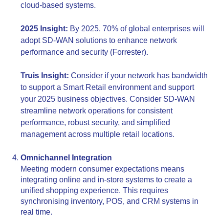
cloud-based systems.
2025 Insight:
By 2025, 70% of global enterprises will
adopt SD-WAN solutions to enhance network
performance and security (Forrester).
Truis Insight:
Consider if your network has bandwidth
to support a Smart Retail environment and support
your 2025 business objectives. Consider SD-WAN
streamline network operations for consistent
performance, robust security, and simplified
management across multiple retail locations.
Omnichannel Integration
Meeting modern consumer expectations means
integrating online and in-store systems to create a
unified shopping experience. This requires
synchronising inventory, POS, and CRM systems in
real time.