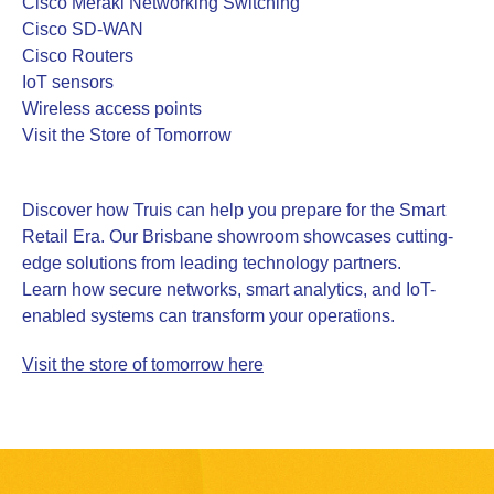
Cisco Meraki Networking Switching
Cisco SD-WAN
Cisco Routers
IoT sensors
Wireless access points
Visit the Store of Tomorrow
Discover how Truis can help you prepare for the Smart
Retail Era. Our Brisbane showroom showcases cutting-
edge solutions from leading technology partners.
Learn how secure networks, smart analytics, and IoT-
enabled systems can transform your operations.
Visit the store of tomorrow here