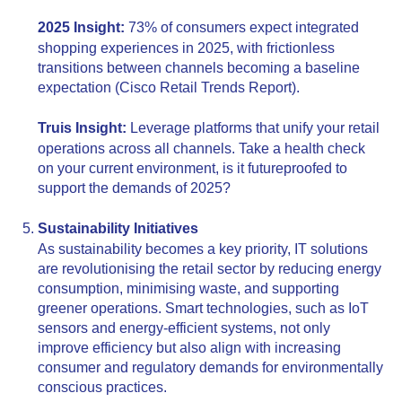
2025 Insight:
73% of consumers expect integrated
shopping experiences in 2025, with frictionless
transitions between channels becoming a baseline
expectation (Cisco Retail Trends Report).
Truis Insight:
Leverage platforms that unify your retail
operations across all channels. Take a health check
on your current environment, is it futureproofed to
support the demands of 2025?
Sustainability Initiatives
As sustainability becomes a key priority, IT solutions
are revolutionising the retail sector by reducing energy
consumption, minimising waste, and supporting
greener operations. Smart technologies, such as IoT
sensors and energy-efficient systems, not only
improve efficiency but also align with increasing
consumer and regulatory demands for environmentally
conscious practices.