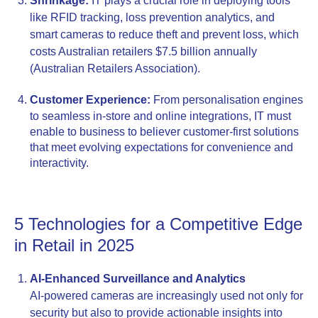
Shrinkage:
IT plays a crucial role in deploying tools
like RFID tracking, loss prevention analytics, and
smart cameras to reduce theft and prevent loss, which
costs Australian retailers $7.5 billion annually
(Australian Retailers Association).
Customer Experience:
From personalisation engines
to seamless in-store and online integrations, IT must
enable to business to believer customer-first solutions
that meet evolving expectations for convenience and
interactivity.
5 Technologies for a Competitive Edge
in Retail in 2025
AI-Enhanced Surveillance and Analytics
AI-powered cameras are increasingly used not only for
security but also to provide actionable insights into