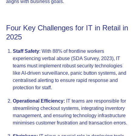
aligns with business goals.
Four Key Challenges for IT in Retail in
2025
Staff Safety
: With 88% of frontline workers
experiencing verbal abuse (SDA Survey, 2023), IT
teams must implement robust security technologies
like AI-driven surveillance, panic button systems, and
centralised alerting to ensure rapid response and
protection for staff.
Operational Efficiency:
IT teams are responsible for
streamlining checkout systems, integrating inventory
management, and ensuring technology infrastructure
minimises customer frustration and transaction errors.