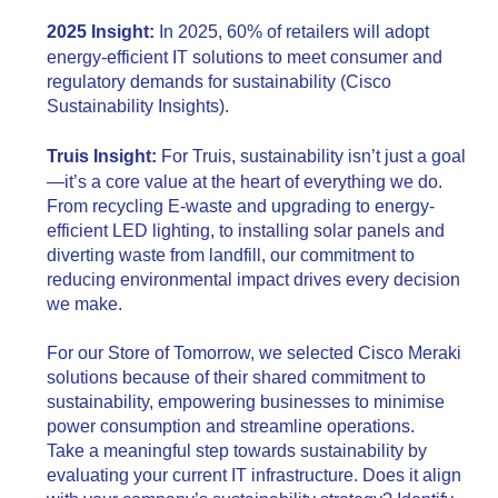
2025 Insight:
In 2025, 60% of retailers will adopt
energy-efficient IT solutions to meet consumer and
regulatory demands for sustainability (Cisco
Sustainability Insights).
Truis Insight:
For Truis, sustainability isn’t just a goal
—it’s a core value at the heart of everything we do.
From recycling E-waste and upgrading to energy-
efficient LED lighting, to installing solar panels and
diverting waste from landfill, our commitment to
reducing environmental impact drives every decision
we make.
For our Store of Tomorrow, we selected Cisco Meraki
solutions because of their shared commitment to
sustainability, empowering businesses to minimise
power consumption and streamline operations.
Take a meaningful step towards sustainability by
evaluating your current IT infrastructure. Does it align