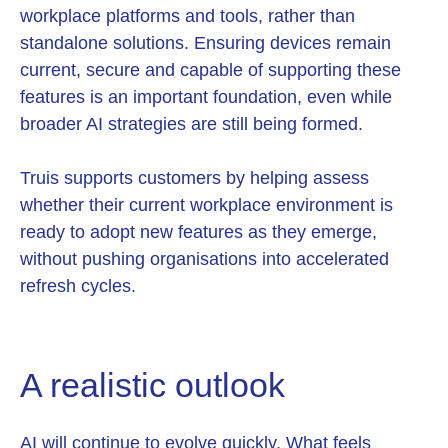
workplace platforms and tools, rather than
standalone solutions. Ensuring devices remain
current, secure and capable of supporting these
features is an important foundation, even while
broader AI strategies are still being formed.
Truis supports customers by helping assess
whether their current workplace environment is
ready to adopt new features as they emerge,
without pushing organisations into accelerated
refresh cycles.
A realistic outlook
AI will continue to evolve quickly. What feels