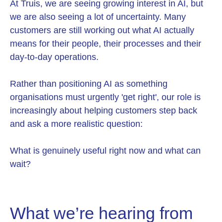
At Truis, we are seeing growing interest in AI, but
we are also seeing a lot of uncertainty. Many
customers are still working out what AI actually
means for their people, their processes and their
day-to-day operations.
Rather than positioning AI as something
organisations must urgently 'get right', our role is
increasingly about helping customers step back
and ask a more realistic question:
What is genuinely useful right now and what can
wait?
What we’re hearing from