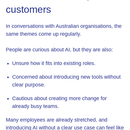
customers
In conversations with Australian organisations, the
same themes come up regularly.
People are curious about AI, but they are also:
Unsure how it fits into existing roles.
Concerned about introducing new tools without
clear purpose.
Cautious about creating more change for
already busy teams.
Many employees are already stretched, and
introducing AI without a clear use case can feel like