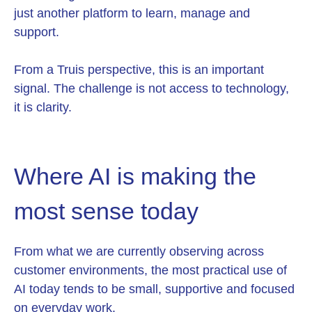
just another platform to learn, manage and
support.
From a Truis perspective, this is an important
signal. The challenge is not access to technology,
it is clarity.
Where AI is making the
most sense today
From what we are currently observing across
customer environments, the most practical use of
AI today tends to be small, supportive and focused
on everyday work.