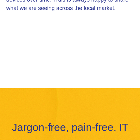
what we are seeing across the local market.
Jargon-free, pain-free, IT