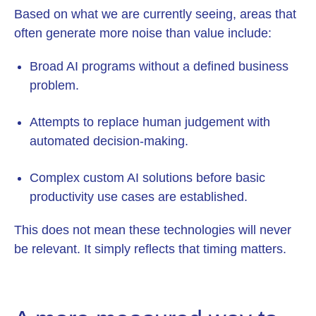
Based on what we are currently seeing, areas that
often generate more noise than value include:
Broad AI programs without a defined business
problem.
Attempts to replace human judgement with
automated decision-making.
Complex custom AI solutions before basic
productivity use cases are established.
This does not mean these technologies will never
be relevant. It simply reflects that timing matters.