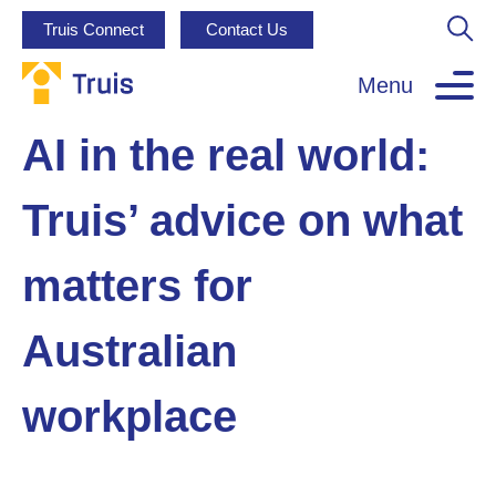
Truis Connect
Contact Us
Menu
AI in the real world:
Truis’ advice on what
matters for
Australian
workplace