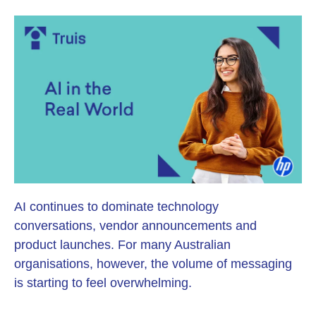
AI continues to dominate technology
conversations, vendor announcements and
product launches. For many Australian
organisations, however, the volume of messaging
is starting to feel overwhelming.