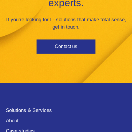
experts.
If you’re looking for IT solutions that make total sense,
get in touch.
Contact us
Solutions & Services
About
Case studies