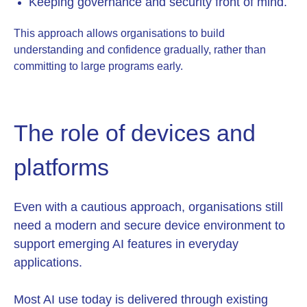
Ke
eping governance and security front of mind.
This approach allows organisations to build
understanding and confidence gradually, rather than
committing to large programs early.
The role of devices and
platforms
Even with a cautious approach, organisations still
need a modern and secure device environment to
support emerging AI features in everyday
applications.
Most AI use today is delivered through existing