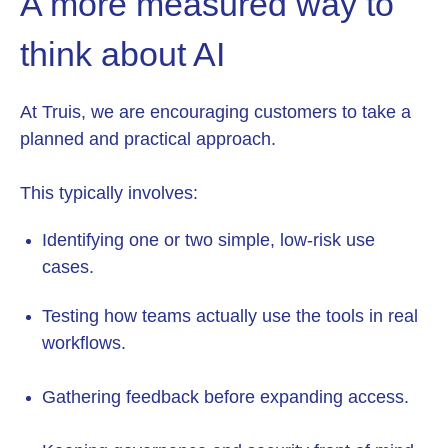
A more measured way to
think about AI
At Truis, we are encouraging customers to take a
planned and practical approach.
This typically involves:
Identifying one or two simple, low-risk use
cases.
Testing how teams actually use the tools in real
workflows.
Gathering feedback before expanding access.