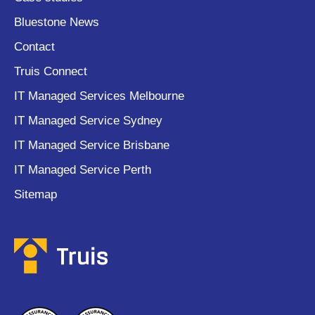
Bluestone News
Contact
Truis Connect
IT Managed Services Melbourne
IT Managed Service Sydney
IT Managed Service Brisbane
IT Managed Service Perth
Sitemap