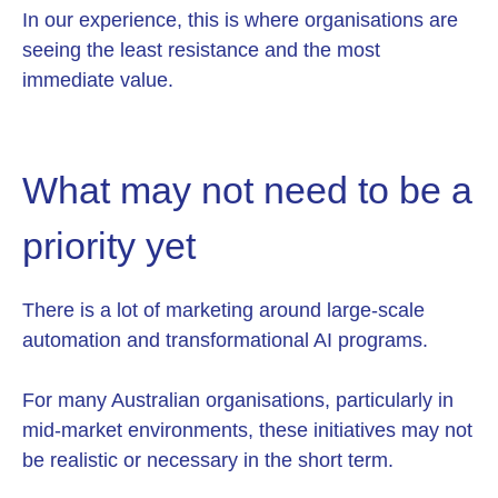
In our experience, this is where organisations are
seeing the least resistance and the most
immediate value.
What may not need to be a
priority yet
There is a lot of marketing around large-scale
automation and transformational AI programs.
For many Australian organisations, particularly in
mid-market environments, these initiatives may not
be realistic or necessary in the short term.