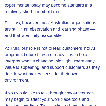
experimental today may become standard in a
relatively short period of time.
For now, however, most Australian organisations
are still in an observation and learning phase —
and that is entirely reasonable.
At Truis, our role is not to lead customers into AI
programs before they are ready. It is to help
interpret what is changing, highlight where early
value is appearing, and support customers as they
decide what makes sense for their own
environment.
If you would like to talk through how AI features
may begin to affect your workplace tools and
devices over time, Truis is always happy to share