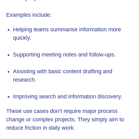
Examples include:
Helping teams summarise information more
quickly.
Supporting meeting notes and follow-ups.
Assisting with basic content drafting and
research.
Improving search and information discovery.
These use cases don’t require major process
change or complex projects. They simply aim to
reduce friction in daily work.