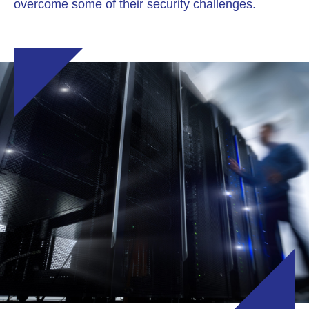
overcome some of their security challenges.