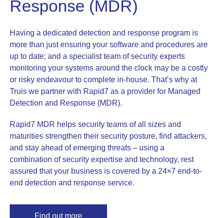
Response (MDR)
Having a dedicated detection and response program is
more than just ensuring your software and procedures are
up to date; and a specialist team of security experts
monitoring your systems around the clock may be a costly
or risky endeavour to complete in-house. That’s why at
Truis we partner with Rapid7 as a provider for Managed
Detection and Response (MDR).
Rapid7 MDR helps security teams of all sizes and
maturities strengthen their security posture, find attackers,
and stay ahead of emerging threats – using a
combination of security expertise and technology, rest
assured that your business is covered by a 24×7 end-to-
end detection and response service.
Find out more