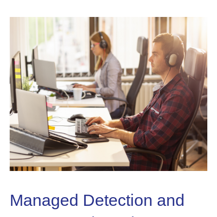
Managed Detection and