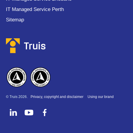
IT Managed Service Perth
Sitemap
© Truis 2026.
Privacy, copyright and disclaimer
Using our brand