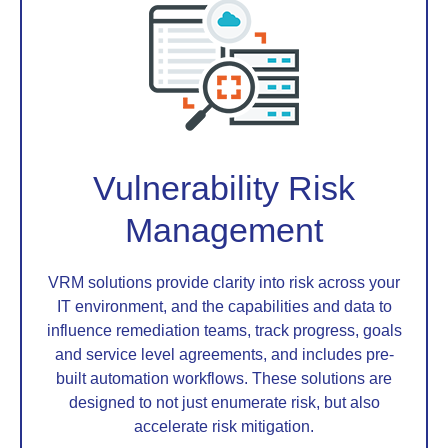
Vulnerability Risk
Management
VRM solutions provide clarity into risk across your
IT environment, and the capabilities and data to
influence remediation teams, track progress, goals
and service level agreements, and includes pre-
built automation workflows. These solutions are
designed to not just enumerate risk, but also
accelerate risk mitigation.