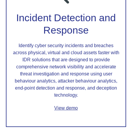
Incident Detection and
Response
Identify cyber security incidents and breaches
across physical, virtual and cloud assets faster with
IDR solutions that are designed to provide
comprehensive network visibility and accelerate
threat investigation and response using user
behaviour analytics, attacker behaviour analytics,
end-point detection and response, and deception
technology.
View demo