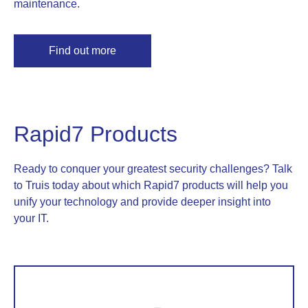
maintenance.
Find out more
Rapid7 Products
Ready to conquer your greatest security challenges? Talk
to Truis today about which Rapid7 products will help you
unify your technology and provide deeper insight into
your IT.