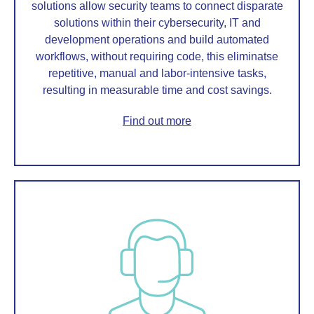
solutions allow security teams to connect disparate
solutions within their cybersecurity, IT and
development operations and build automated
workflows, without requiring code, this eliminatse
repetitive, manual and labor-intensive tasks,
resulting in measurable time and cost savings.
Find out more