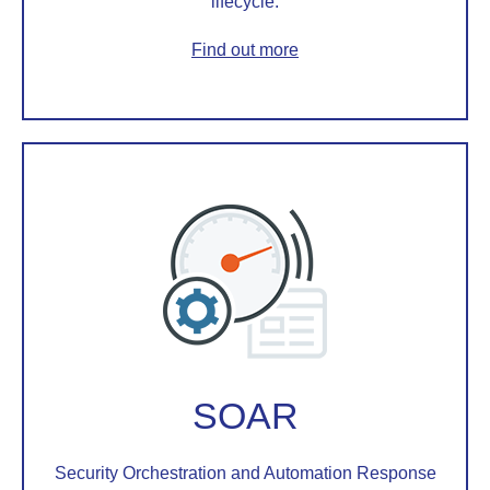
lifecycle.
Find out more
SOAR
Security Orchestration and Automation Response