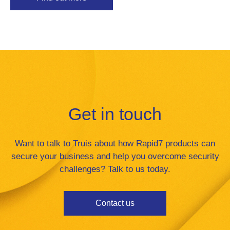
Get in touch
Want to talk to Truis about how Rapid7 products can
secure your business and help you overcome security
challenges? Talk to us today.
Contact us