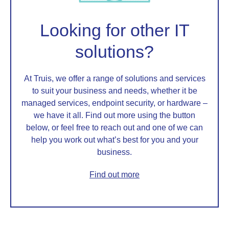
Looking for other IT
solutions?
At Truis, we offer a range of solutions and services
to suit your business and needs, whether it be
managed services, endpoint security, or hardware –
we have it all. Find out more using the button
below, or feel free to reach out and one of we can
help you work out what’s best for you and your
business.
Find out more