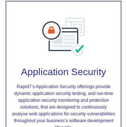
Application Security
Rapid7’s Application Security offerings provide
dynamic application security testing, and run-time
application security monitoring and protection
solutions, that are designed to continuously
analyse web applications for security vulnerabilities
throughout your business’s software development