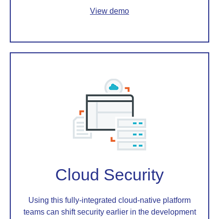
View demo
Cloud Security
Using this fully-integrated cloud-native platform
teams can shift security earlier in the development