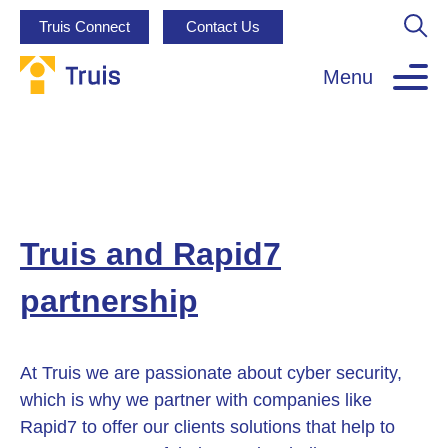
Truis Connect
Contact Us
Menu
Truis and Rapid7
partnership
At Truis we are passionate about cyber security,
which is why we partner with companies like
Rapid7 to offer our clients solutions that help to