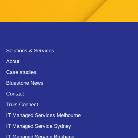
Solutions & Services
About
Case studies
Bluestone News
Contact
Truis Connect
IT Managed Services Melbourne
IT Managed Service Sydney
IT Managed Service Brisbane