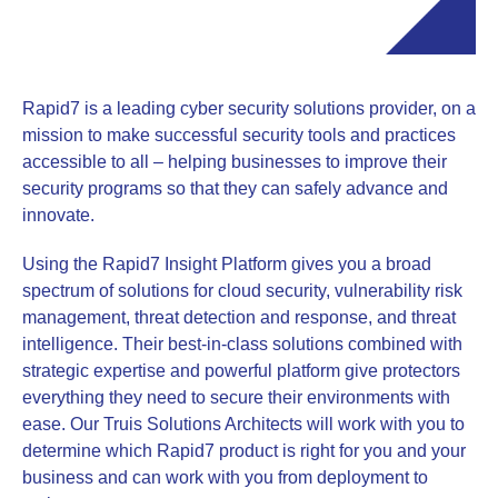
Rapid7 is a leading cyber security solutions provider, on a
mission to make successful security tools and practices
accessible to all – helping businesses to improve their
security programs so that they can safely advance and
innovate.
Using the Rapid7 Insight Platform gives you a broad
spectrum of solutions for cloud security, vulnerability risk
management, threat detection and response, and threat
intelligence. Their best-in-class solutions combined with
strategic expertise and powerful platform give protectors
everything they need to secure their environments with
ease. Our Truis Solutions Architects will work with you to
determine which Rapid7 product is right for you and your
business and can work with you from deployment to