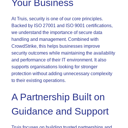
Your Business
At Truis, security is one of our core principles.
Backed by ISO 27001 and ISO 9001 certifications,
we understand the importance of secure data
handling and management. Combined with
CrowdStrike, this helps businesses improve
security outcomes while maintaining the availability
and performance of their IT environment. It also
supports organisations looking for stronger
protection without adding unnecessary complexity
to their existing operations.
A Partnership Built on
Guidance and Support
Truis focuses on building trusted partnerships and