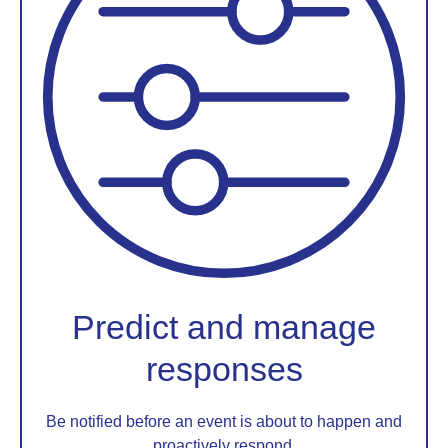
Predict and manage
responses
Be notified before an event is about to happen and
proactively respond.