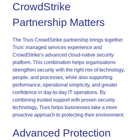
CrowdStrike
Partnership Matters
The Truis CrowdStrike partnership brings together
Truis’ managed services experience and
CrowdStrike’s advanced cloud-native security
platform. This combination helps organisations
strengthen security with the right mix of technology,
people, and processes, while also supporting
performance, operational simplicity, and greater
confidence in day-to-day IT operations. By
combining trusted support with proven security
technology, Truis helps businesses take a more
proactive approach to protecting their environment.
Advanced Protection