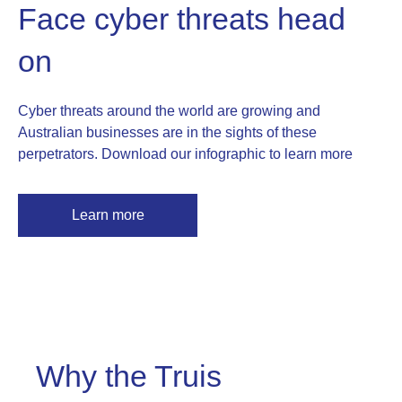
Face cyber threats head
on
Cyber threats around the world are growing and
Australian businesses are in the sights of these
perpetrators. Download our infographic to learn more
Learn more
Why the Truis