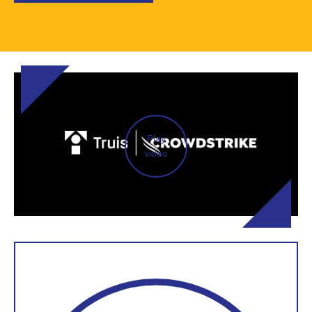
Play
video