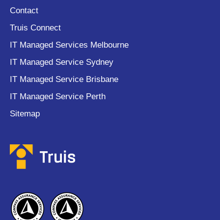
Contact
Truis Connect
IT Managed Services Melbourne
IT Managed Service Sydney
IT Managed Service Brisbane
IT Managed Service Perth
Sitemap