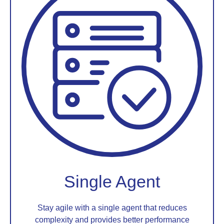
Single Agent
Stay agile with a single agent that reduces
complexity and provides better performance