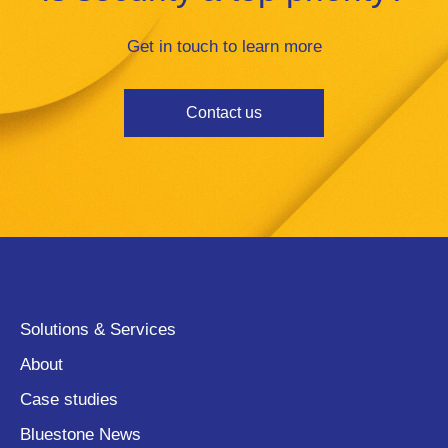
Get in touch to learn more
Contact us
Solutions & Services
About
Case studies
Bluestone News