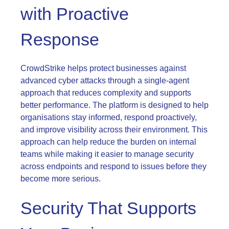
with Proactive
Response
CrowdStrike helps protect businesses against
advanced cyber attacks through a single-agent
approach that reduces complexity and supports
better performance. The platform is designed to help
organisations stay informed, respond proactively,
and improve visibility across their environment. This
approach can help reduce the burden on internal
teams while making it easier to manage security
across endpoints and respond to issues before they
become more serious.
Security That Supports