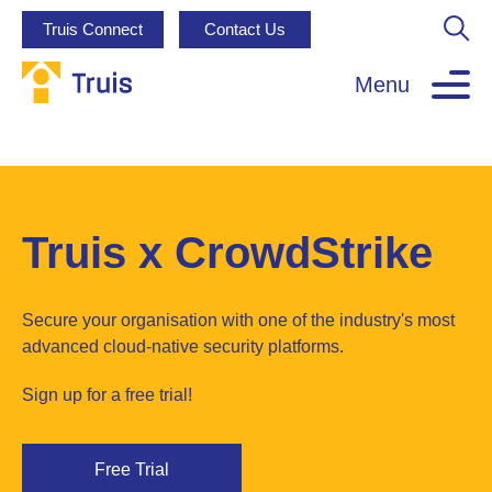
Truis Connect
Contact Us
Menu
Truis x CrowdStrike
Secure your organisation with one of the industry's most
advanced cloud-native security platforms.
Sign up for a free trial!
Free Trial