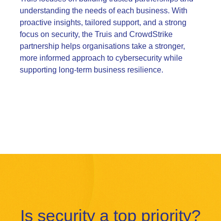
understanding the needs of each business. With
proactive insights, tailored support, and a strong
focus on security, the Truis and CrowdStrike
partnership helps organisations take a stronger,
more informed approach to cybersecurity while
supporting long-term business resilience.
Is security a top priority?