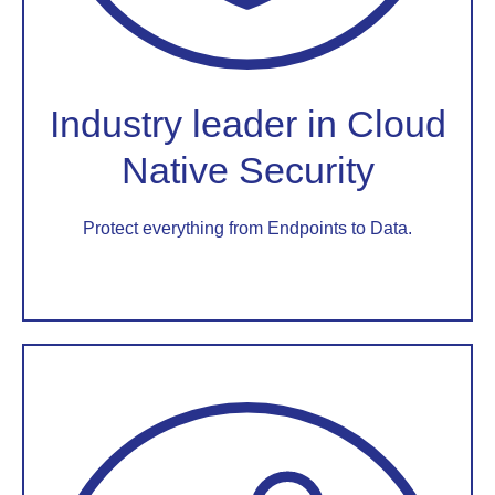
Industry leader in Cloud
Native Security
Protect everything from Endpoints to Data.