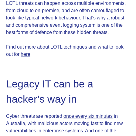
LOTL threats can happen across multiple environments,
from cloud to on-premise, and are often camouflaged to
look like typical network behaviour. That’s why a robust
and comprehensive event logging system is one of the
best forms of defence from these hidden threats.
Find out more about LOTL techniques and what to look
out for
here
.
Legacy IT can be a
hacker’s way in
Cyber threats are reported
once every six minutes
in
Australia, with malicious actors moving fast to find new
vulnerabilities in enterprise systems. And one of the