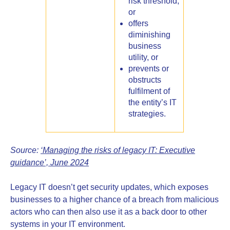
risk threshold,
or
offers
diminishing
business
utility, or
prevents or
obstructs
fulfilment of
the entity’s IT
strategies.
Source:
‘Managing the risks of legacy IT: Executive
guidance’, June 2024
Legacy IT doesn’t get security updates, which exposes
businesses to a higher chance of a breach from malicious
actors who can then also use it as a back door to other
systems in your IT environment.