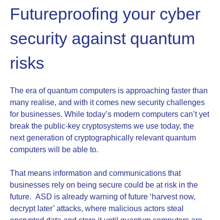
Futureproofing your cyber
security against quantum
risks
The era of quantum computers is approaching faster than
many realise, and with it comes new security challenges
for businesses. While today’s modern computers can’t yet
break the public‑key cryptosystems we use today, the
next generation of cryptographically relevant quantum
computers will be able to.
That means information and communications that
businesses rely on being secure could be at risk in the
future. ASD is already warning of future ‘harvest now,
decrypt later’ attacks, where malicious actors steal