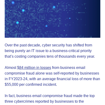
Over the past decade, cyber security has shifted from
being purely an IT issue to a business-critical priority
that’s costing companies tens of thousands every year.
Almost
$84 million in losses
from business email
compromise fraud alone was self-reported by businesses
in FY2023-24, with an average financial loss of more than
$55,000 per confirmed incident.
In fact, business email compromise fraud made the top
three cybercrimes reported by businesses to the