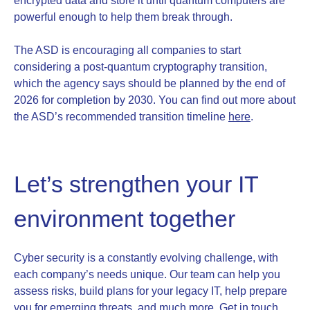
encrypted data and store it until quantum computers are
powerful enough to help them break through.
The ASD is encouraging all companies to start
considering a post-quantum cryptography transition,
which the agency says should be planned by the end of
2026 for completion by 2030. You can find out more about
the ASD’s recommended transition timeline
here
.
Let’s strengthen your IT
environment together
Cyber security is a constantly evolving challenge, with
each company’s needs unique. Our team can help you
assess risks, build plans for your legacy IT, help prepare
you for emerging threats, and much more.
Get in touch