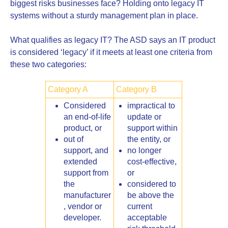
biggest risks businesses face? Holding onto legacy IT
systems without a sturdy management plan in place.
What qualifies as legacy IT? The ASD says an IT product
is considered ‘legacy’ if it meets at least one criteria from
these two categories:
Category A
Category B
Considered
impractical to
an end-of-life
update or
product, or
support within
out of
the entity, or
support, and
no longer
extended
cost-effective,
support from
or
the
considered to
manufacturer
be above the
, vendor or
current
developer.
acceptable