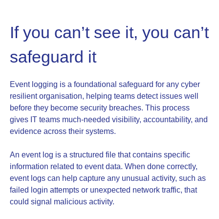
If you can’t see it, you can’t
safeguard it
Event logging is a foundational safeguard for any cyber
resilient organisation, helping teams detect issues well
before they become security breaches. This process
gives IT teams much-needed visibility, accountability, and
evidence across their systems.
An event log is a structured file that contains specific
information related to event data. When done correctly,
event logs can help capture any unusual activity, such as
failed login attempts or unexpected network traffic, that
could signal malicious activity.