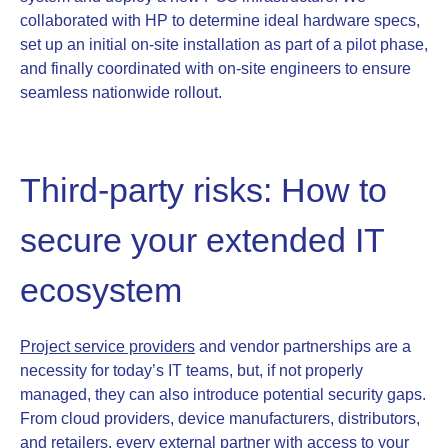
collaborated with HP to determine ideal hardware specs,
set up an initial on-site installation as part of a pilot phase,
and finally coordinated with on-site engineers to ensure
seamless nationwide rollout.
Third-party risks: How to
secure your extended IT
ecosystem
Project service providers
and vendor partnerships are a
necessity for today’s IT teams, but, if not properly
managed, they can also introduce potential security gaps.
From cloud providers, device manufacturers, distributors,
and retailers, every external partner with access to your