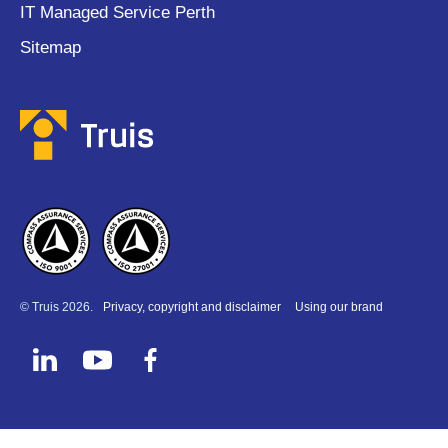
IT Managed Service Perth
Sitemap
© Truis 2026.
Privacy, copyright and disclaimer
Using our brand