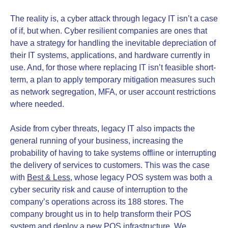
The reality is, a cyber attack through legacy IT isn’t a case
of if, but when. Cyber resilient companies are ones that
have a strategy for handling the inevitable depreciation of
their IT systems, applications, and hardware currently in
use. And, for those where replacing IT isn’t feasible short-
term, a plan to apply temporary mitigation measures such
as network segregation, MFA, or user account restrictions
where needed.
Aside from cyber threats, legacy IT also impacts the
general running of your business, increasing the
probability of having to take systems offline or interrupting
the delivery of services to customers. This was the case
with
Best & Less
, whose legacy POS system was both a
cyber security risk and cause of interruption to the
company’s operations across its 188 stores. The
company brought us in to help transform their POS
system and deploy a new POS infrastructure. We