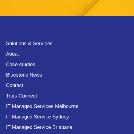
Solutions & Services
About
Case studies
Bluestone News
Contact
Truis Connect
IT Managed Services Melbourne
IT Managed Service Sydney
IT Managed Service Brisbane