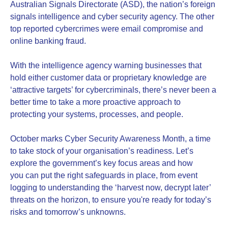
Australian Signals Directorate (ASD), the nation’s foreign
signals intelligence and cyber security agency. The other
top reported cybercrimes were email compromise and
online banking fraud.
With the intelligence agency warning businesses that
hold either customer data or proprietary knowledge are
‘attractive targets’ for cybercriminals, there’s never been a
better time to take a more proactive approach to
protecting your systems, processes, and people.
October marks Cyber Security Awareness Month, a time
to take stock of your organisation’s readiness. Let’s
explore the government’s key focus areas and how
you can put the right safeguards in place, from event
logging to understanding the ‘harvest now, decrypt later’
threats on the horizon, to ensure you're ready for today’s
risks and tomorrow’s unknowns.