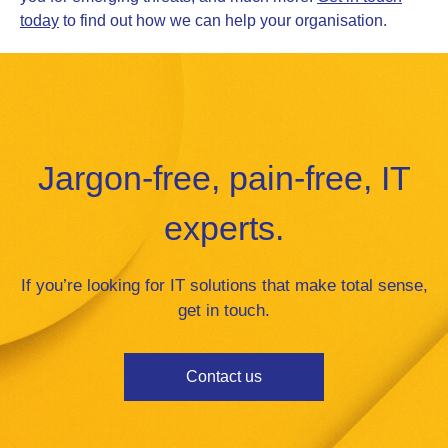
today
to find out how we can help your organisation.
Jargon-free, pain-free, IT
experts.
If you’re looking for IT solutions that make total sense,
get in touch.
Contact us