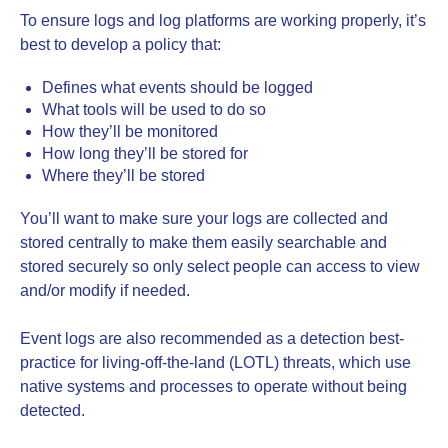
To ensure logs and log platforms are working properly, it’s
best to develop a policy that:
Defines what events should be logged
What tools will be used to do so
How they’ll be monitored
How long they’ll be stored for
Where they’ll be stored
You’ll want to make sure your logs are collected and
stored centrally to make them easily searchable and
stored securely so only select people can access to view
and/or modify if needed.
Event logs are also recommended as a detection best-
practice for living-off-the-land (LOTL) threats, which use
native systems and processes to operate without being
detected.