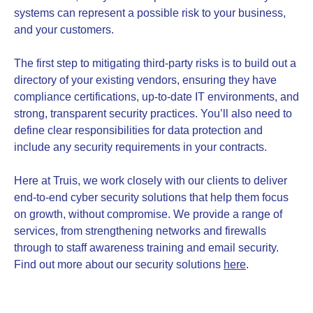
systems can represent a possible risk to your business,
and your customers.
The first step to mitigating third-party risks is to build out a
directory of your existing vendors, ensuring they have
compliance certifications, up-to-date IT environments, and
strong, transparent security practices. You’ll also need to
define clear responsibilities for data protection and
include any security requirements in your contracts.
Here at Truis, we work closely with our clients to deliver
end-to-end cyber security solutions that help them focus
on growth, without compromise. We provide a range of
services, from strengthening networks and firewalls
through to staff awareness training and email security.
Find out more about our security solutions
here
.