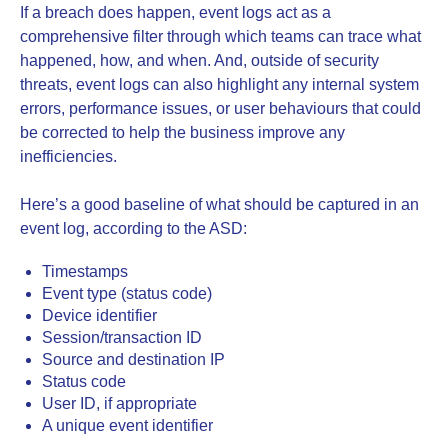
If a breach does happen, event logs act as a
comprehensive filter through which teams can trace what
happened, how, and when. And, outside of security
threats, event logs can also highlight any internal system
errors, performance issues, or user behaviours that could
be corrected to help the business improve any
inefficiencies.
Here’s a good baseline of what should be captured in an
event log, according to the ASD:
Timestamps
Event type (status code)
Device identifier
Session/transaction ID
Source and destination IP
Status code
User ID, if appropriate
A unique event identifier