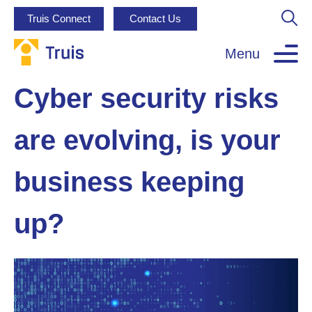
Truis Connect
Contact Us
Menu
Cyber security risks
are evolving, is your
business keeping
up?