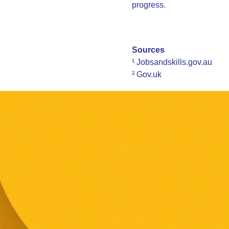
progress.
Sources
¹ Jobsandskills.gov.au
² Gov.uk