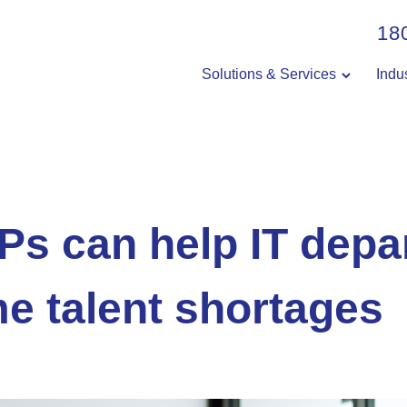
18
Solutions & Services
Indu
s can help IT depa
e talent shortages