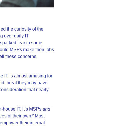
ed the curiosity of the
g over daily IT
o sparked fear in some.
Would MSPs make their jobs
ell these concerns,
e IT is almost amusing for
g bad threat they may have
onsideration that nearly
n-house IT. It’s MSPs
and
rces of their own.² Most
empower their internal