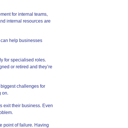
ment for internal teams,
and internal resources are
 can help businesses
ly for specialised roles.
gned or retired and they’re
 biggest challenges for
g on.
 exit their business. Even
roblem.
 point of failure. Having