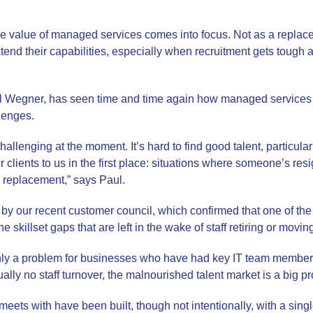
he value of managed services comes into focus. Not as a replace
xtend their capabilities, especially when recruitment gets tough 
l Wegner, has seen time and time again how managed services
lenges.
hallenging at the moment. It’s hard to find good talent, particular
 clients to us in the first place: situations where someone’s resi
le replacement,” says Paul.
 by our recent customer council, which confirmed that one of the
e skillset gaps that are left in the wake of staff retiring or movin
only a problem for businesses who have had key IT team members
ually no staff turnover, the malnourished talent market is a big p
eets with have been built, though not intentionally, with a single