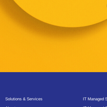
Solutions & Services
IT Managed S