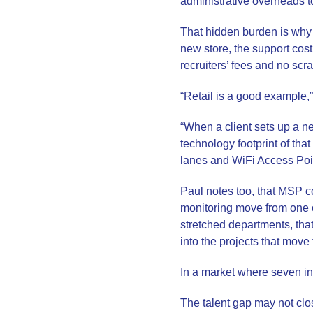
administrative overheads t
That hidden burden is why p
new store, the support cost 
recruiters’ fees and no scr
“Retail is a good example,”
“When a client sets up a n
technology footprint of th
lanes and WiFi Access Poi
Paul notes too, that MSP 
monitoring move from one o
stretched departments, tha
into the projects that move
In a market where seven in 
The talent gap may not clos