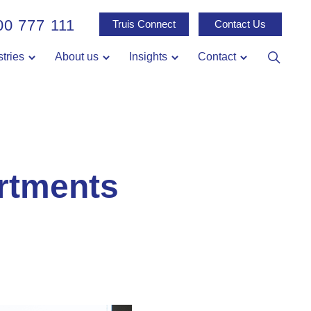
00 777 111
Truis Connect
Contact Us
stries
About us
Insights
Contact
rtments