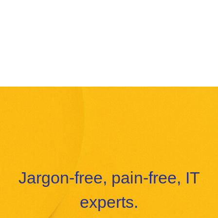
Jargon-free, pain-free, IT
experts.