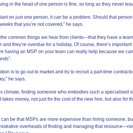
living in the head of one person is fine, so long as they never leave,
iant on just one person, it can be a problem. Should that person
r weeks that you’re not covered,” he says.
of the common things we hear from clients—that they have a te
e and they’re overdue for a holiday. Of course, there’s important
here having an MSP on your team can really help because we can
ands”.
uation is to go out to market and try to recruit a part-time contrac
ey,” he says.
his climate, finding someone who embodies such a specialised skil
 takes money, not just for the cost of the new hire, but also for t
can be that MSPs are more expensive than hiring someone, but w
inistrative overheads of finding and managing that resource—not ju