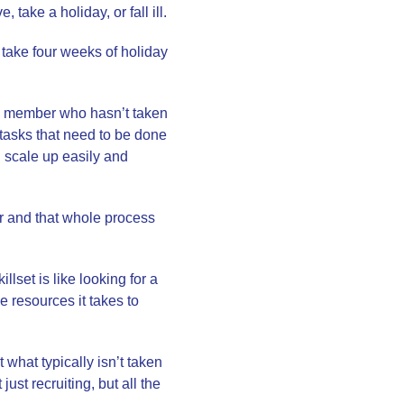
 take a holiday, or fall ill.
 take four weeks of holiday
am member who hasn’t taken
 tasks that need to be done
 scale up easily and
tor and that whole process
lset is like looking for a
he resources it takes to
hat typically isn’t taken
st recruiting, but all the