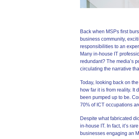
Back when MSPs first burst 
business community, exciti
responsibilities to an expe
Many in-house IT professi
redundant? The media’s pos
circulating the narrative tha
Today, looking back on the
how far it is from reality. 
been pumped up to be. Conv
70% of ICT occupations are 
Despite what fabricated di
in-house IT. In fact, it’s r
businesses engaging an MSP