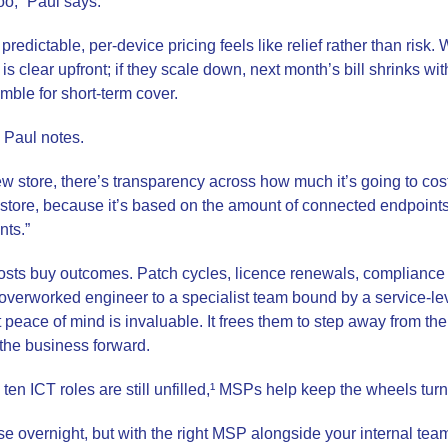
oo,” Paul says.
redictable, per-device pricing feels like relief rather than risk.
is clear upfront; if they scale down, next month’s bill shrinks wi
amble for short-term cover.
 Paul notes.
ew store, there’s transparency across how much it’s going to cos
at store, because it’s based on the amount of connected endpoint
nts.”
costs buy outcomes. Patch cycles, licence renewals, compliance
verworked engineer to a specialist team bound by a service-le
t peace of mind is invaluable. It frees them to step away from t
 the business forward.
ten ICT roles are still unfilled,¹ MSPs help keep the wheels turn
e overnight, but with the right MSP alongside your internal team,