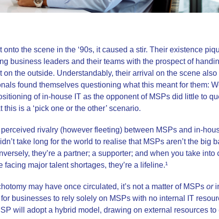
onto the scene in the ‘90s, it caused a stir. Their existence piqu
ng business leaders and their teams with the prospect of handin
rt on the outside. Understandably, their arrival on the scene als
onals found themselves questioning what this meant for them: 
itioning of in-house IT as the opponent of MSPs did little to qu
t this is a ‘pick one or the other’ scenario.
 perceived rivalry (however fleeting) between MSPs and in-hous
It didn’t take long for the world to realise that MSPs aren’t the bi
ersely, they’re a partner; a supporter; and when you take into c
facing major talent shortages, they’re a lifeline.¹
chotomy may have once circulated, it’s not a matter of MSPs
or
i
are for businesses to rely solely on MSPs with no internal IT resou
 will adopt a hybrid model, drawing on external resources to 