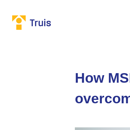
How MSP
overcom