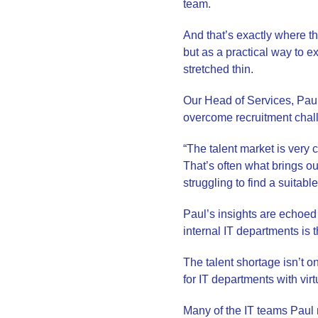
team.
And that’s exactly where t
but as a practical way to e
stretched thin.
Our Head of Services, Pau
overcome recruitment chal
“The talent market is very c
That’s often what brings our
struggling to find a suitab
Paul’s insights are echoed
internal IT departments is th
The talent shortage isn’t 
for IT departments with virt
Many of the IT teams Paul m