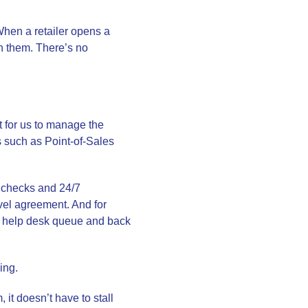
 When a retailer opens a
th them. There’s no
t for us to manage the
s such as Point-of-Sales
 checks and 24/7
vel agreement. And for
he help desk queue and back
ing.
 it doesn’t have to stall