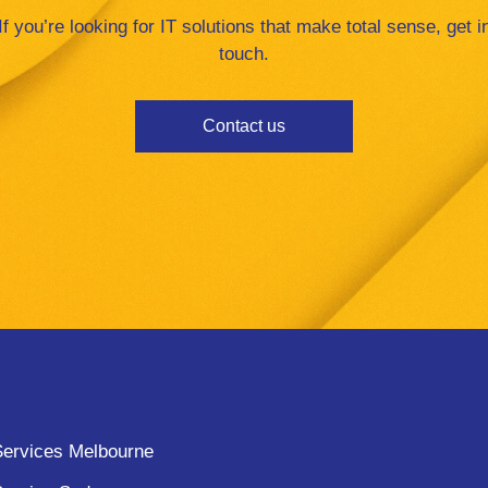
If you’re looking for IT solutions that make total sense, get i
touch.
Contact us
ervices Melbourne