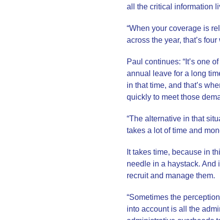
all the critical information 
“When your coverage is rel
across the year, that’s fou
Paul continues: “It’s one 
annual leave for a long tim
in that time, and that’s w
quickly to meet those dem
“The alternative in that sit
takes a lot of time and mon
It takes time, because in t
needle in a haystack. And it
recruit and manage them.
“Sometimes the perception 
into account is all the adm