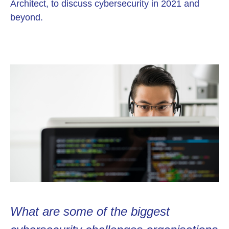
Architect, to discuss cybersecurity in 2021 and
beyond.
What are some of the biggest