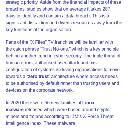
strategic priority. Aside from the financial impacts of these
breaches, studies show that on average it takes 287
days to identify and contain a data breach. This is a
significant distraction and diverts resources away from the
key functions of the organisation.
Fans of the “X Files” TV franchise will be familiar with
the catch phrase “Trust No-one,” which is a key principle
behind another trend in cyber security. The triple threat of
human errors, authorised user attack and mis-
configuration of systems is driving organisations to move
towards a “
zero trust
” architecture where access needs
to be authorised by default rather than trusting users and
devices on the corporate network.
In 2020 there were 56 new families of
Linux
malware
released which were based around crypto-
miners and trojans according to IBM’s X-Force Threat
Intelligence Index. These malware