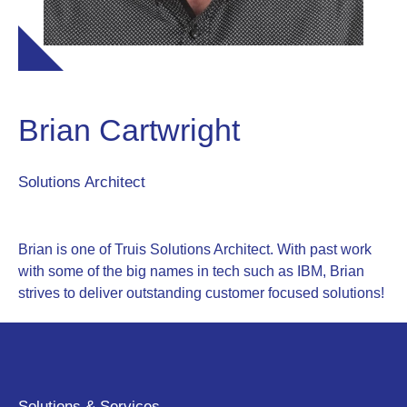
Brian Cartwright
Solutions Architect
Brian is one of Truis Solutions Architect. With past work
with some of the big names in tech such as IBM, Brian
strives to deliver outstanding customer focused solutions!
Solutions & Services