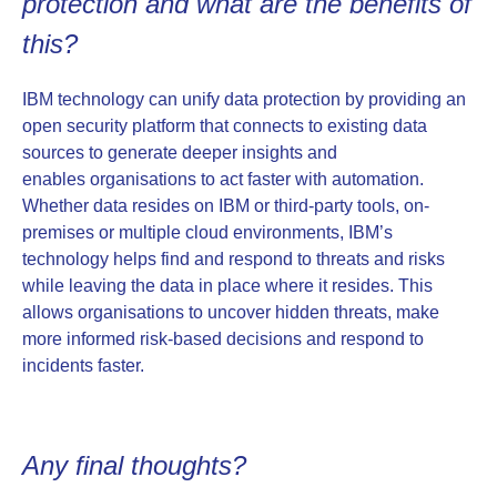
protection and what are the benefits of
this?
IBM technology can unify data protection by providing an
open security platform that connects to existing data
sources to generate deeper insights and
enables organisations to act faster with automation.
Whether data resides on IBM or third-party tools, on-
premises or multiple cloud environments, IBM’s
technology helps find and respond to threats and risks
while leaving the data in place where it resides. This
allows organisations to uncover hidden threats, make
more informed risk-based decisions and respond to
incidents faster.
Any final thoughts?