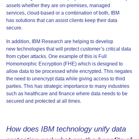
assets whether they are on-premises, managed
services, cloud-based or a combination of both, IBM
has solutions that can assist clients keep their data
secure.
In addition, IBM Research are helping to develop
new technologies that will protect customer’s critical data
from cyber attacks. One example of this is Full
Homomorphic Encryption (FHE) which is designed to
allow data to be processed while encrypted. This negates
the need to unencrypt data while giving access to third
parties. This has strategic importance to many industries
such as healthcare and finance where data needs to be
secured and protected at all times.
How does IBM technology unify data