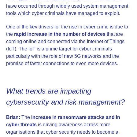
have occurred through widely used system management
tools which cyber criminals have managed to exploit.
One of the key drivers for the rise in cyber crime is due to
the
rapid increase in the number of devices
that are
coming online and connected via the Internet of Things
(IoT). The IoT is a prime target for cyber criminals
particularly with the role of new 5G networks and the
promise of faster connections to even more devices.
What trends are impacting
cybersecurity and risk management?
Brian:
The
increase in ransomware attacks and in
cyber threats
is driving awareness across more
organisations that cyber security needs to become a