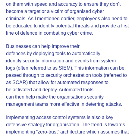
on them with speed and accuracy to ensure they don’t
become a target or a victim of organised cyber
criminals. As I mentioned earlier, employees also need to
be educated to identify potential threats and provide a first
line of defence in combating cyber crime.
Businesses can help improve their
defences by deploying tools to automatically
identify security information and events from system
logs (often referred to as SIEM). This information can be
passed through to security orchestration tools (referred to
as SOAR) that allow for automated responses to
be activated and deploy. Automated tools
can then help make the organisations security
management teams more effective in deterring attacks.
Implementing access control systems is also a key
defensive strategy for organisation. The trend is towards
implementing “zero-trust” architecture which assumes that