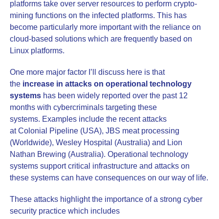
platforms take over server resources to perform crypto-
mining functions on the infected platforms. This has
become particularly more important with the reliance on
cloud-based solutions which are frequently based on
Linux platforms.
One more major factor I’ll discuss here is that
the
increase in attacks on operational technology
systems
has been widely reported over the past 12
months with cybercriminals targeting these
systems. Examples include the recent attacks
at Colonial Pipeline (USA), JBS meat processing
(Worldwide), Wesley Hospital (Australia) and Lion
Nathan Brewing (Australia). Operational technology
systems support critical infrastructure and attacks on
these systems can have consequences on our way of life.
These attacks highlight the importance of a strong cyber
security practice which includes