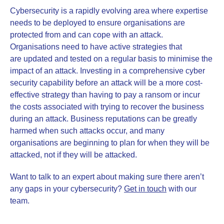
Cybersecurity is a rapidly evolving area where expertise
needs to be deployed to ensure organisations are
protected from and can cope with an attack.
Organisations need to have active strategies that
are updated and tested on a regular basis to minimise the
impact of an attack. Investing in a comprehensive cyber
security capability before an attack will be a more cost-
effective strategy than having to pay a ransom or incur
the costs associated with trying to recover the business
during an attack. Business reputations can be greatly
harmed when such attacks occur, and many
organisations are beginning to plan for when they will be
attacked, not if they will be attacked.
Want to talk to an expert about making sure there aren’t
any gaps in your cybersecurity?
Get in touch
with our
team.