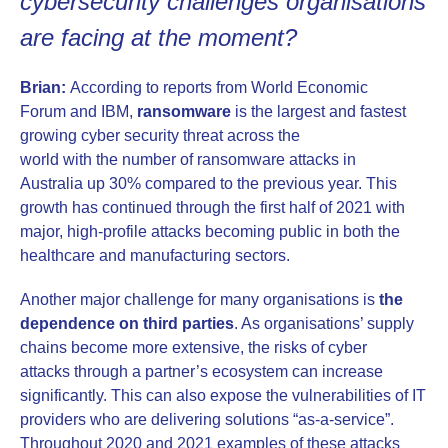
cybersecurity challenges organisations
are facing at the moment?
Brian:
According to reports from World Economic
Forum and IBM,
ransomware
is the largest and fastest
growing cyber security threat across the
world with the number of ransomware attacks in
Australia up 30% compared to the previous year. This
growth has continued through the first half of 2021 with
major, high-profile attacks becoming public in both the
healthcare and manufacturing sectors.
Another major challenge for many organisations is
the
dependence on third parties
. As organisations’ supply
chains become more extensive, the risks of cyber
attacks through a partner’s ecosystem can increase
significantly. This can also expose the vulnerabilities of IT
providers who are delivering solutions “as-a-service”.
Throughout 2020 and 2021 examples of these attacks