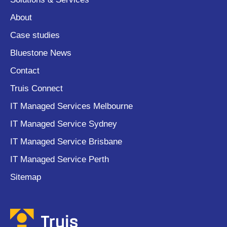
About
Case studies
Bluestone News
Contact
Truis Connect
IT Managed Services Melbourne
IT Managed Service Sydney
IT Managed Service Brisbane
IT Managed Service Perth
Sitemap