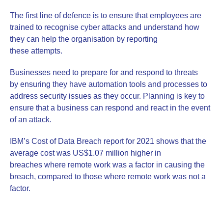
The first line of defence is to ensure that employees are
trained to recognise cyber attacks and understand how
they can help the organisation by reporting
these attempts.
Businesses need to prepare for and respond to threats
by ensuring they have automation tools and processes to
address security issues as they occur. Planning is key to
ensure that a business can respond and react in the event
of an attack.
IBM’s Cost of Data Breach report for 2021 shows that the
average cost was US$1.07 million higher in
breaches where remote work was a factor in causing the
breach, compared to those where remote work was not a
factor.