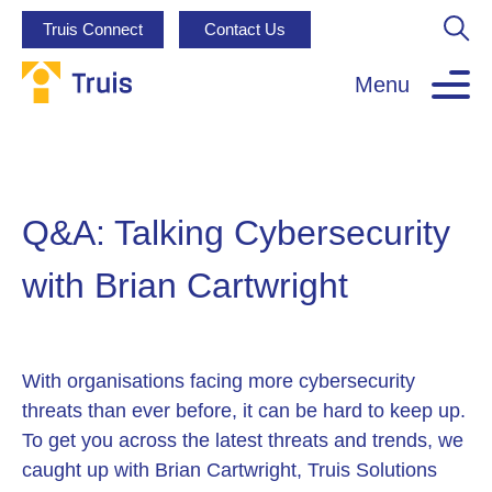
Truis Connect
Contact Us
Menu
Q&A: Talking Cybersecurity
with Brian Cartwright
With organisations facing more cybersecurity
threats than ever before, it can be hard to keep up.
To get you across the latest threats and trends, we
caught up with Brian Cartwright, Truis Solutions