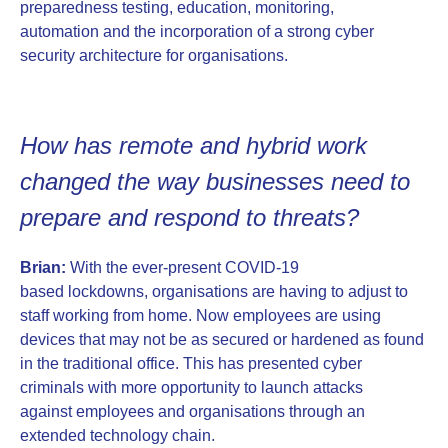
preparedness testing, education, monitoring,
automation and the incorporation of a strong cyber
security architecture for organisations.
How has remote and hybrid work
changed the way businesses need to
prepare and respond to threats?
Brian:
With the ever-present COVID-19
based lockdowns, organisations are having to adjust to
staff working from home. Now employees are using
devices that may not be as secured or hardened as found
in the traditional office. This has presented cyber
criminals with more opportunity to launch attacks
against employees and organisations through an
extended technology chain.