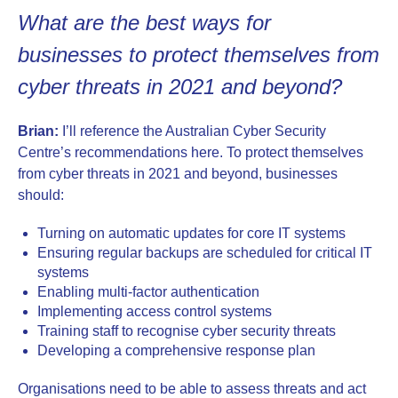
What are the best ways for
businesses to protect themselves from
cyber threats in 2021 and beyond?
Brian:
I’ll reference the Australian Cyber Security
Centre’s recommendations here. To protect themselves
from cyber threats in 2021 and beyond, businesses
should:
Turning on automatic updates for core IT systems
Ensuring regular backups are scheduled for critical IT
systems
Enabling multi-factor authentication
Implementing access control systems
Training staff to recognise cyber security threats
Developing a comprehensive response plan
Organisations need to be able to assess threats and act