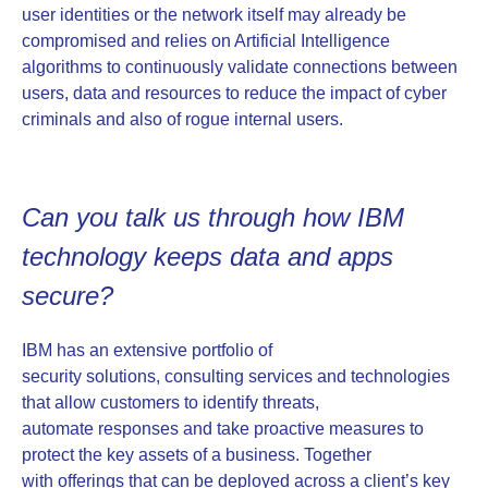
user identities or the network itself may already be
compromised and relies on Artificial Intelligence
algorithms to continuously validate connections between
users, data and resources to reduce the impact of cyber
criminals and also of rogue internal users.
Can you talk us through how IBM
technology keeps data and apps
secure?
IBM has an extensive portfolio of
security solutions, consulting services and technologies
that allow customers to identify threats,
automate responses and take proactive measures to
protect the key assets of a business. Together
with offerings that can be deployed across a client’s key