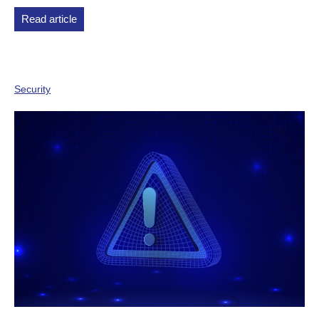
Read article
Security