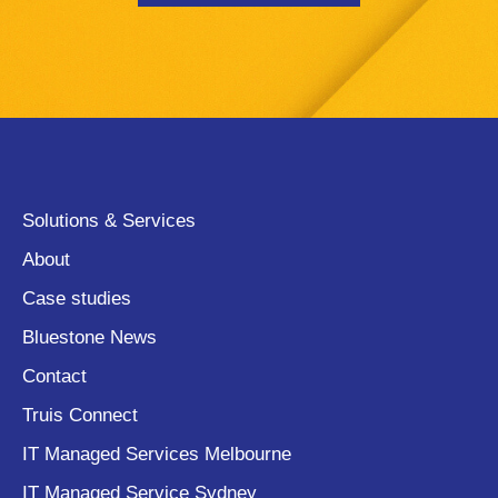
Solutions & Services
About
Case studies
Bluestone News
Contact
Truis Connect
IT Managed Services Melbourne
IT Managed Service Sydney