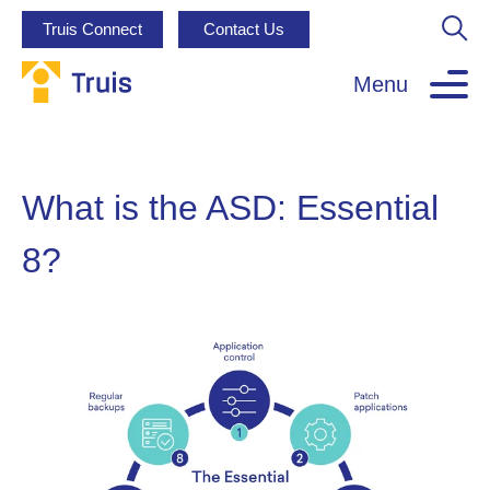
Truis Connect
Contact Us
Menu
What is the ASD: Essential
8?