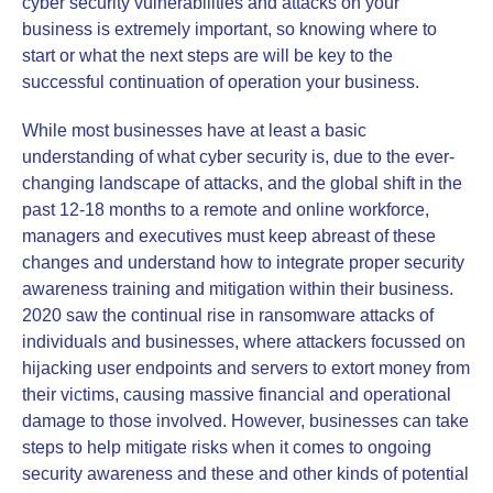
cyber security vulnerabilities and attacks on your
business is extremely important, so knowing where to
start or what the next steps are will be key to the
successful continuation of operation your business.
While most businesses have at least a basic
understanding of what cyber security is, due to the ever-
changing landscape of attacks, and the global shift in the
past 12-18 months to a remote and online workforce,
managers and executives must keep abreast of these
changes and understand how to integrate proper security
awareness training and mitigation within their business.
2020 saw the continual rise in ransomware attacks of
individuals and businesses, where attackers focussed on
hijacking user endpoints and servers to extort money from
their victims, causing massive financial and operational
damage to those involved. However, businesses can take
steps to help mitigate risks when it comes to ongoing
security awareness and these and other kinds of potential