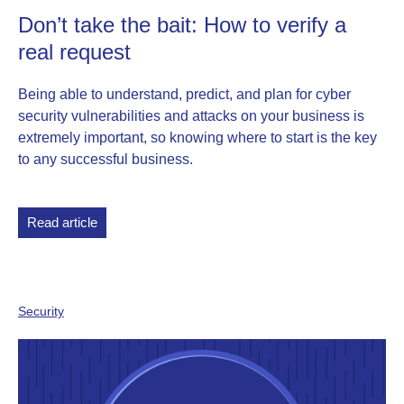
Don’t take the bait: How to verify a
real request
Being able to understand, predict, and plan for cyber
security vulnerabilities and attacks on your business is
extremely important, so knowing where to start is the key
to any successful business.
Read article
Security