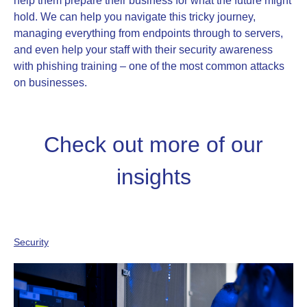
help them prepare their business for what the future might
hold. We can help you navigate this tricky journey,
managing everything from endpoints through to servers,
and even help your staff with their security awareness
with phishing training – one of the most common attacks
on businesses.
Check out more of our
insights
Security