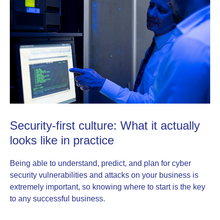
Security-first culture: What it actually
looks like in practice
Being able to understand, predict, and plan for cyber
security vulnerabilities and attacks on your business is
extremely important, so knowing where to start is the key
to any successful business.