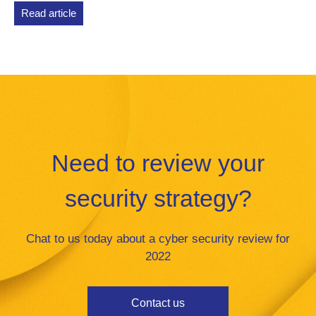
Read article
Need to review your
security strategy?
Chat to us today about a cyber security review for
2022
Contact us