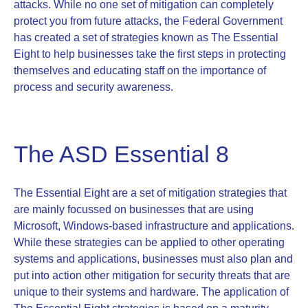
attacks. While no one set of mitigation can completely
protect you from future attacks, the Federal Government
has created a set of strategies known as The Essential
Eight to help businesses take the first steps in protecting
themselves and educating staff on the importance of
process and security awareness.
The ASD Essential 8
The Essential Eight are a set of mitigation strategies that
are mainly focussed on businesses that are using
Microsoft, Windows-based infrastructure and applications.
While these strategies can be applied to other operating
systems and applications, businesses must also plan and
put into action other mitigation for security threats that are
unique to their systems and hardware. The application of