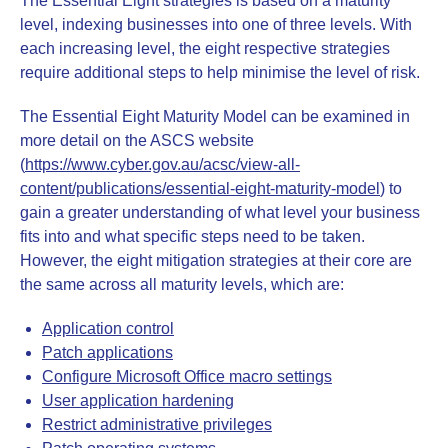
The Essential Eight strategies is based on a maturity
level, indexing businesses into one of three levels. With
each increasing level, the eight respective strategies
require additional steps to help minimise the level of risk.
The Essential Eight Maturity Model can be examined in
more detail on the ASCS website
(
https://www.cyber.gov.au/acsc/view-all-
content/publications/essential-eight-maturity-model
) to
gain a greater understanding of what level your business
fits into and what specific steps need to be taken.
However, the eight mitigation strategies at their core are
the same across all maturity levels, which are:
Application control
Patch applications
Configure Microsoft Office macro settings
User application hardening
Restrict administrative privileges