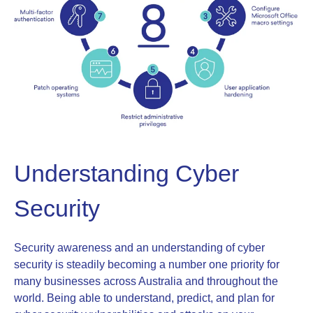
Understanding Cyber
Security
Security awareness and an understanding of cyber
security is steadily becoming a number one priority for
many businesses across Australia and throughout the
world. Being able to understand, predict, and plan for