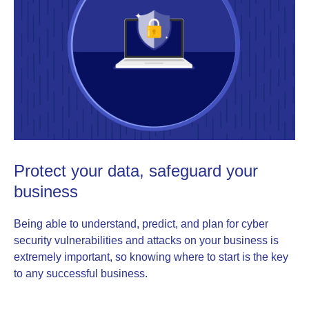
Protect your data, safeguard your
business
Being able to understand, predict, and plan for cyber
security vulnerabilities and attacks on your business is
extremely important, so knowing where to start is the key
to any successful business.