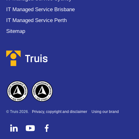
IT Managed Service Brisbane
IT Managed Service Perth
Sitemap
© Truis 2026.
Privacy, copyright and disclaimer
Using our brand