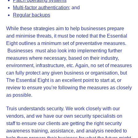
Patch operating systems
Multi-factor authentication
; and
Regular backups
While these strategies aim to help businesses prepare
and minimise threats, it must be noted that the Essential
Eight outlines a minimum set of preventative measures.
Businesses must also look into implementing further
measures where necessary, based on their industry,
environment, infrastructure, etc. Again, no set of measures
can fully protect any given business or organisation, but
The Essential Eight is an excellent point to start at, or
review to ensure you’re following the measures as closely
as possible.
Truis understands security. We work closely with our
vendors, and we have our own security specialists on
staff to ensure our clients are getting the right security
awareness training, assistance, and analysis needed to