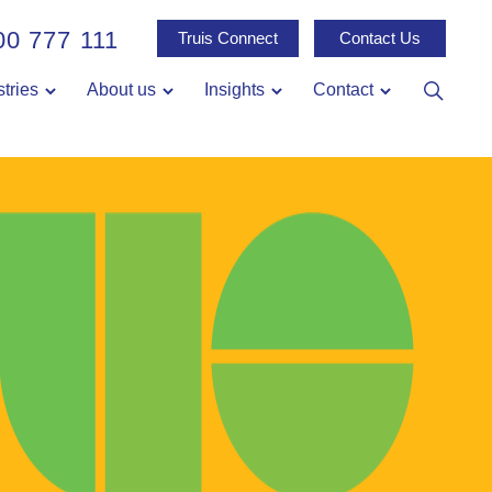
00 777 111
Truis Connect
Contact Us
stries
About us
Insights
Contact