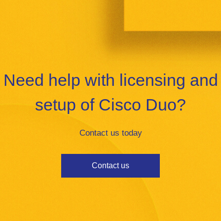
Need help with licensing and
setup of Cisco Duo?
Contact us today
Contact us