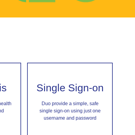
is
Single Sign-on
health
Duo provide a simple, safe
nd
single sign-on using just one
username and password