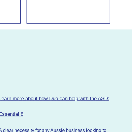
Learn more about how Duo can help with the ASD:
Essential 8
A clear necessity for any Aussie business looking to