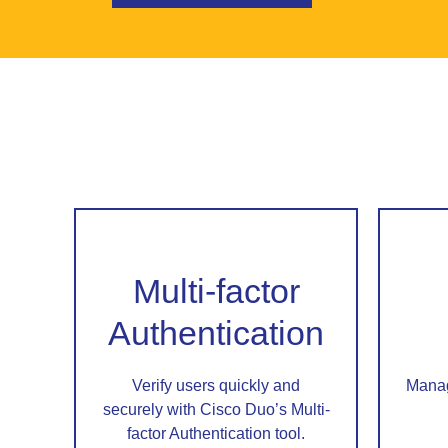
Multi-factor
Authentication
Verify users quickly and
Manag
securely with Cisco Duo’s Multi-
factor Authentication tool.