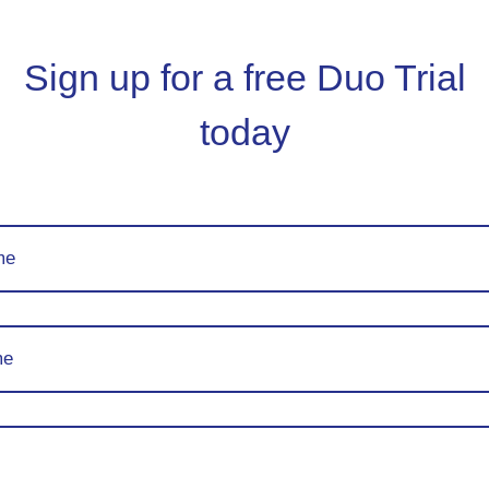
Sign up for a free Duo Trial
today