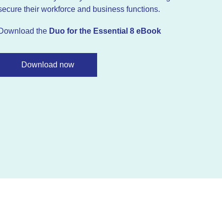
secure their workforce and business functions.
Download the
Duo for the Essential 8 eBook
Download now