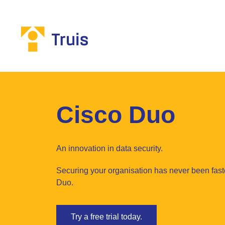
Cisco Duo
An innovation in data security.
Securing your organisation has never been fast
Duo.
Try a free trial today.