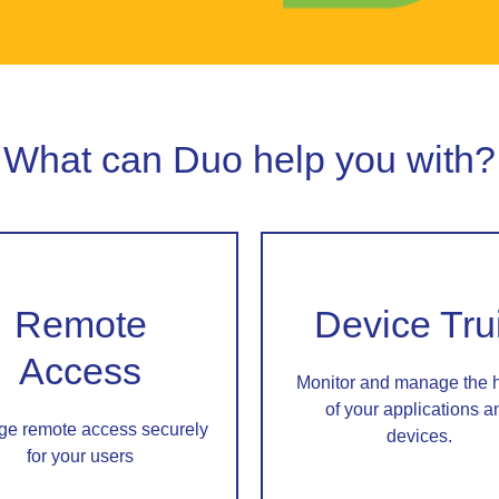
What can Duo help you with?
Remote
Device Tru
Access
Monitor and manage the 
of your applications a
e remote access securely
devices.
for your users