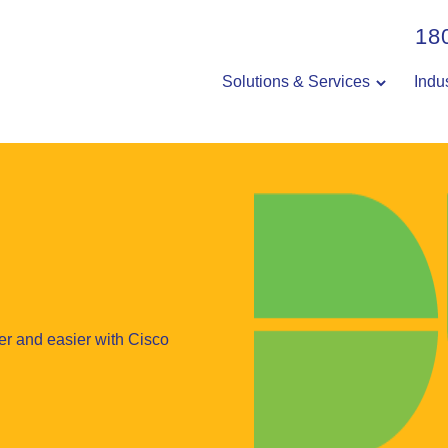
18
Solutions & Services
Indu
er and easier with Cisco