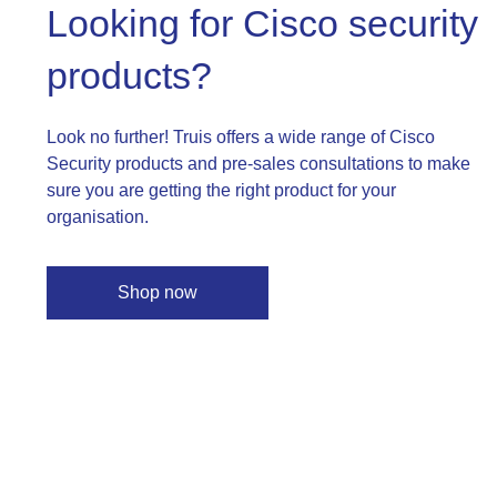
Looking for Cisco security
products?
Look no further! Truis offers a wide range of Cisco
Security products and pre-sales consultations to make
sure you are getting the right product for your
organisation.
Shop now