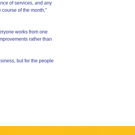
nce of services, and any
he course of the month,”
veryone works from one
 improvements rather than
usiness, but for the people