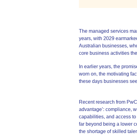
The managed services marke
years, with 2029 earmarked 
Australian businesses, who 
core business activities th
In earlier years, the prom
worn on, the motivating fac
these days businesses seek
Recent research from PwC h
advantage’: compliance, wo
capabilities, and access to
far beyond being a lower cos
the shortage of skilled tale