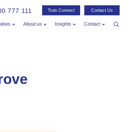
00 777 111
Truis Connect
Contact Us
stries
About us
Insights
Contact
rove