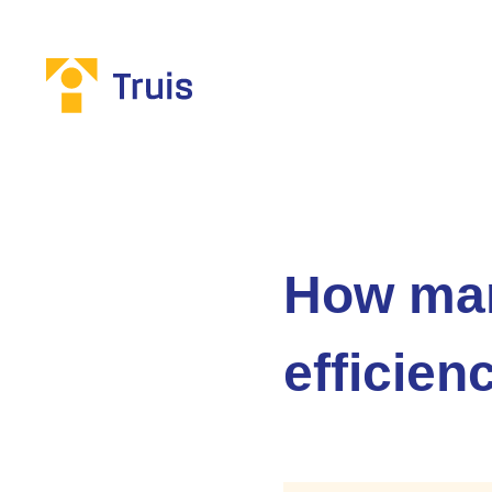
How man
efficien