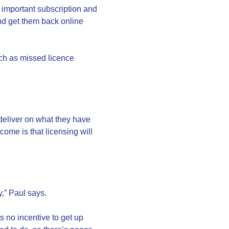
 important subscription and
and get them back online
uch as missed licence
 deliver on what they have
ome is that licensing will
y,” Paul says.
s no incentive to get up