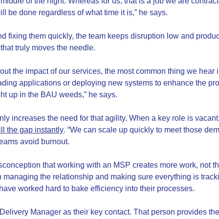
middle of the night. Whereas for us, that is a job we are contrac
ill be done regardless of what time it is,” he says.
d fixing them quickly, the team keeps disruption low and product
k that truly moves the needle.
bout the impact of our services, the most common thing we hear i
rading applications or deploying new systems to enhance the prod
ht up in the BAU weeds,” he says.
only increases the need for that agility. When a key role is vac
ll the gap instantly
. “We can scale up quickly to meet those de
 teams avoid burnout.
conception that working with an MSP creates more work, not th
h managing the relationship and making sure everything is tracki
ave worked hard to bake efficiency into their processes.
 Delivery Manager as their key contact. That person provides th