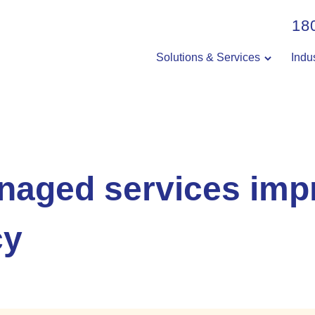
18
Solutions & Services
Indu
aged services imp
cy