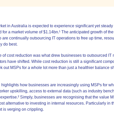
t in Australia is expected to experience significant yet steady
for a market volume of $1.14bn.¹ The anticipated growth of the 
are continually outsourcing IT operations to free up time, reso
ey do best.
ise of cost reduction was what drew businesses to outsourced IT 
tors have shifted. While cost reduction is still a significant com
 out MSPs for a whole lot more than just a healthier balance s
ighlights how businesses are increasingly using MSPs for what 
rker upskilling, access to external data (such as industry bench
 expertise.² Simply, businesses are recognising that the value M
t alternative to investing in internal resources. Particularly in 
nt is verging on crippling.