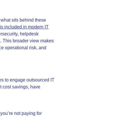
d what sits behind these
is included in modern IT
ersecurity, helpdesk
k. This broader view makes
uce operational risk, and
es to engage outsourced IT
st cost savings, have
you’re not paying for