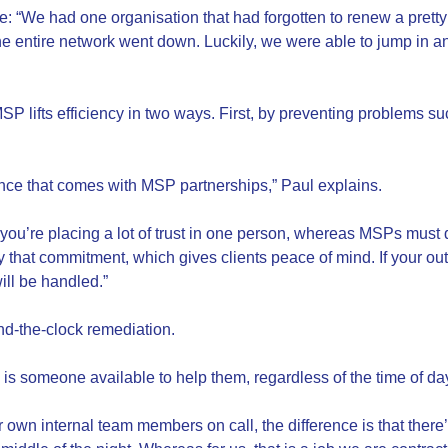
e: “We had one organisation that had forgotten to renew a pretty
 the entire network went down. Luckily, we were able to jump in 
P lifts efficiency in two ways. First, by preventing problems s
ance that comes with MSP partnerships,” Paul explains.
 you’re placing a lot of trust in one person, whereas MSPs must
that commitment, which gives clients peace of mind. If your outc
ll be handled.”
nd-the-clock remediation.
is someone available to help them, regardless of the time of da
own internal team members on call, the difference is that there’