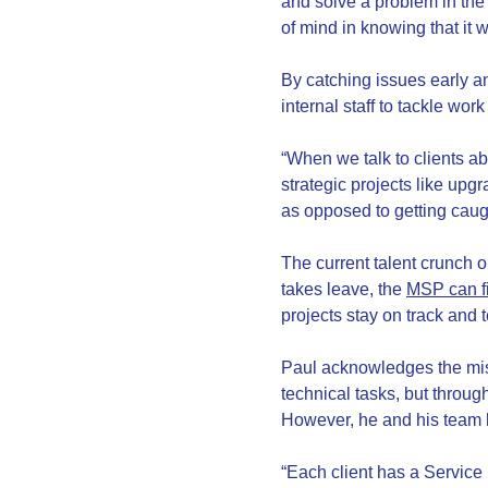
and solve a problem in the 
of mind in knowing that it w
By catching issues early an
internal staff to tackle wor
“When we talk to clients a
strategic projects like upg
as opposed to getting caug
The current talent crunch 
takes leave, the
MSP can fi
projects stay on track and
Paul acknowledges the mis
technical tasks, but throug
However, he and his team h
“Each client has a Service