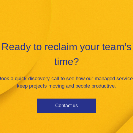
Ready to reclaim your team’s
time?
Book a quick discovery call to see how our managed service
keep projects moving and people productive.
Contact us