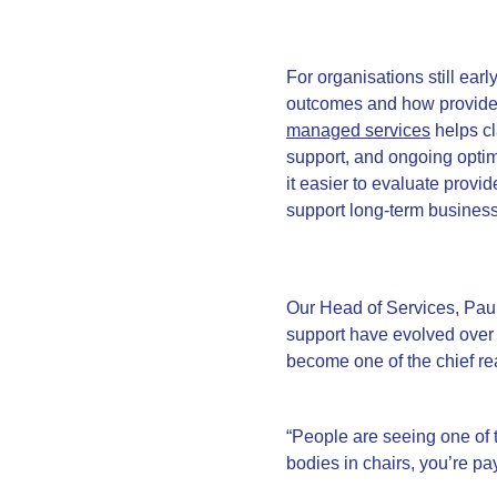
For organisations still earl
outcomes and how providers
managed services
helps cl
support, and ongoing optim
it easier to evaluate provid
support long-term busines
Our Head of Services, Pau
support have evolved over
become one of the chief r
“People are seeing one of 
bodies in chairs, you’re pay