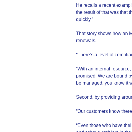
He recalls a recent exampl
the result of that was that
quickly.”
That story shows how an MS
renewals.
“There’s a level of compli
“With an internal resource,
promised. We are bound by 
be managed, you know it wi
Second, by providing arou
“Our customers know there 
“Even those who have their 