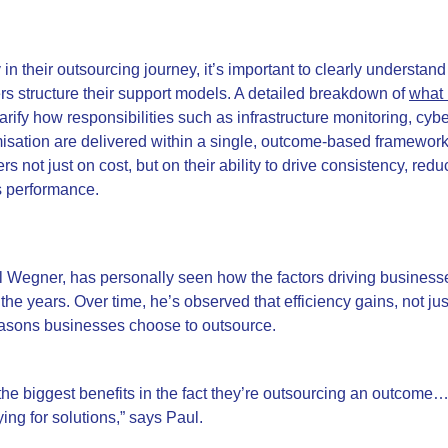
y in their outsourcing journey, it’s important to clearly understan
 structure their support models. A detailed breakdown of
what 
arify how responsibilities such as infrastructure monitoring, cyb
isation are delivered within a single, outcome-based framewor
ers not just on cost, but on their ability to drive consistency, red
s performance.
l Wegner, has personally seen how the factors driving business
 the years.
Over time, he’s observed that efficiency gains, not ju
easons businesses choose to outsource.
the biggest benefits in the fact they’re outsourcing an outcome…
ing for solutions,” says Paul.