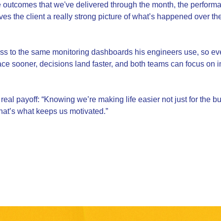
outcomes that we've delivered through the month, the performa
gives the client a really strong picture of what’s happened over t
ess to the same monitoring dashboards his engineers use, so e
rface sooner, decisions land faster, and both teams can focus on
 real payoff: “Knowing we’re making life easier not just for the b
that’s what keeps us motivated.”