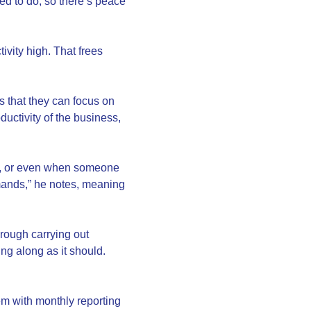
ted to do, so there’s peace
ivity high. That frees
s that they can focus on
uctivity of the business,
ant, or even when someone
mands,” he notes, meaning
rough carrying out
ng along as it should.
em with monthly reporting