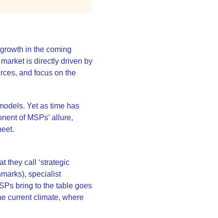
 growth in the coming
market is directly driven by
urces, and focus on the
models. Yet as time has
ponent of MSPs’ allure,
heet.
they call ‘strategic
marks), specialist
SPs bring to the table goes
the current climate, where