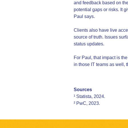
and feedback based on the 
potential gaps or risks. It 
Paul says.
Clients also have live acc
source of truth. Issues su
status updates.
For Paul, that impact is the
in those IT teams as well, 
Sources
¹ Statista, 2024.
² PwC, 2023.