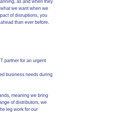
planning, as and when they
ith what we want when we
mpact of disruptions, you
r ahead than ever before.
T partner for an urgent
sed business needs during
xpands, meaning we bring
ange of distributors, we
he leg work for our