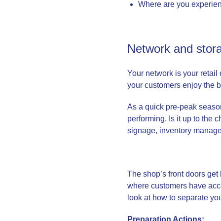
Where are you experien
Network and stora
Your network is your retai
your customers enjoy the 
As a quick pre-peak season
performing. Is it up to the
signage, inventory managem
The shop’s front doors get 
where customers have acces
look at how to separate y
Preparation Actions: