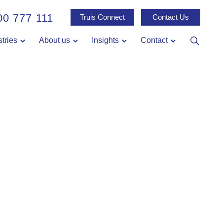
00 777 111
Truis Connect
Contact Us
stries
About us
Insights
Contact