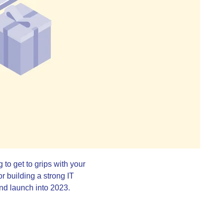
 to get to grips with your
or building a strong IT
 and launch into 2023.