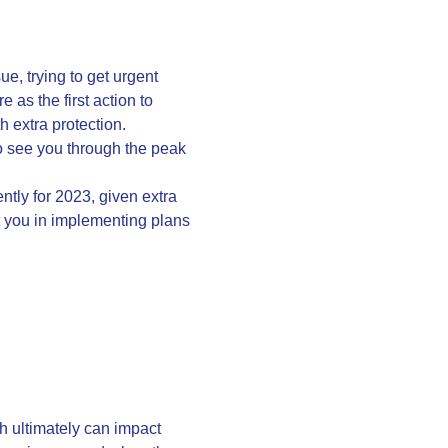
e, trying to get urgent
as the first action to
h extra protection.
 to see you through the peak
ntly for 2023, given extra
ist you in implementing plans
h ultimately can impact