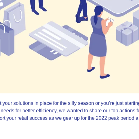
our solutions in place for the silly season or you’re just starting
 needs for better efficiency, we wanted to share our top actions f
pport your retail success as we gear up for the 2022 peak period