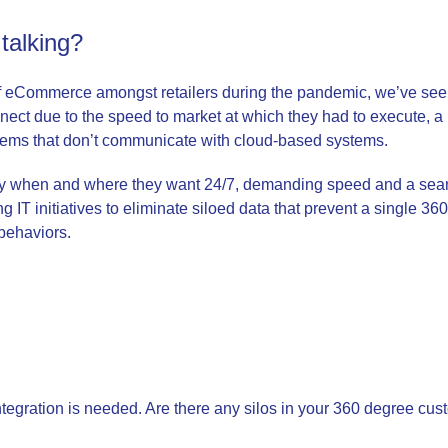
talking?
of eCommerce amongst retailers during the pandemic, we’ve see
nnect due to the speed to market at which they had to execute, 
tems that don’t communicate with cloud-based systems.
y when and where they want 24/7, demanding speed and a seam
ng IT initiatives to eliminate siloed data that prevent a single 36
 behaviors.
ntegration is needed. Are there any silos in your 360 degree cus