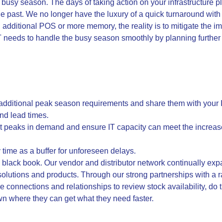
e busy season. The days of taking action on your infrastructure 
 the past. We no longer have the luxury of a quick turnaround w
y, additional POS or more memory, the reality is to mitigate the i
IT needs to handle the busy season smoothly by planning furthe
 additional peak season requirements and share them with your I
and lead times.
ict peaks in demand and ensure IT capacity can meet the increa
 time as a buffer for unforeseen delays.
tle black book. Our vendor and distributor network continually e
T solutions and products. Through our strong partnerships with a r
 connections and relationships to review stock availability, do t
n where they can get what they need faster.