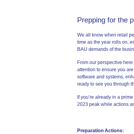
Prepping for the 
We all know when retail pea
time as the year rolls on, 
BAU demands of the busine
From our perspective here at
attention to ensure you are
software and systems, enhan
ready to see you through 
If you’re already in a prim
2023 peak while actions an
Preparation Actions: