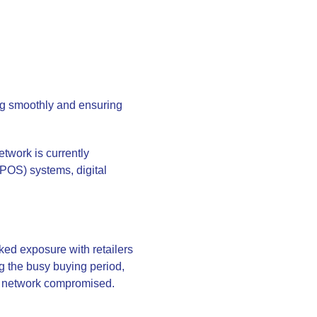
ing smoothly and ensuring
twork is currently
(POS) systems, digital
ked exposure with retailers
g the busy buying period,
ur network compromised.