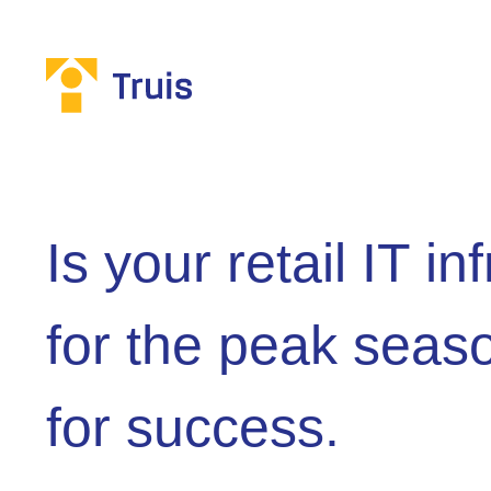
Is your retail IT i
for the peak seas
for success.