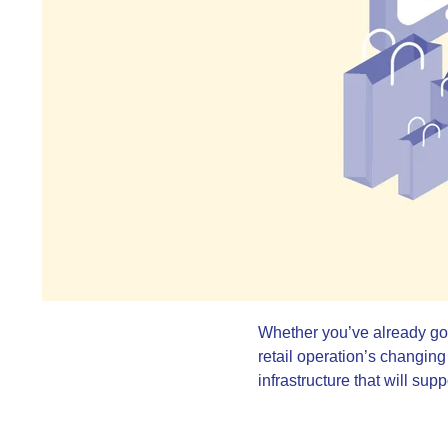
Whether you’ve already got y
retail operation’s changing
infrastructure that will su