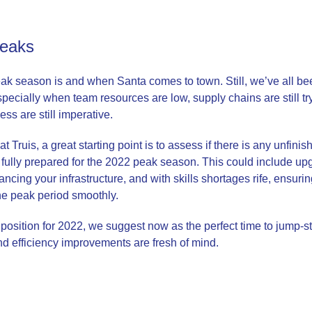
peaks
k season is and when Santa comes to town. Still, we’ve all been 
especially when team resources are low, supply chains are still tr
ss are still imperative.
 Truis, a great starting point is to assess if there is any unfini
 fully prepared for the 2022 peak season. This could include up
cing your infrastructure, and with skills shortages rife, ensuri
the peak period smoothly.
e position for 2022, we suggest now as the perfect time to jump-st
d efficiency improvements are fresh of mind.