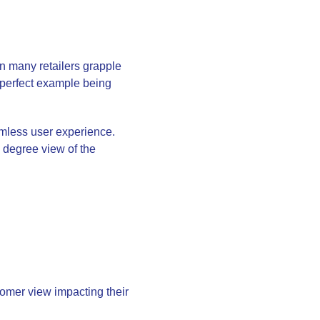
n many retailers grapple
a perfect example being
less user experience.
0 degree view of the
tomer view impacting their