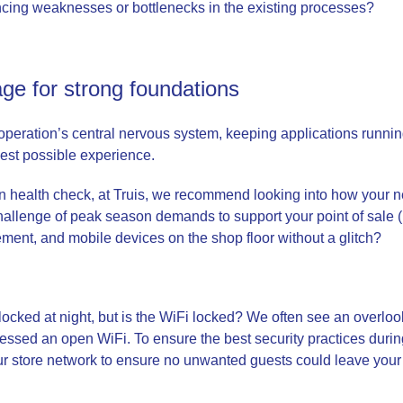
cing weaknesses or bottlenecks in the existing processes?
ge for strong foundations
l operation’s central nervous system, keeping applications runn
best possible experience.
 health check, at Truis, we recommend looking into how your ne
 challenge of peak season demands to support your point of sale 
ent, and mobile devices on the shop floor without a glitch?
locked at night, but is the WiFi locked? We often see an overloo
sed an open WiFi. To ensure the best security practices durin
our store network to ensure no unwanted guests could leave yo