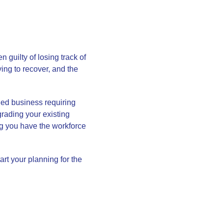
guilty of losing track of
ying to recover, and the
shed business requiring
grading your existing
ng you have the workforce
art your planning for the