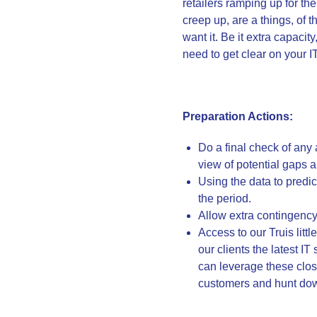
retailers ramping up for th
creep up, are a things, of
want it. Be it extra capacit
need to get clear on your 
Preparation Actions:
Do a final check of any
view of potential gaps 
Using the data to pred
the period.
Allow extra contingency
Access to our Truis lit
our clients the latest I
can leverage these close
customers and hunt dow