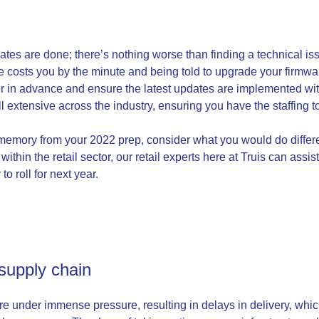
tes are done; there’s nothing worse than finding a technical issu
costs you by the minute and being told to upgrade your firmware 
r in advance and ensure the latest updates are implemented wit
ill extensive across the industry, ensuring you have the staffing
r memory from your 2022 prep, consider what you would do differe
within the retail sector, our retail experts here at Truis can ass
to roll for next year.
 supply chain
re under immense pressure, resulting in delays in delivery, whic