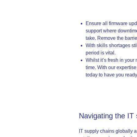
Ensure all firmware upda
support where downtime 
take. Remove the barrie
With skills shortages st
period is vital.
Whilst it’s fresh in you
time. With our expertise 
today to have you ready 
Navigating the IT
IT supply chains globally a