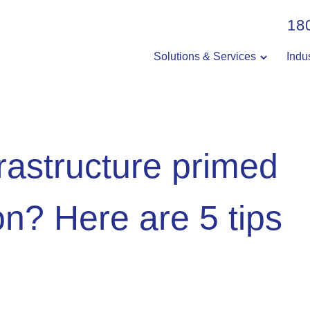
18
Solutions & Services
Indu
nfrastructure primed
on? Here are 5 tips