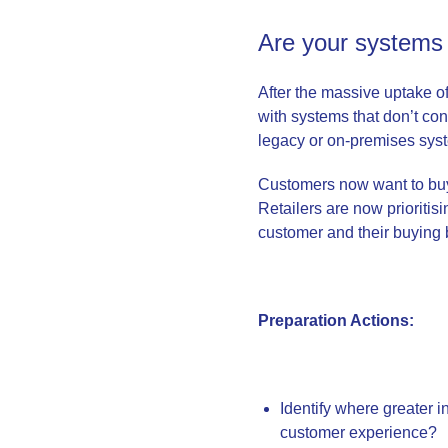
Are your systems 
After the massive uptake 
with systems that don’t co
legacy or on-premises sys
Customers now want to bu
Retailers are now prioritisi
customer and their buying
Preparation Actions:
Identify where greater i
customer experience?