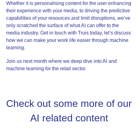
Whether it is personalising content for the user enhancing
their experience with your media, to driving the predictive
capabilities of your resources and limit disruptions, we’ve
only scratched the surface of what AI can offer to the
media industry. Get in touch with Truis today, let’s discuss
how we can make your work life easier through machine
learning.
Join us next month where we deep dive into AI and
machine learning for the retail sector.
Check out some more of our
AI related content