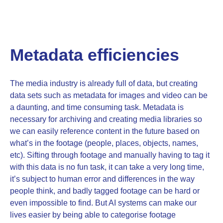
Metadata efficiencies
The media industry is already full of data, but creating
data sets such as metadata for images and video can be
a daunting, and time consuming task. Metadata is
necessary for archiving and creating media libraries so
we can easily reference content in the future based on
what’s in the footage (people, places, objects, names,
etc). Sifting through footage and manually having to tag it
with this data is no fun task, it can take a very long time,
it’s subject to human error and differences in the way
people think, and badly tagged footage can be hard or
even impossible to find. But AI systems can make our
lives easier by being able to categorise footage