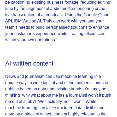
be captioning existing business footage, reducing editing
time by the alignment of audio media monitoring or the
live transcription of a broadcast. Using the Google Cloud
API, IBM Watson AI, Truis can work with you and your
team’s needs to build personalised solutions to enhance
your customer’s experience while creating efficiencies
within your own operations.
AI written content
News and journalism can use machine learning in a
unique way, to write topical and of the moment stories to
publish based on data and existing trends. You may be
thinking “why what about me [as a journalist] won’t it push
me out of a job?!” Well actually, no, it won’t. While
machine learning can take structured data, distil it and
develop a piece of written content highly relevant to that