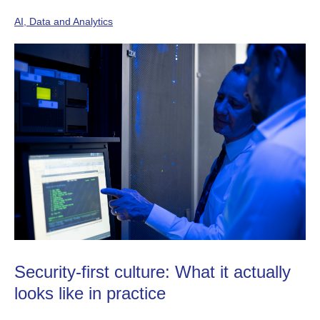
AI, Data and Analytics
Security-first culture: What it actually
looks like in practice