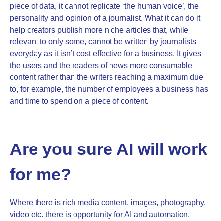
piece of data, it cannot replicate ‘the human voice’, the
personality and opinion of a journalist. What it can do it
help creators publish more niche articles that, while
relevant to only some, cannot be written by journalists
everyday as it isn’t cost effective for a business. It gives
the users and the readers of news more consumable
content rather than the writers reaching a maximum due
to, for example, the number of employees a business has
and time to spend on a piece of content.
Are you sure AI will work
for me?
Where there is rich media content, images, photography,
video etc. there is opportunity for AI and automation.