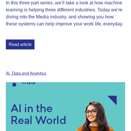
In this three part series, we’ll take a look at how machine
learning is helping three different industries. Today we’re
diving into the Media industry, and showing you how
these systems can help improve your work life, everyday.
Read article
AI, Data and Analytics