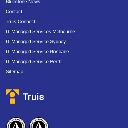
Bluestone News
Contact
Truis Connect
IT Managed Services Melbourne
IT Managed Service Sydney
IT Managed Service Brisbane
IT Managed Service Perth
Sitemap