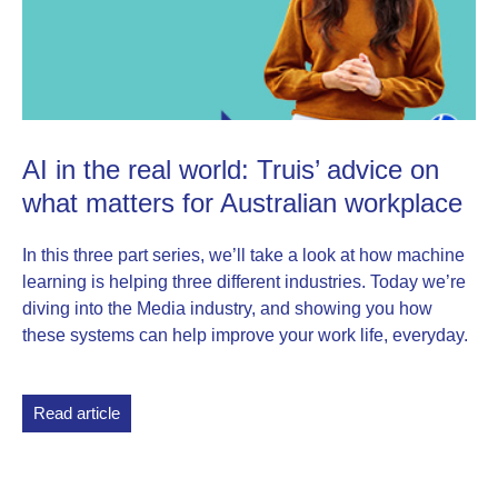
AI in the real world: Truis’ advice on
what matters for Australian workplace
In this three part series, we’ll take a look at how machine
learning is helping three different industries. Today we’re
diving into the Media industry, and showing you how
these systems can help improve your work life, everyday.
Read article