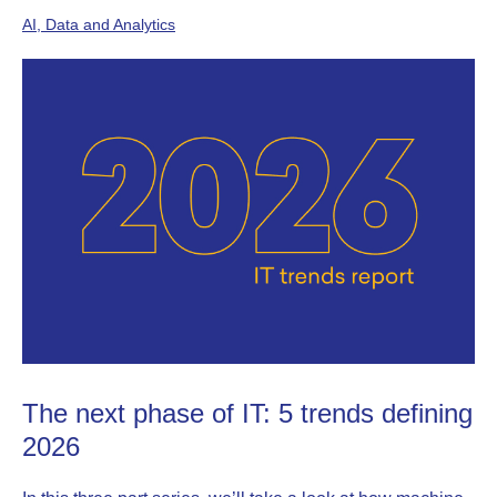
AI, Data and Analytics
The next phase of IT: 5 trends defining
2026