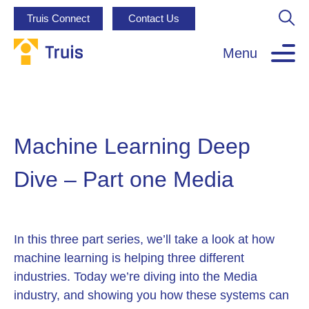
Truis Connect
Contact Us
Menu
Machine Learning Deep
Dive – Part one Media
In this three part series, we’ll take a look at how
machine learning is helping three different
industries. Today we’re diving into the Media
industry, and showing you how these systems can