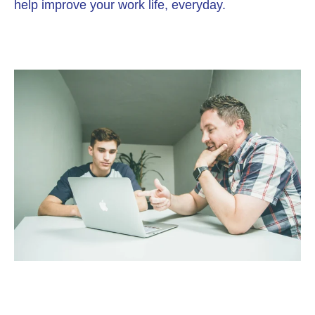
help improve your work life, everyday.