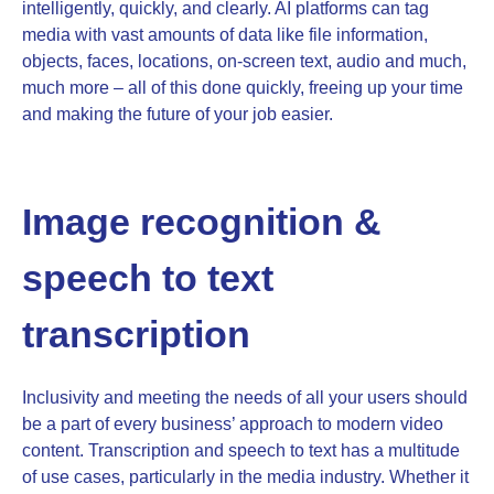
intelligently, quickly, and clearly. AI platforms can tag
media with vast amounts of data like file information,
objects, faces, locations, on-screen text, audio and much,
much more – all of this done quickly, freeing up your time
and making the future of your job easier.
Image recognition &
speech to text
transcription
Inclusivity and meeting the needs of all your users should
be a part of every business’ approach to modern video
content. Transcription and speech to text has a multitude
of use cases, particularly in the media industry. Whether it