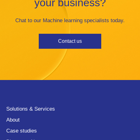
your business?
Chat to our Machine learning specialists today.
Contact us
Solutions & Services
About
Case studies