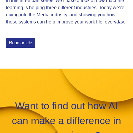
In this three part series, we’ll take a look at how machine
learning is helping three different industries. Today we’re
diving into the Media industry, and showing you how
these systems can help improve your work life, everyday.
Read article
Want to find out how AI
can make a difference in