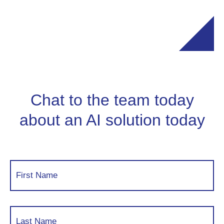
Chat to the team today
about an AI solution today