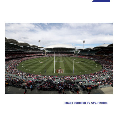
Image supplied by AFL Photos