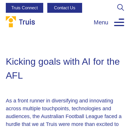
Truis Connect
Contact Us
Menu
Kicking goals with AI for the
AFL
As a front runner in diversifying and innovating
across multiple touchpoints, technologies and
audiences, the Australian Football League faced a
hurdle that we at Truis were more than excited to