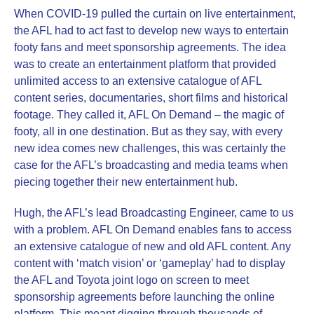
When COVID-19 pulled the curtain on live entertainment,
the AFL had to act fast to develop new ways to entertain
footy fans and meet sponsorship agreements. The idea
was to create an entertainment platform that provided
unlimited access to an extensive catalogue of AFL
content series, documentaries, short films and historical
footage. They called it, AFL On Demand – the magic of
footy, all in one destination. But as they say, with every
new idea comes new challenges, this was certainly the
case for the AFL’s broadcasting and media teams when
piecing together their new entertainment hub.
Hugh, the AFL’s lead Broadcasting Engineer, came to us
with a problem. AFL On Demand enables fans to access
an extensive catalogue of new and old AFL content. Any
content with ‘match vision’ or ‘gameplay’ had to display
the AFL and Toyota joint logo on screen to meet
sponsorship agreements before launching the online
platform. This meant digging through thousands of