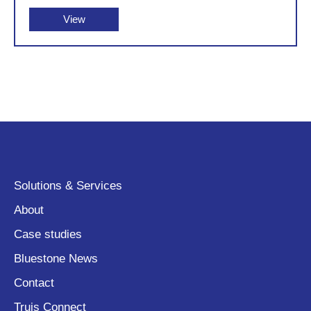
View
Solutions & Services
About
Case studies
Bluestone News
Contact
Truis Connect