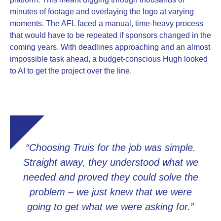
minutes of footage and overlaying the logo at varying
moments. The AFL faced a manual, time-heavy process
that would have to be repeated if sponsors changed in the
coming years. With deadlines approaching and an almost
impossible task ahead, a budget-conscious Hugh looked
to AI to get the project over the line.
“Choosing Truis for the job was simple.
Straight away, they understood what we
needed and proved they could solve the
problem – we just knew that we were
going to get what we were asking for.”