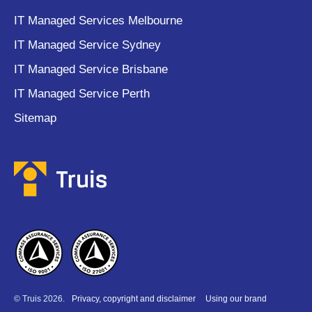
IT Managed Services Melbourne
IT Managed Service Sydney
IT Managed Service Brisbane
IT Managed Service Perth
Sitemap
© Truis 2026.
Privacy, copyright and disclaimer
Using our brand