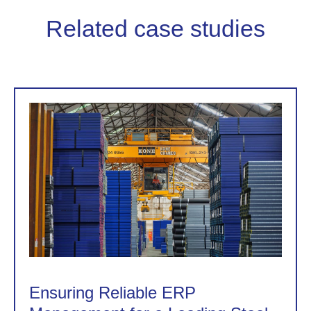
Related case studies
Ensuring Reliable ERP