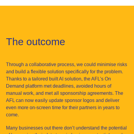
The outcome
Through a collaborative process, we could minimise risks
and build a flexible solution specifically for the problem.
Thanks to a tailored built AI solution, the AFL’s On
Demand platform met deadlines, avoided hours of
manual work, and met all sponsorship agreements. The
AFL can now easily update sponsor logos and deliver
even more on-screen time for their partners in years to
come.
Many businesses out there don’t understand the potential