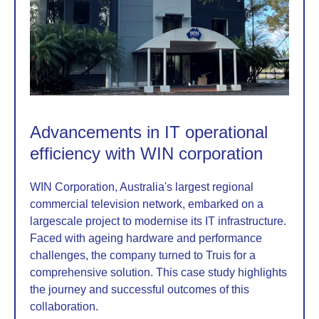
Advancements in IT operational
efficiency with WIN corporation
WIN Corporation, Australia's largest regional
commercial television network, embarked on a
largescale project to modernise its IT infrastructure.
Faced with ageing hardware and performance
challenges, the company turned to Truis for a
comprehensive solution. This case study highlights
the journey and successful outcomes of this
collaboration.