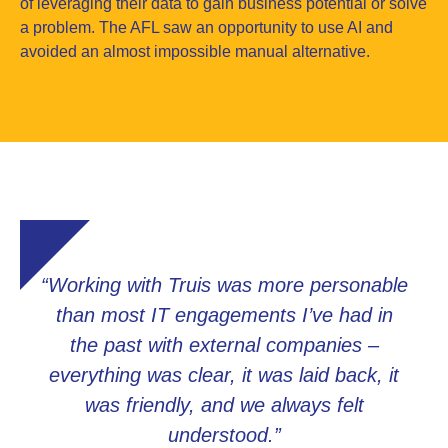
of leveraging their data to gain business potential or solve
a problem. The AFL saw an opportunity to use AI and
avoided an almost impossible manual alternative.
“Working with Truis was more personable
than most IT engagements I’ve had in
the past with external companies –
everything was clear, it was laid back, it
was friendly, and we always felt
understood.”