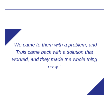
“We came to them with a problem, and
Truis came back with a solution that
worked, and they made the whole thing
easy.”