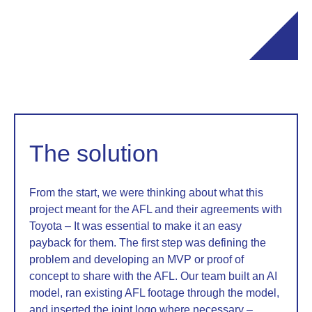
The solution
From the start, we were thinking about what this
project meant for the AFL and their agreements with
Toyota – It was essential to make it an easy
payback for them. The first step was defining the
problem and developing an MVP or proof of
concept to share with the AFL. Our team built an AI
model, ran existing AFL footage through the model,
and inserted the joint logo where necessary –