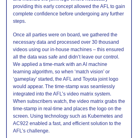
providing this early concept allowed the AFL to gain
complete confidence before undergoing any further
steps.
Once all parties were on board, we gathered the
necessary data and processed over 30 thousand
videos using our in-house machines – this ensured
all the data was safe and didn’t leave our control.
We applied a time-mark with an AI machine
learning algorithm, so when ‘match vision’ or
‘gameplay’ started, the AFL and Toyota joint logo
would appear. The time-stamp was seamlessly
integrated into the AFL’s video matrix system.
When subscribers watch, the video matrix grabs the
time-stamp in real-time and places the logo on the
screen. Using technology such as Kubernetes and
AC922 enabled a fast, and efficient solution to the
AFL’s challenge.