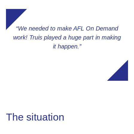
“We needed to make AFL On Demand
work! Truis played a huge part in making
it happen.”
The situation