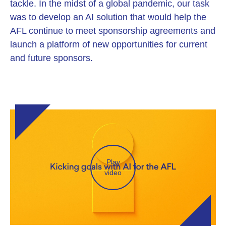
tackle. In the midst of a global pandemic, our task
was to develop an AI solution that would help the
AFL continue to meet sponsorship agreements and
launch a platform of new opportunities for current
and future sponsors.
Play
video