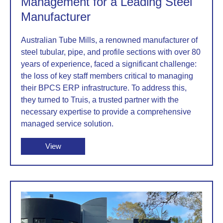
Management for a Leading Steel
Manufacturer
Australian Tube Mills, a renowned manufacturer of
steel tubular, pipe, and profile sections with over 80
years of experience, faced a significant challenge:
the loss of key staff members critical to managing
their BPCS ERP infrastructure. To address this,
they turned to Truis, a trusted partner with the
necessary expertise to provide a comprehensive
managed service solution.
View