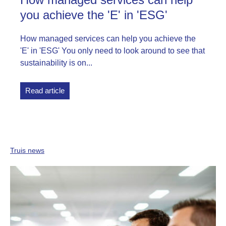
you achieve the 'E' in 'ESG'
How managed services can help you achieve the
'E' in 'ESG' You only need to look around to see that
sustainability is on...
Read article
Truis news