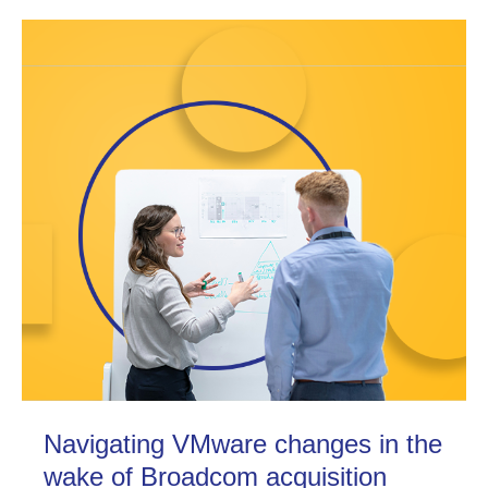
Navigating VMware changes in the
wake of Broadcom acquisition