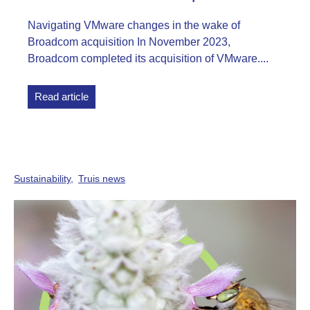
Navigating VMware changes in the wake of
Broadcom acquisition In November 2023,
Broadcom completed its acquisition of VMware....
Read article
Sustainability
Truis news