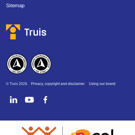
Sitemap
© Truis 2026.
Privacy, copyright and disclaimer
Using our brand