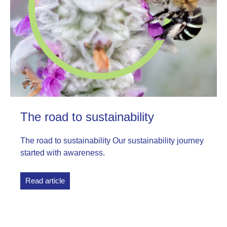
The road to sustainability
The road to sustainability Our sustainability journey
started with awareness.
Read article