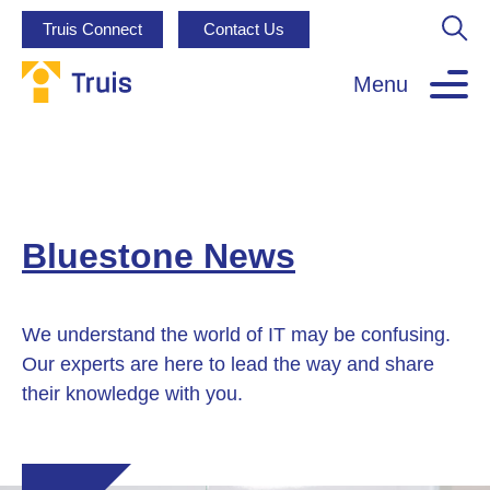
Truis Connect
Contact Us
Menu
Bluestone News
We understand the world of IT may be confusing.
Our experts are here to lead the way and share
their knowledge with you.