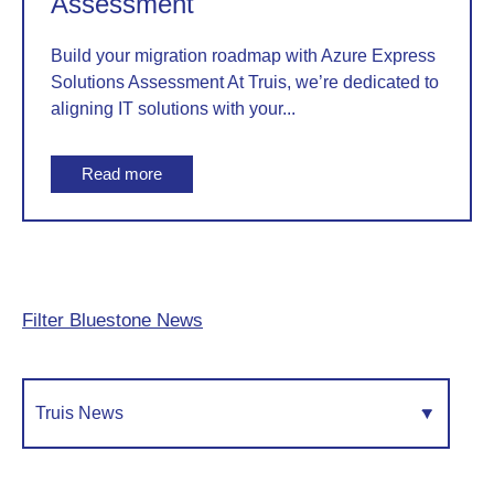
Assessment
Build your migration roadmap with Azure Express
Solutions Assessment At Truis, we’re dedicated to
aligning IT solutions with your...
Read more
Filter Bluestone News
Truis News
▾