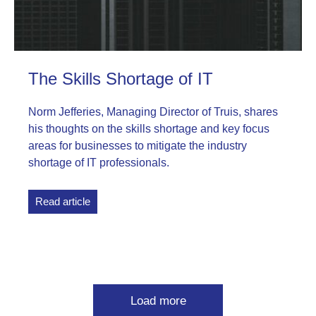
The Skills Shortage of IT
Norm Jefferies, Managing Director of Truis, shares
his thoughts on the skills shortage and key focus
areas for businesses to mitigate the industry
shortage of IT professionals.
Read article
Load more