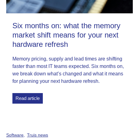
Six months on: what the memory
market shift means for your next
hardware refresh
Memory pricing, supply and lead times are shifting
faster than most IT teams expected. Six months on,
we break down what’s changed and what it means
for planning your next hardware refresh.
Read article
Software
Truis news