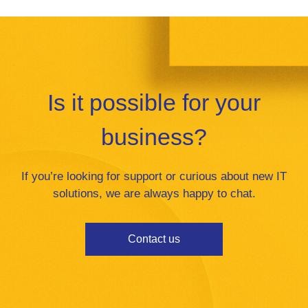
Is it possible for your
business?
If you’re looking for support or curious about new IT
solutions, we are always happy to chat.
Contact us