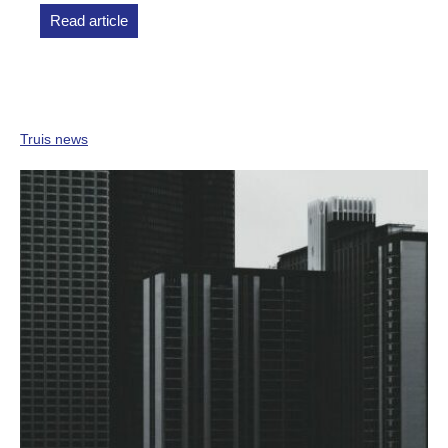
Read article
Truis news