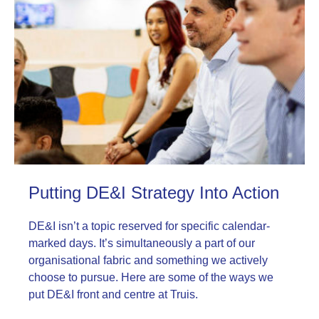
Putting DE&I Strategy Into Action
DE&I isn’t a topic reserved for specific calendar-
marked days. It’s simultaneously a part of our
organisational fabric and something we actively
choose to pursue. Here are some of the ways we
put DE&I front and centre at Truis.