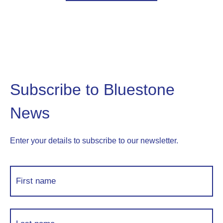
Subscribe to Bluestone
News
Enter your details to subscribe to our newsletter.