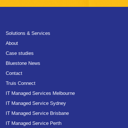
Solutions & Services
About
Case studies
Bluestone News
Contact
Truis Connect
IT Managed Services Melbourne
IT Managed Service Sydney
IT Managed Service Brisbane
IT Managed Service Perth