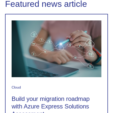
Featured news article
Cloud
Build your migration roadmap
with Azure Express Solutions