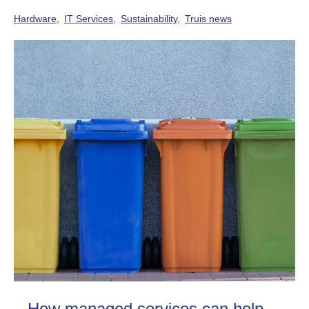
Hardware
IT Services
Sustainability
Truis news
How managed services can help