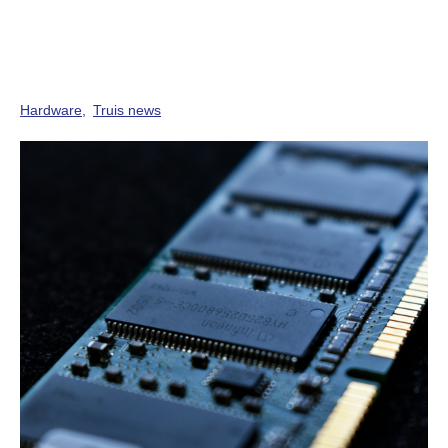
Hardware
Truis news