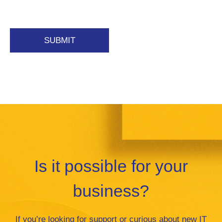
Is it possible for your
business?
If you’re looking for support or curious about new IT