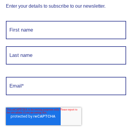
Enter your details to subscribe to our newsletter.