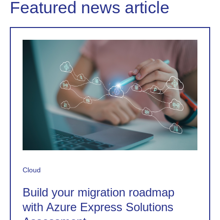
Featured news article
Cloud
Build your migration roadmap
with Azure Express Solutions