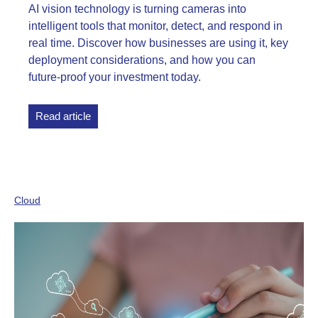
AI vision technology is turning cameras into
intelligent tools that monitor, detect, and respond in
real time. Discover how businesses are using it, key
deployment considerations, and how you can
future-proof your investment today.
Read article
Cloud