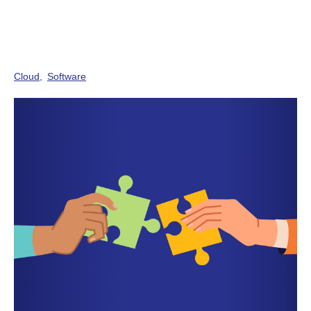
Cloud
Software