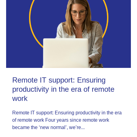
Remote IT support: Ensuring
productivity in the era of remote
work
Remote IT support: Ensuring productivity in the era
of remote work Four years since remote work
became the ‘new normal’, we’re...