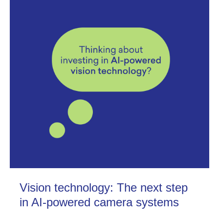
Vision technology: The next step
in AI-powered camera systems