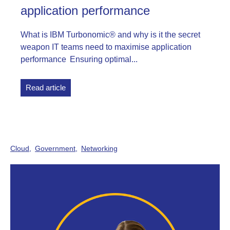
application performance
What is IBM Turbonomic® and why is it the secret
weapon IT teams need to maximise application
performance Ensuring optimal...
Read article
Cloud
Government
Networking