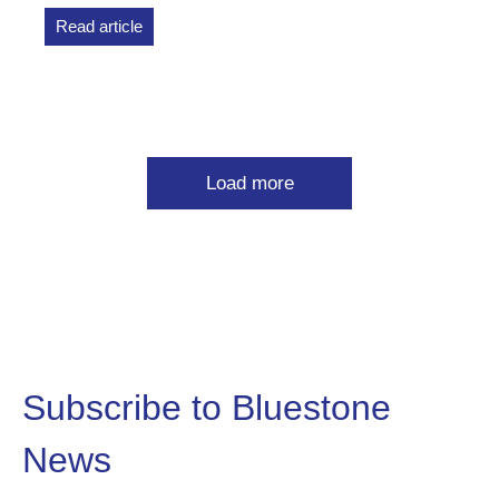
Read article
Load more
Subscribe to Bluestone
News