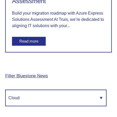
Assessment
Build your migration roadmap with Azure Express
Solutions Assessment At Truis, we’re dedicated to
aligning IT solutions with your...
Read more
Filter Bluestone News
Cloud
▾