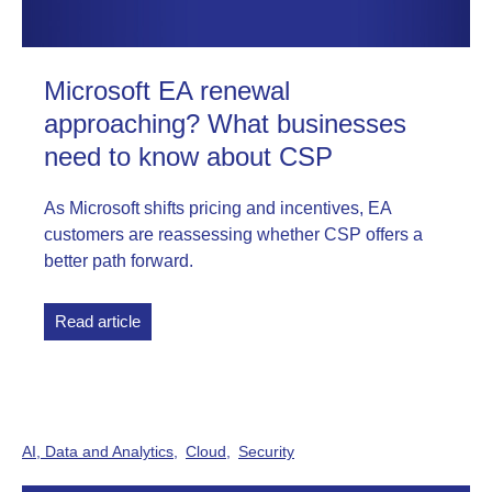
Microsoft EA renewal
approaching? What businesses
need to know about CSP
As Microsoft shifts pricing and incentives, EA
customers are reassessing whether CSP offers a
better path forward.
Read article
AI, Data and Analytics
Cloud
Security