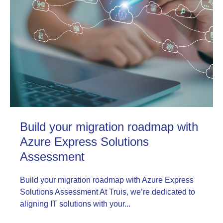
Build your migration roadmap with
Azure Express Solutions
Assessment
Build your migration roadmap with Azure Express
Solutions Assessment At Truis, we’re dedicated to
aligning IT solutions with your...