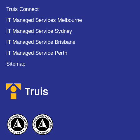
Truis Connect
IT Managed Services Melbourne
IT Managed Service Sydney
IT Managed Service Brisbane
IT Managed Service Perth
Sitemap