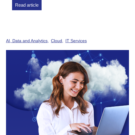
Read article
AI, Data and Analytics
Cloud
IT Services