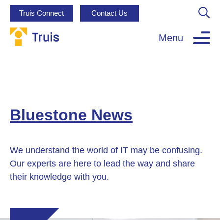
Truis Connect
Contact Us
Menu
Bluestone News
We understand the world of IT may be confusing.
Our experts are here to lead the way and share
their knowledge with you.