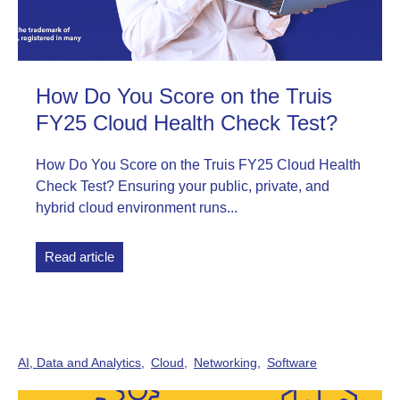
How Do You Score on the Truis
FY25 Cloud Health Check Test?
How Do You Score on the Truis FY25 Cloud Health
Check Test? Ensuring your public, private, and
hybrid cloud environment runs...
Read article
AI, Data and Analytics
Cloud
Networking
Software