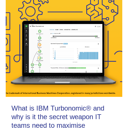
What is IBM Turbonomic® and
why is it the secret weapon IT
teams need to maximise