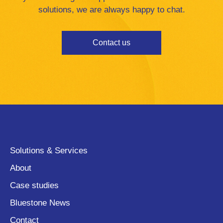
solutions, we are always happy to chat.
Contact us
Solutions & Services
About
Case studies
Bluestone News
Contact